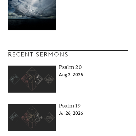
RECENT SERMONS
Psalm 20
Aug 2, 2026
Psalm 19
Jul 26, 2026