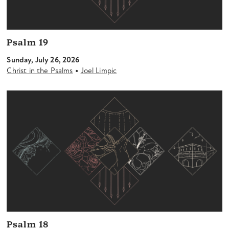
Psalm 19
Sunday, July 26, 2026
•
Christ in the Psalms
Joel Limpic
Psalm 18