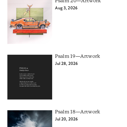
Psalm 20—Artwork
Aug 3, 2026
Psalm 19—Artwork
Jul 28, 2026
Psalm 18—Artwork
Jul 20, 2026