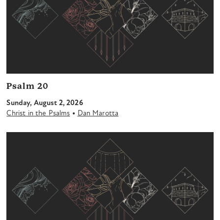
Psalm 20
Sunday, August 2, 2026
•
Christ in the Psalms
Dan Marotta