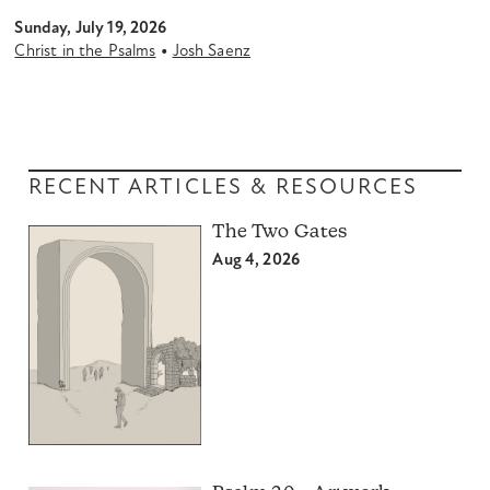
Sunday, July 19, 2026
•
Christ in the Psalms
Josh Saenz
RECENT ARTICLES & RESOURCES
The Two Gates
Aug 4, 2026