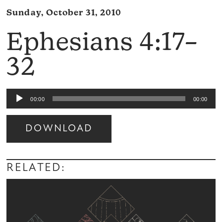
Sunday, October 31, 2010
Ephesians 4:17–
32
Audio
00:00
00:00
Player
DOWNLOAD
Audio
Player
RELATED: