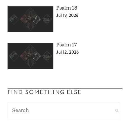
Psalm 18
Jul 19, 2026
Psalm 17
Jul 12, 2026
FIND SOMETHING ELSE