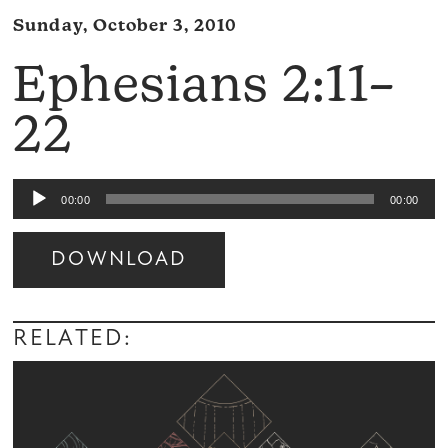
Sunday, October 3, 2010
Ephesians 2:11–
22
Audio
00:00
00:00
Player
DOWNLOAD
Audio
Player
RELATED: