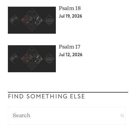
Psalm 18
Jul 19, 2026
Psalm 17
Jul 12, 2026
FIND SOMETHING ELSE