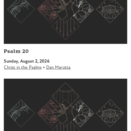
Psalm 20
Sunday, August 2, 2026
•
Christ in the Psalms
Dan Marotta