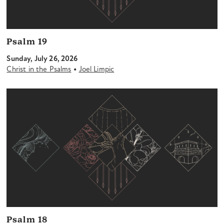
Psalm 19
Sunday, July 26, 2026
•
Christ in the Psalms
Joel Limpic
Psalm 18