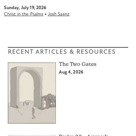
Sunday, July 19, 2026
•
Christ in the Psalms
Josh Saenz
RECENT ARTICLES & RESOURCES
The Two Gates
Aug 4, 2026