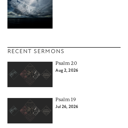
RECENT SERMONS
Psalm 20
Aug 2, 2026
Psalm 19
Jul 26, 2026