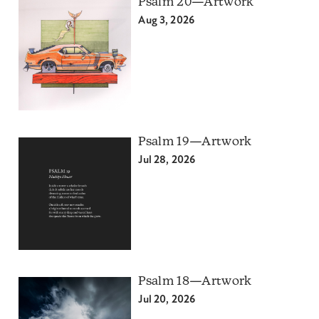
Psalm 20—Artwork
Aug 3, 2026
Psalm 19—Artwork
Jul 28, 2026
Psalm 18—Artwork
Jul 20, 2026