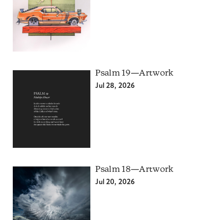
Psalm 19—Artwork
Jul 28, 2026
Psalm 18—Artwork
Jul 20, 2026