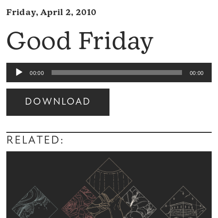
Friday, April 2, 2010
Good Friday
Audio
00:00
00:00
Player
DOWNLOAD
Audio
Player
RELATED: