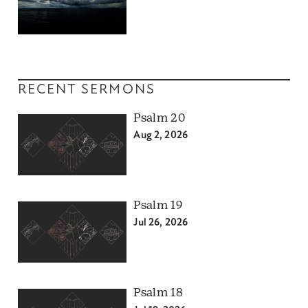
RECENT SERMONS
Psalm 20
Aug 2, 2026
Psalm 19
Jul 26, 2026
Psalm 18