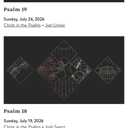
Psalm 19
Sunday, July 26, 2026
•
Christ in the Psalms
Joel Limpic
Psalm 18
Sunday, July 19, 2026
•
Christ in the Psalms
Josh Saenz