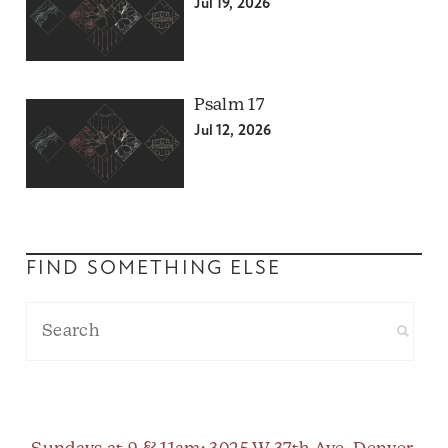
Jul 19, 2026
Psalm 17
Jul 12, 2026
FIND SOMETHING ELSE