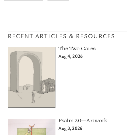
RECENT ARTICLES & RESOURCES
The Two Gates
Aug 4, 2026
Psalm 20—Artwork
Aug 3, 2026