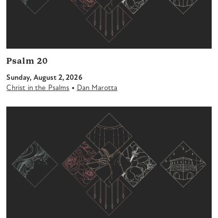
Psalm 20
Sunday, August 2, 2026
•
Christ in the Psalms
Dan Marotta