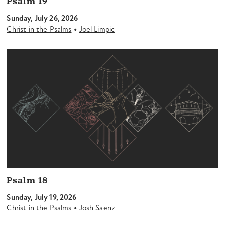
Psalm 19
Sunday, July 26, 2026
•
Christ in the Psalms
Joel Limpic
Psalm 18
Sunday, July 19, 2026
•
Christ in the Psalms
Josh Saenz