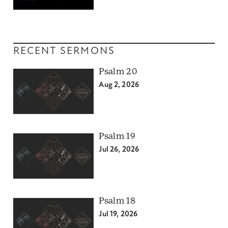
RECENT SERMONS
Psalm 20
Aug 2, 2026
Psalm 19
Jul 26, 2026
Psalm 18
Jul 19, 2026