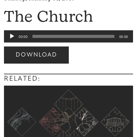
The Church
Audio
00:00
00:00
Player
DOWNLOAD
Audio
Player
RELATED: