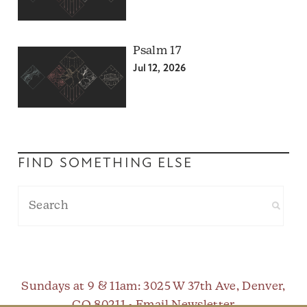
Psalm 17
Jul 12, 2026
FIND SOMETHING ELSE
Sundays at 9 & 11am
: 3025 W 37th Ave, Denver,
CO 80211 •
Email Newsletter