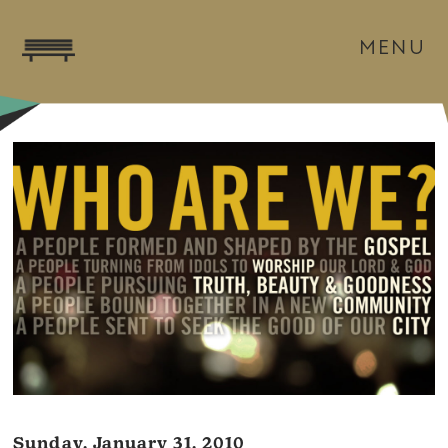
MENU
Sunday, January 31, 2010