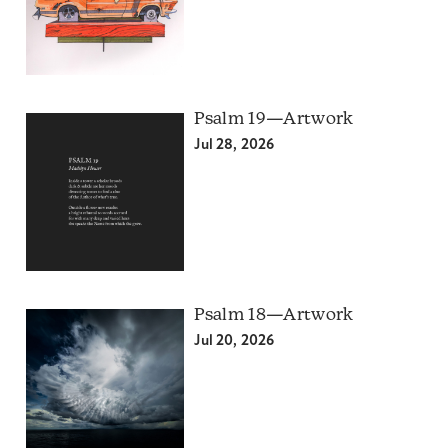
Psalm 19—Artwork
Jul 28, 2026
Psalm 18—Artwork
Jul 20, 2026