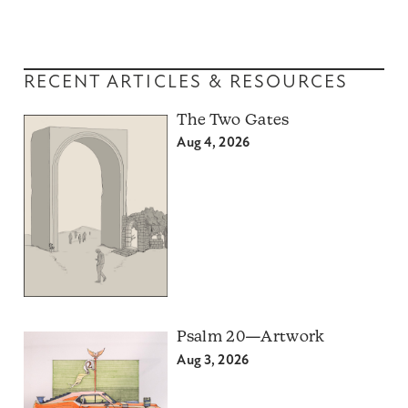
RECENT ARTICLES & RESOURCES
The Two Gates
Aug 4, 2026
Psalm 20—Artwork
Aug 3, 2026