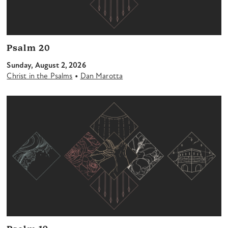
Psalm 20
Sunday, August 2, 2026
•
Christ in the Psalms
Dan Marotta