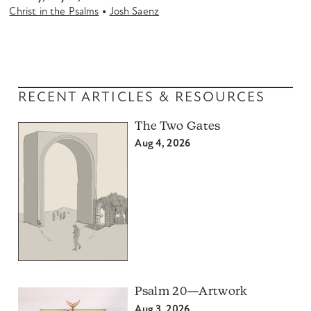
•
Christ in the Psalms
Josh Saenz
RECENT ARTICLES & RESOURCES
The Two Gates
Aug 4, 2026
Psalm 20—Artwork
Aug 3, 2026