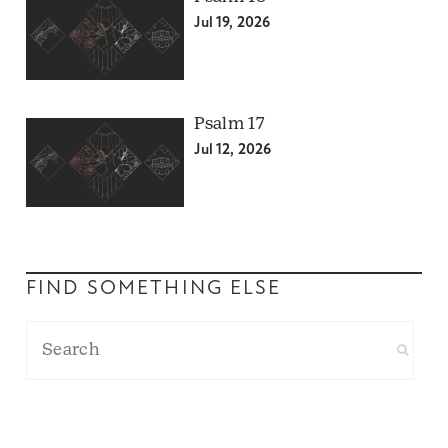
Jul 19, 2026
Psalm 17
Jul 12, 2026
FIND SOMETHING ELSE