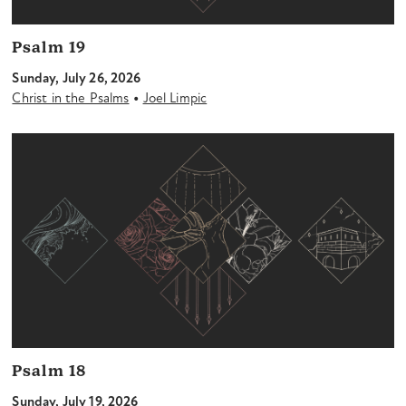
Psalm 19
Sunday, July 26, 2026
•
Christ in the Psalms
Joel Limpic
Psalm 18
Sunday, July 19, 2026