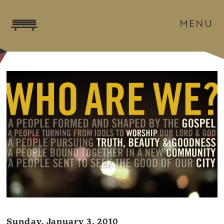
MENU
Sunday, January 3, 2010