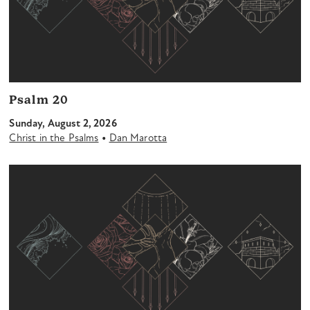
Psalm 20
Sunday, August 2, 2026
•
Christ in the Psalms
Dan Marotta