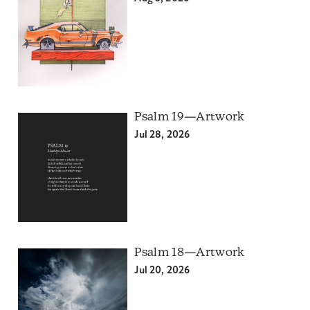
Psalm 19—Artwork
Jul 28, 2026
Psalm 18—Artwork
Jul 20, 2026