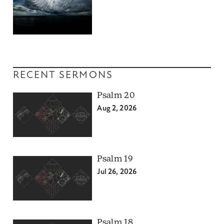
RECENT SERMONS
Psalm 20
Aug 2, 2026
Psalm 19
Jul 26, 2026
Psalm 18