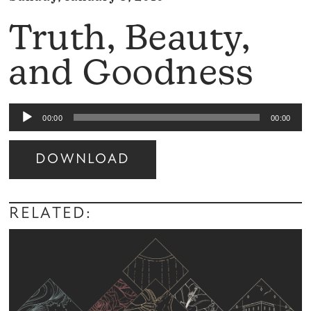
Truth, Beauty,
and Goodness
Audio
00:00
00:00
Player
DOWNLOAD
Audio
Player
RELATED: