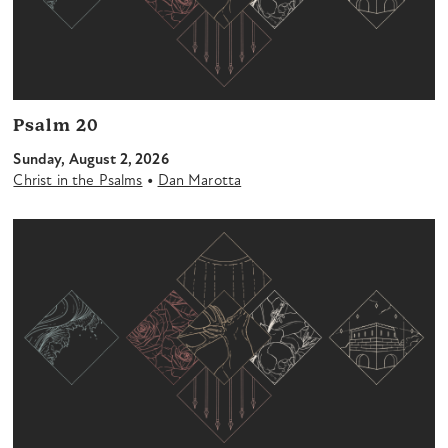
Psalm 20
Sunday, August 2, 2026
•
Christ in the Psalms
Dan Marotta