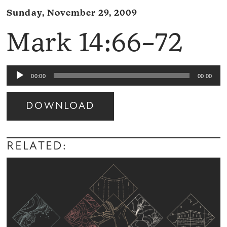
Sunday, November 29, 2009
Mark 14:66–72
Audio
00:00
00:00
Player
DOWNLOAD
Audio
Player
RELATED: