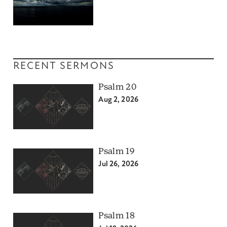
RECENT SERMONS
Psalm 20
Aug 2, 2026
Psalm 19
Jul 26, 2026
Psalm 18