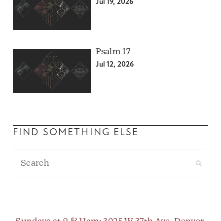
Jul 19, 2026
Psalm 17
Jul 12, 2026
FIND SOMETHING ELSE