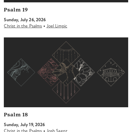
Psalm 19
Sunday, July 26, 2026
•
Christ in the Psalms
Joel Limpic
Psalm 18
Sunday, July 19, 2026
•
Christ in the Psalms
Josh Saenz