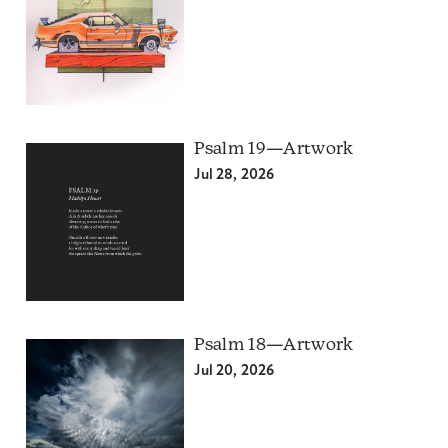
Psalm 19—Artwork
Jul 28, 2026
Psalm 18—Artwork
Jul 20, 2026