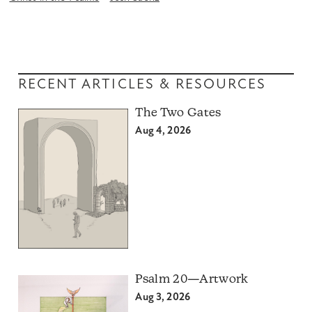
RECENT ARTICLES & RESOURCES
The Two Gates
Aug 4, 2026
Psalm 20—Artwork
Aug 3, 2026