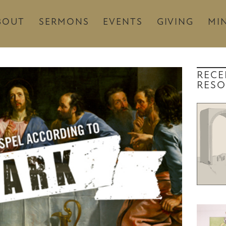
BOUT
SERMONS
EVENTS
GIVING
MIN
RECE
RESO