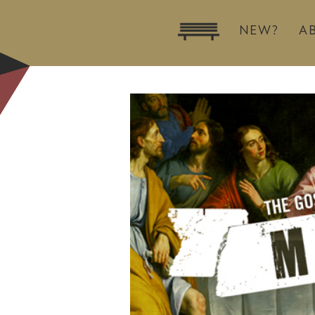
NEW?
A