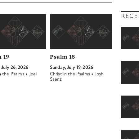
decrease
volume.
RECE
 19
Psalm 18
 July 26, 2026
Sunday, July 19, 2026
•
•
in the Psalms
Joel
Christ in the Psalms
Josh
Saenz