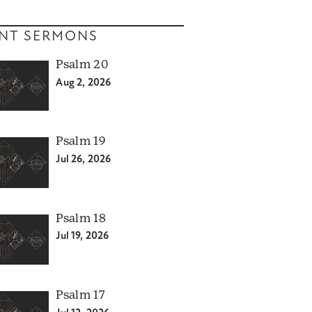
NT SERMONS
Psalm 20
Aug 2, 2026
Psalm 19
Jul 26, 2026
Psalm 18
Jul 19, 2026
Psalm 17