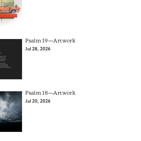
Psalm 19—Artwork
Jul 28, 2026
Psalm 18—Artwork
Jul 20, 2026