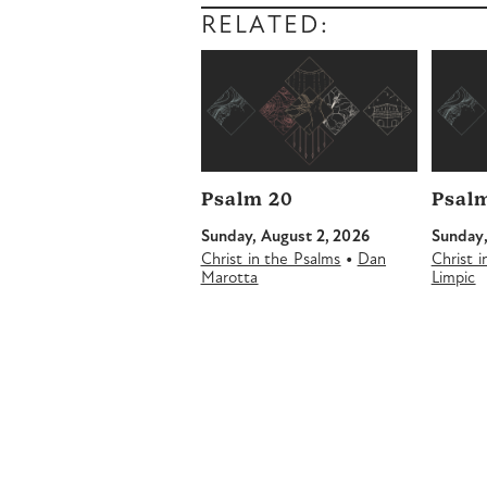
RELATED:
Psalm 20
Psalm
Sunday, August 2, 2026
Sunday,
•
Christ in the Psalms
Dan
Christ 
Marotta
Limpic