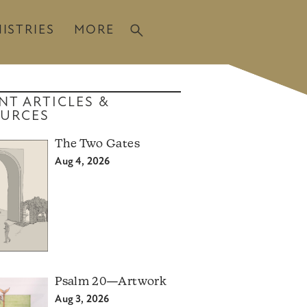
ISTRIES
MORE
NT ARTICLES &
URCES
The Two Gates
Aug 4, 2026
Psalm 20—Artwork
Aug 3, 2026