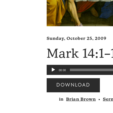
Sunday, October 25, 2009
Mark 14:1–
Audio
00:00
Player
DOWNLOAD
Audio
in
Brian Brown
•
Ser
Player