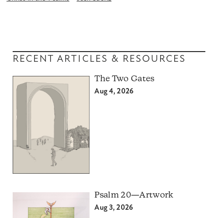
RECENT ARTICLES & RESOURCES
The Two Gates
Aug 4, 2026
Psalm 20—Artwork
Aug 3, 2026