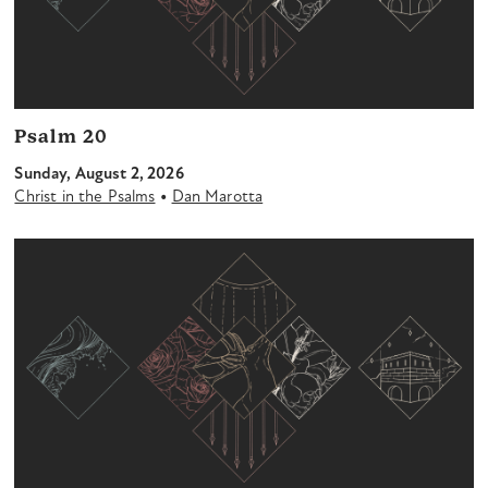
Psalm 20
Sunday, August 2, 2026
•
Christ in the Psalms
Dan Marotta