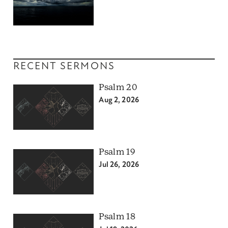
RECENT SERMONS
Psalm 20
Aug 2, 2026
Psalm 19
Jul 26, 2026
Psalm 18