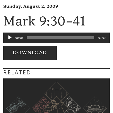
Sunday, August 2, 2009
Mark 9:30–41
Audio
00:00
00:00
Player
DOWNLOAD
Audio
Player
RELATED: