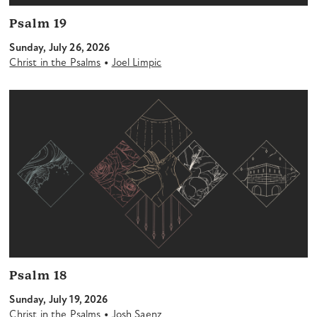
Psalm 19
Sunday, July 26, 2026
•
Christ in the Psalms
Joel Limpic
Psalm 18
Sunday, July 19, 2026
•
Christ in the Psalms
Josh Saenz