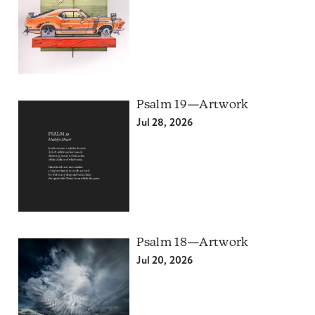
Psalm 19—Artwork
Jul 28, 2026
Psalm 18—Artwork
Jul 20, 2026