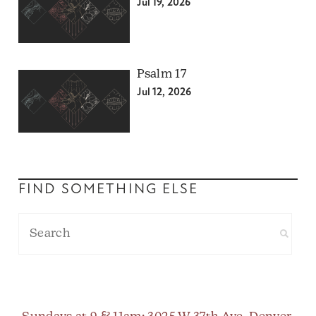
Jul 19, 2026
Psalm 17
Jul 12, 2026
FIND SOMETHING ELSE