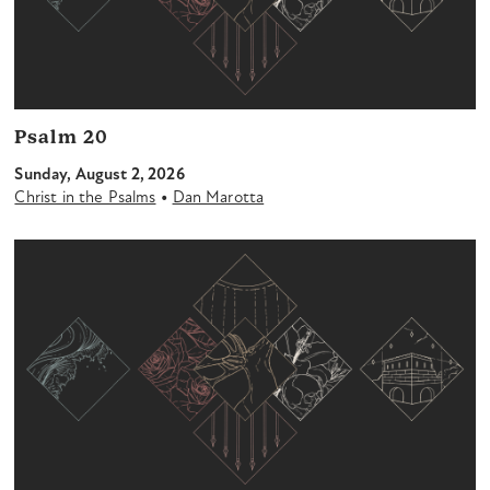
Psalm 20
Sunday, August 2, 2026
•
Christ in the Psalms
Dan Marotta