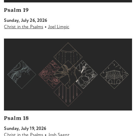
Psalm 19
Sunday, July 26, 2026
•
Christ in the Psalms
Joel Limpic
Psalm 18
Sunday, July 19, 2026
•
Christ in the Psalms
Josh Saenz