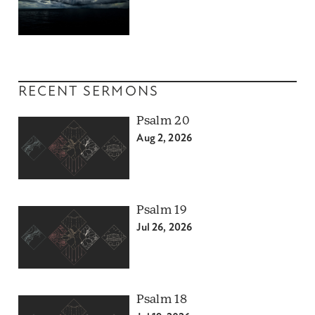
RECENT SERMONS
Psalm 20
Aug 2, 2026
Psalm 19
Jul 26, 2026
Psalm 18