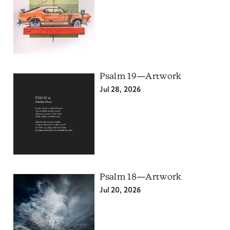
Psalm 19—Artwork
Jul 28, 2026
Psalm 18—Artwork
Jul 20, 2026