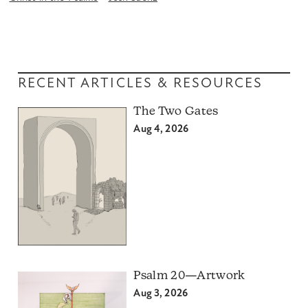
RECENT ARTICLES & RESOURCES
The Two Gates
Aug 4, 2026
Psalm 20—Artwork
Aug 3, 2026