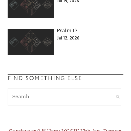
Jul 19, 2026
Psalm 17
Jul 12, 2026
FIND SOMETHING ELSE