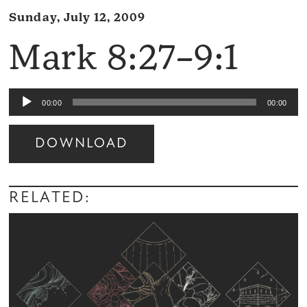
Sunday, July 12, 2009
Mark 8:27–9:1
Audio
00:00
00:00
Player
DOWNLOAD
Audio
Player
RELATED: