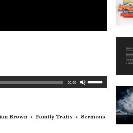
Use
00:00
Up/Down
Arrow
keys
to
ian Brown
•
Family Traits
•
Sermons
increase
or