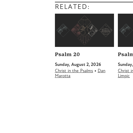
RELATED:
Psalm 20
Psalm
Sunday, August 2, 2026
Sunday,
•
Christ in the Psalms
Dan
Christ 
Marotta
Limpic