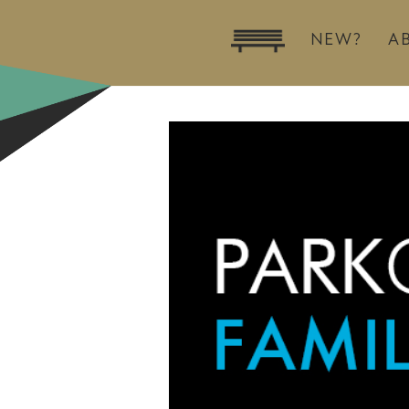
NEW?
A