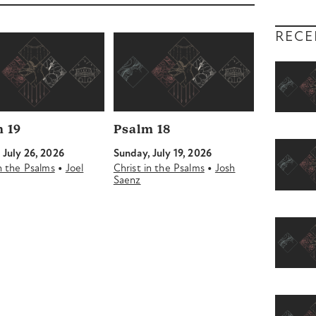
decrease
volume.
RECE
 19
Psalm 18
 July 26, 2026
Sunday, July 19, 2026
•
•
in the Psalms
Joel
Christ in the Psalms
Josh
Saenz