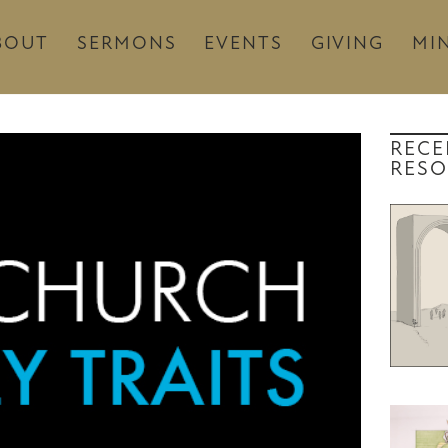
BOUT
SERMONS
EVENTS
GIVING
MIN
RECE
RESO