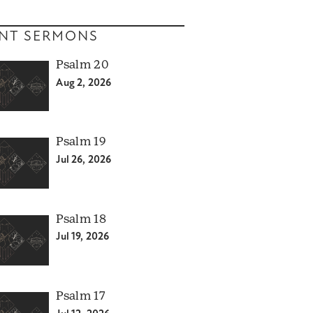
NT SERMONS
Psalm 20
Aug 2, 2026
Psalm 19
Jul 26, 2026
Psalm 18
Jul 19, 2026
Psalm 17