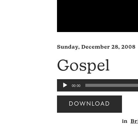
Sunday, December 28, 2008
Gospel
Audio
00:00
Player
DOWNLOAD
Audio
in
Br
Player