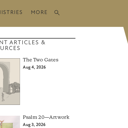
ISTRIES
MORE
NT ARTICLES &
URCES
The Two Gates
Aug 4, 2026
Psalm 20—Artwork
Aug 3, 2026