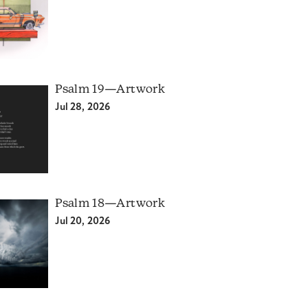
Psalm 19—Artwork
Jul 28, 2026
Psalm 18—Artwork
Jul 20, 2026