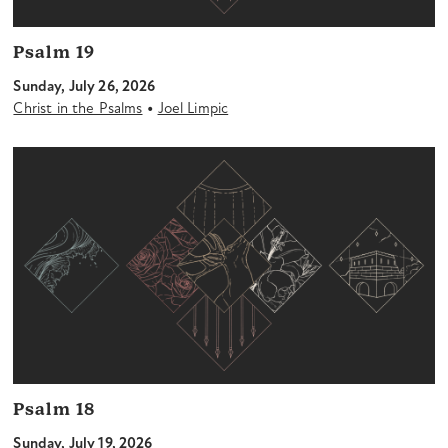
Psalm 19
Sunday, July 26, 2026
•
Christ in the Psalms
Joel Limpic
Psalm 18
Sunday, July 19, 2026