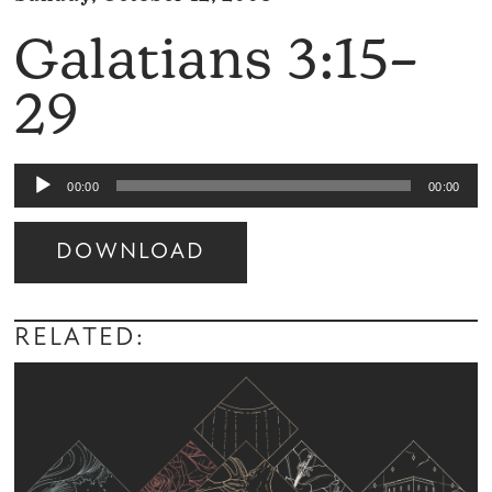
Galatians 3:15–
29
Audio
00:00
00:00
Player
DOWNLOAD
Audio
Player
RELATED: