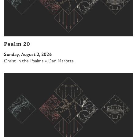
Psalm 20
Sunday, August 2, 2026
•
Christ in the Psalms
Dan Marotta