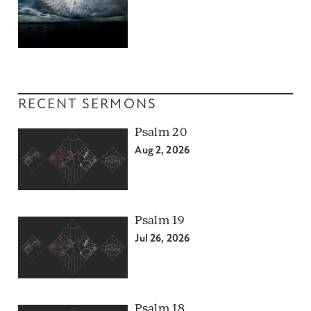
RECENT SERMONS
Psalm 20
Aug 2, 2026
Psalm 19
Jul 26, 2026
Psalm 18