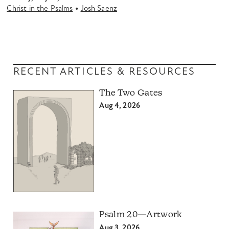
•
Christ in the Psalms
Josh Saenz
RECENT ARTICLES & RESOURCES
The Two Gates
Aug 4, 2026
Psalm 20—Artwork
Aug 3, 2026