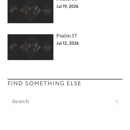
Jul 19, 2026
Psalm 17
Jul 12, 2026
FIND SOMETHING ELSE