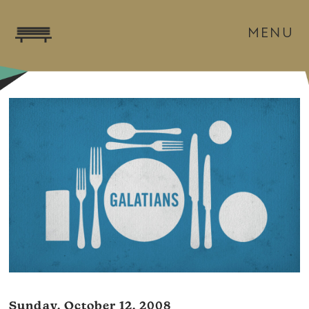
MENU
Sunday, October 12, 2008