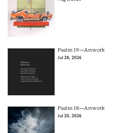
Psalm 19—Artwork
Jul 28, 2026
Psalm 18—Artwork
Jul 20, 2026