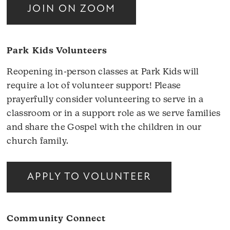
JOIN ON ZOOM
Park Kids Volunteers
Reopening in-person classes at Park Kids will
require a lot of volunteer support! Please
prayerfully consider volunteering to serve in a
classroom or in a support role as we serve families
and share the Gospel with the children in our
church family.
APPLY TO VOLUNTEER
Community Connect