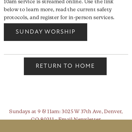
10am service is streamed online. Use the link
below to learn more, read the current safety
protocols, and register for in-person services.
SUNDAY WORSHIP
RETURN TO HOME
Sundays at 9 & 11am
: 3025 W 37th Ave, Denver,
CO 80211 •
Email Newsletter