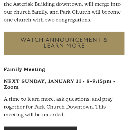
the Asterisk Building downtown, will merge into
our church family, and Park Church will become
one church with two congregations.
WATCH ANNOUNCEMENT &
LEARN MORE
Family Meeting
NEXT SUNDAY, JANUARY 31 • 8–9:15pm •
Zoom
A time to learn more, ask questions, and pray
together for Park Church Downtown. This
meeting will be recorded.