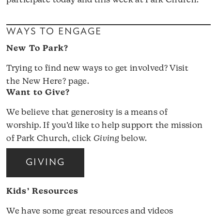
participate today and this week at Park Church.
WAYS TO ENGAGE
New To Park?
Trying to find new ways to get involved? Visit
the
New Here?
page.
Want to Give?
We believe that generosity is a means of
worship. If you’d like to help support the mission
of Park Church, click
Giving
below.
GIVING
Kids’ Resources
We have some great resources and videos