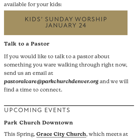
available for your kids:
KIDS’ SUNDAY WORSHIP
JANUARY 24
Talk to a Pastor
If you would like to talk to a pastor about
something you ware walking through right now,
send us an email at
pastoralcare@parkchurchdenver.org
and we will
find a time to connect.
UPCOMING EVENTS
Park Church Downtown
This Spring,
Grace City Church
, which meets at