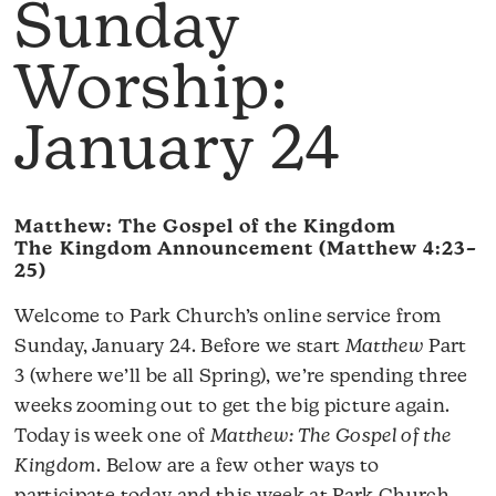
Sunday
Worship:
January 24
Matthew: The Gospel of the Kingdom
The Kingdom Announcement (Matthew 4:23–
25)
Welcome to Park Church’s online service from
Sunday, January 24. Before we start
Matthew
Part
3 (where we’ll be all Spring), we’re spending three
weeks zooming out to get the big picture again.
Today is week one of
Matthew: The Gospel of the
Kingdom
. Below are a few other ways to