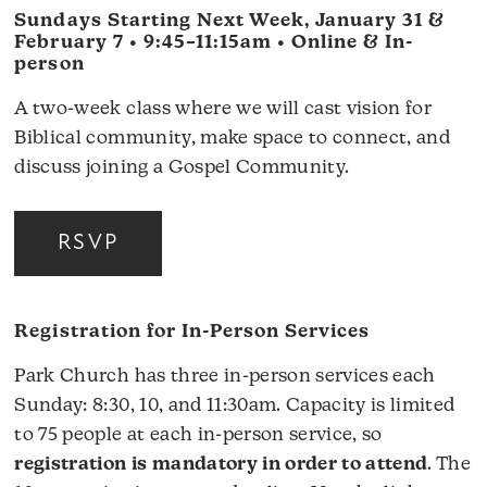
Sundays Starting Next Week, January 31 &
February 7 • 9:45–11:15am • Online & In-
person
A two-week class where we will cast vision for
Biblical community, make space to connect, and
discuss joining a Gospel Community.
RSVP
Registration for In-Person Services
Park Church has three in-person services each
Sunday: 8:30, 10, and 11:30am. Capacity is limited
to 75 people at each in-person service, so
registration is mandatory in order to attend
. The