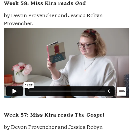
Week 58: Miss Kira reads
God
by Devon Provencher and Jessica Robyn
Provencher.
Week 57: Miss Kira reads
The Gospel
by Devon Provencher and Jessica Robyn