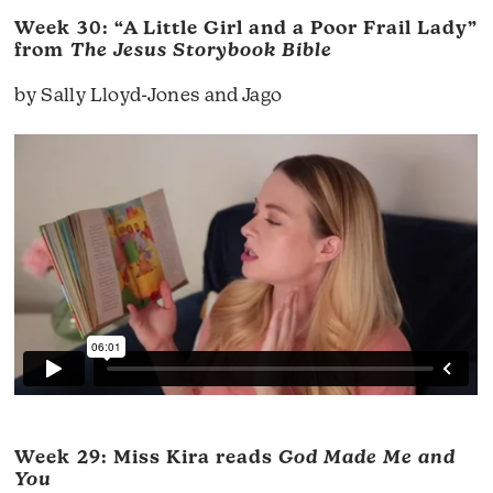
Week 30: “A Little Girl and a Poor Frail Lady”
from
The Jesus Storybook Bible
by Sally Lloyd-Jones and Jago
Week 29: Miss Kira reads
God Made Me and
You