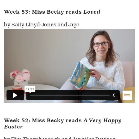
Week 53: Miss Becky reads
Loved
by Sally Lloyd-Jones and Jago
Week 52: Miss Becky reads
A Very Happy
Easter