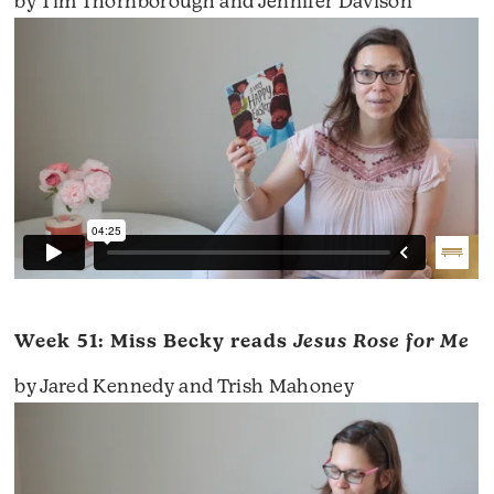
by Tim Thornborough and Jennifer Davison
Week 51: Miss Becky reads
Jesus Rose for Me
by Jared Kennedy and Trish Mahoney