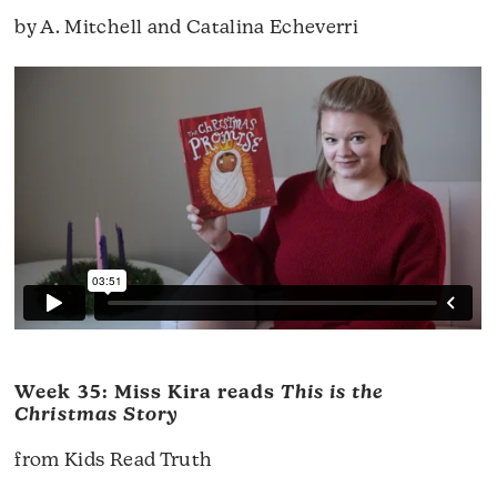
by A. Mitchell and Catalina Echeverri
Week 35: Miss Kira reads
This is the
Christmas Story
from Kids Read Truth