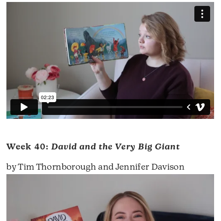
Week 40:
David and the Very Big Giant
by Tim Thornborough and Jennifer Davison