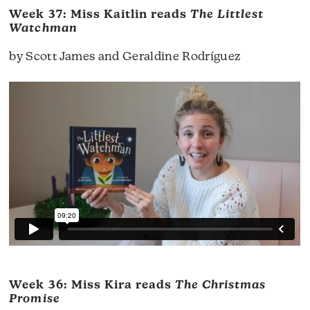
Week 37: Miss Kaitlin reads
The Littlest
Watchman
by Scott James and Geraldine Rodríguez
Week 36: Miss Kira reads
The Christmas
Promise