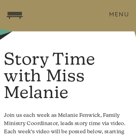
MENU
Story Time
with Miss
Melanie
Join us each week as Melanie Fenwick, Family
Ministry Coordinator, leads story time via video.
Each week’s video will be posted below, starting