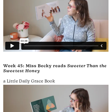
Week 45: Miss Becky reads
Sweeter Than the
Sweetest Honey
a Little Daily Grace Book