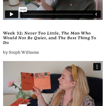
Week 32:
Never Too Little
,
The Man Who
Would Not Be Quiet
, and
The Best Thing To
Do
by Steph Williams