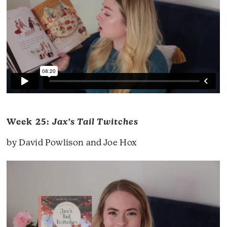
Week 25:
Jax’s Tail Twitches
by David Powlison and Joe Hox