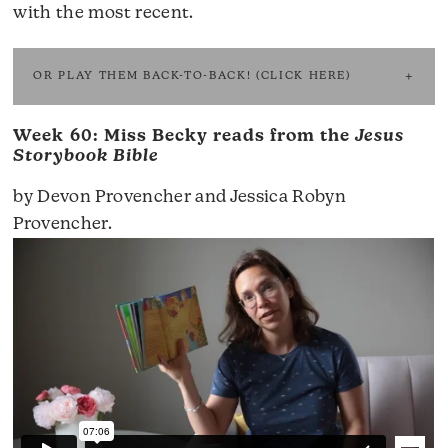
with the most recent.
OR PLAY THEM BACK-TO-BACK! (CLICK HERE)
Week 60: Miss Becky reads from the
Jesus
Storybook Bible
by Devon Provencher and Jessica Robyn
Provencher.