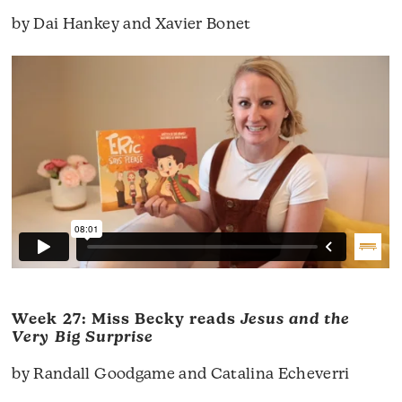
by Dai Hankey and Xavier Bonet
Week 27: Miss Becky reads
Jesus and the
Very Big Surprise
by Randall Goodgame and Catalina Echeverri