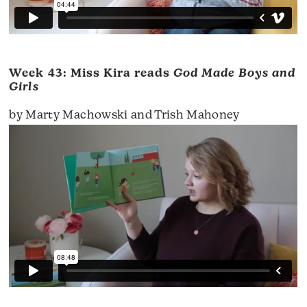
Week 43: Miss Kira reads
God Made Boys and
Girls
by Marty Machowski and Trish Mahoney