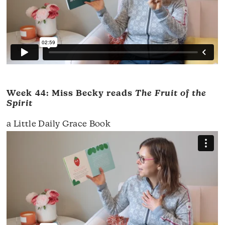
Week 44: Miss Becky reads
The Fruit of the
Spirit
a Little Daily Grace Book