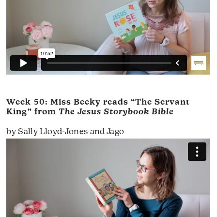
Week 50: Miss Becky reads “The Servant
King” from
The Jesus Storybook Bible
by Sally Lloyd-Jones and Jago