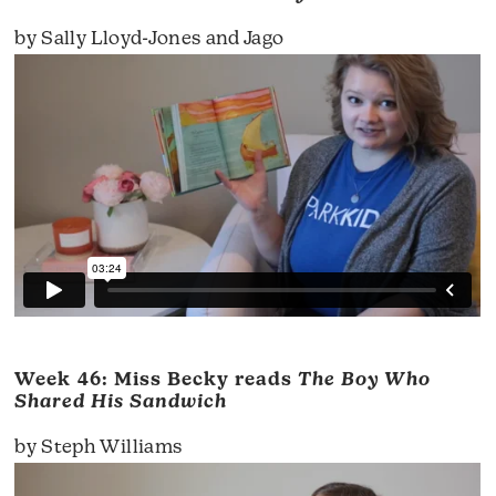
by Sally Lloyd-Jones and Jago
Week 46: Miss Becky reads
The Boy Who
Shared His Sandwich
by Steph Williams