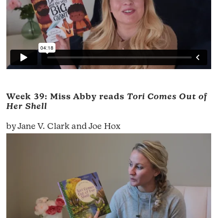
Week 39: Miss Abby reads
Tori Comes Out of
Her Shell
by Jane V. Clark and Joe Hox