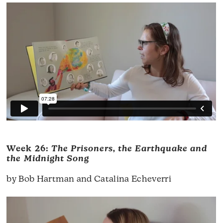
Week 26:
The Prisoners, the Earthquake and
the Midnight Song
by Bob Hartman and Catalina Echeverri