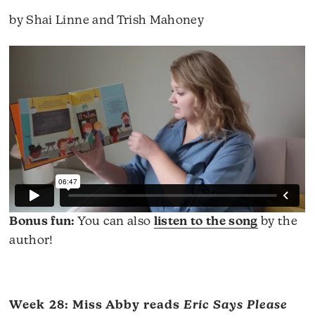
by Shai Linne and Trish Mahoney
Bonus fun:
You can also
listen to the song
by the
author!
Week 28: Miss Abby reads
Eric Says Please