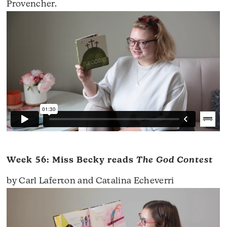
Provencher.
Week 56: Miss Becky reads
The God Contest
by Carl Laferton and Catalina Echeverri