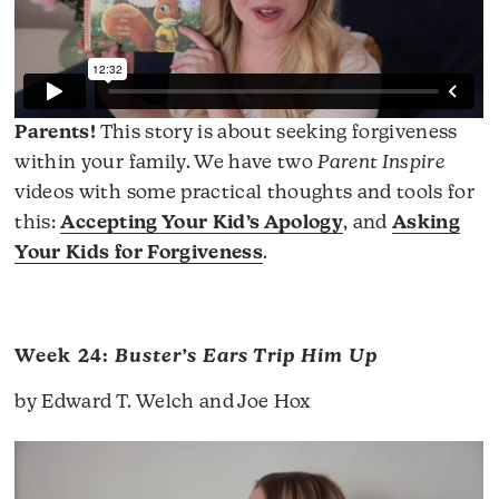
Parents!
This story is about seeking forgiveness
within your family. We have two
Parent Inspire
videos with some practical thoughts and tools for
this:
Accepting Your Kid’s Apology
, and
Asking
Your Kids for Forgiveness
.
Week 24:
Buster’s Ears Trip Him Up
by Edward T. Welch and Joe Hox