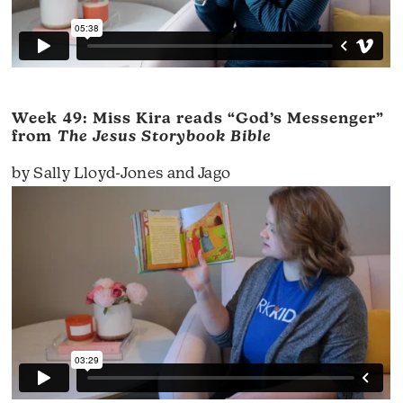
Week 49: Miss Kira reads “God’s Messenger”
from
The Jesus Storybook Bible
by Sally Lloyd-Jones and Jago