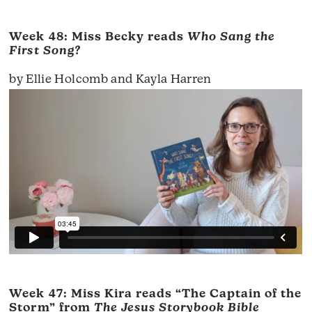
Week 48: Miss Becky reads
Who Sang the
First Song?
by Ellie Holcomb and Kayla Harren
Week 47: Miss Kira reads “The Captain of the
Storm” from
The Jesus Storybook Bible