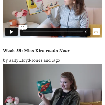
Week 55: Miss Kira reads
Near
by Sally Lloyd-Jones and Jago