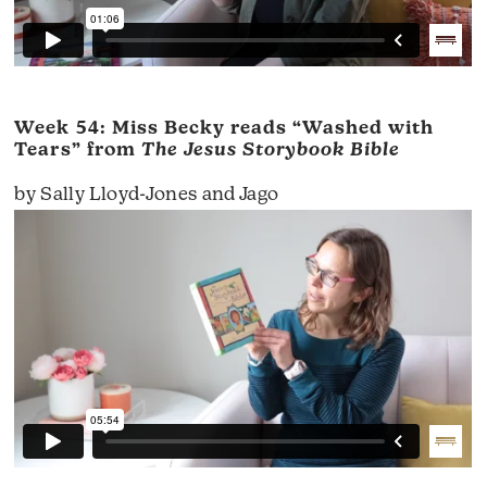
Week 54: Miss Becky reads “Washed with
Tears” from
The Jesus Storybook Bible
by Sally Lloyd-Jones and Jago