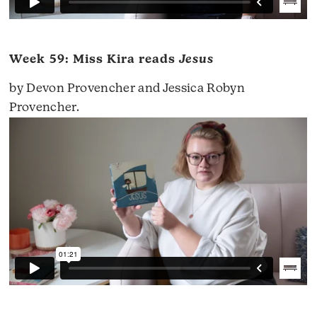
Week 59: Miss Kira reads
Jesus
by Devon Provencher and Jessica Robyn
Provencher.