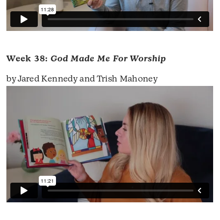
Week 38:
God Made Me For Worship
by Jared Kennedy and Trish Mahoney