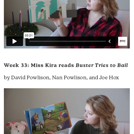
Week 33: Miss Kira reads
Buster Tries to Bail
by David Powlison, Nan Powlison, and Joe Hox