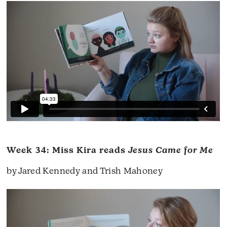
Week 34: Miss Kira reads
Jesus Came for Me
by Jared Kennedy and Trish Mahoney