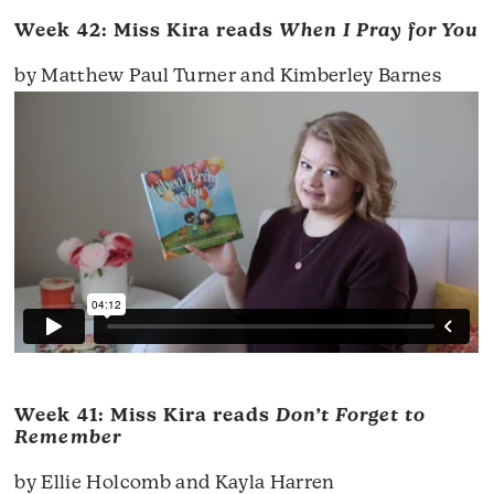
Week 42: Miss Kira reads
When I Pray for You
by Matthew Paul Turner and Kimberley Barnes
Week 41: Miss Kira reads
Don’t Forget to
Remember
by Ellie Holcomb and Kayla Harren