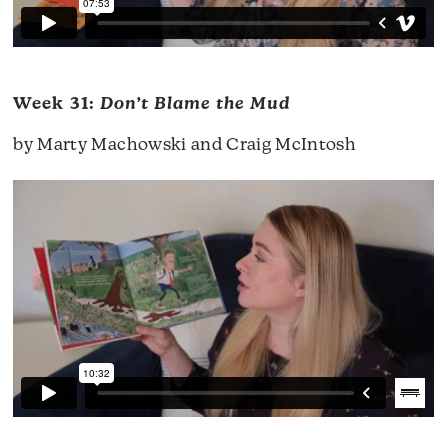
Week 31:
Don’t Blame the Mud
by Marty Machowski and Craig McIntosh