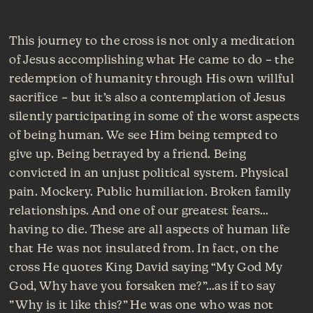
INTRODUCTION
This journey to the cross is not only a meditation
of Jesus accomplishing what He came to do – the
redemption of humanity through His own willful
sacrifice – but it’s also a contemplation of Jesus
silently participating in some of the worst aspects
of being human. We see Him being tempted to
give up. Being betrayed by a friend. Being
convicted in an unjust political system. Physical
pain. Mockery. Public humiliation. Broken family
relationships. And one of our greatest fears…
having to die. These are all aspects of human life
that He was not insulated from. In fact, on the
cross He quotes King David saying “My God My
God, Why have you forsaken me?”…as if to say
”Why is it like this?” He was one who was not