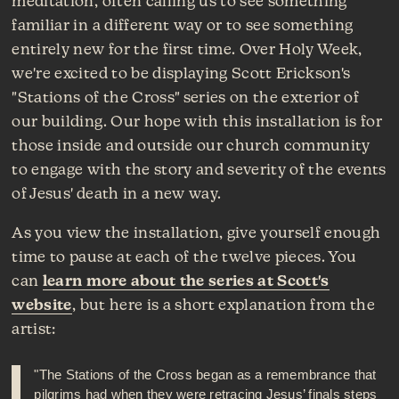
meditation, often calling us to see something
familiar in a different way or to see something
entirely new for the first time. Over Holy Week,
we're excited to be displaying Scott Erickson's
"Stations of the Cross" series on the exterior of
our building. Our hope with this installation is for
those inside and outside our church community
to engage with the story and severity of the events
of Jesus' death in a new way.
As you view the installation, give yourself enough
time to pause at each of the twelve pieces. You
can
learn more about the series at Scott's
website
, but here is a short explanation from the
artist:
"The Stations of the Cross began as a remembrance that
pilgrims had when they were retracing Jesus’ finals steps