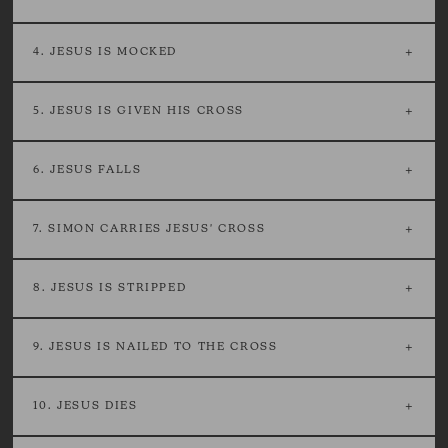
4. JESUS IS MOCKED
5. JESUS IS GIVEN HIS CROSS
6. JESUS FALLS
7. SIMON CARRIES JESUS' CROSS
8. JESUS IS STRIPPED
9. JESUS IS NAILED TO THE CROSS
10. JESUS DIES