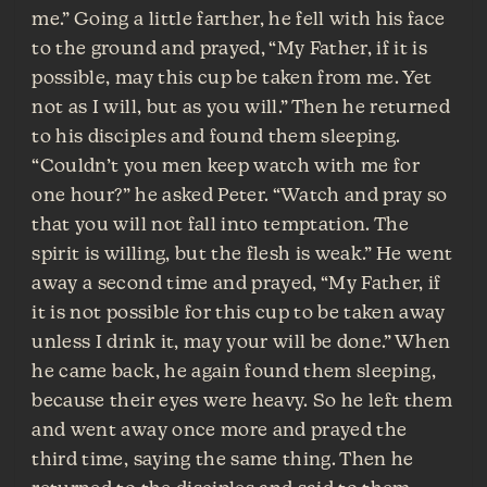
me.” Going a little farther, he fell with his face
to the ground and prayed, “My Father, if it is
possible, may this cup be taken from me. Yet
not as I will, but as you will.” Then he returned
to his disciples and found them sleeping.
“Couldn’t you men keep watch with me for
one hour?” he asked Peter. “Watch and pray so
that you will not fall into temptation. The
spirit is willing, but the flesh is weak.” He went
away a second time and prayed, “My Father, if
it is not possible for this cup to be taken away
unless I drink it, may your will be done.” When
he came back, he again found them sleeping,
because their eyes were heavy. So he left them
and went away once more and prayed the
third time, saying the same thing. Then he