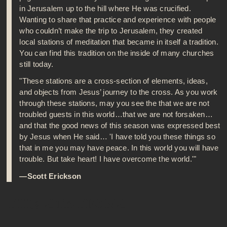
in Jerusalem up to the hill where He was crucified.
Wanting to share that practice and experience with people
who couldn’t make the trip to Jerusalem, they created
local stations of meditation that became in itself a tradition.
You can find this tradition on the inside of many churches
still today.
"These stations are a cross-section of elements, ideas,
and objects from Jesus’ journey to the cross. As you work
through these stations, may you see the that we are not
troubled guests in this world…that we are not forsaken…
and that the good news of this season was expressed best
by Jesus when He said… 'I have told you these things so
that in me you may have peace. In this world you will have
trouble. But take heart! I have overcome the world.'"
—Scott Erickson
THE STATIONS