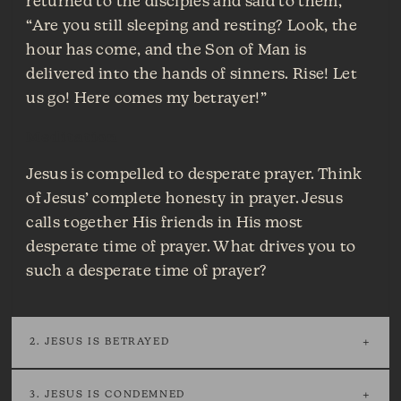
returned to the disciples and said to them,
“Are you still sleeping and resting? Look, the
hour has come, and the Son of Man is
delivered into the hands of sinners. Rise! Let
us go! Here comes my betrayer!”
Meditation
Jesus is compelled to desperate prayer. Think
of Jesus’ complete honesty in prayer. Jesus
calls together His friends in His most
desperate time of prayer. What drives you to
such a desperate time of prayer?
2. JESUS IS BETRAYED
3. JESUS IS CONDEMNED