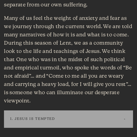
separate from our own suffering.
Many of us feel the weight of anxiety and fear as
we journey through the current world. We are told
many narratives of how it is and what is to come.
During this season of Lent, we as a community
look to the life and teachings of Jesus. We think
that One who was in the midst of such political
and empirical turmoil, who spoke the words of “Be
not afraid”… and “Come to me all you are weary
and carrying a heavy load, for I will give you rest”…
is someone who can illuminate our desperate
viewpoint.
1. JESUS IS TEMPTED