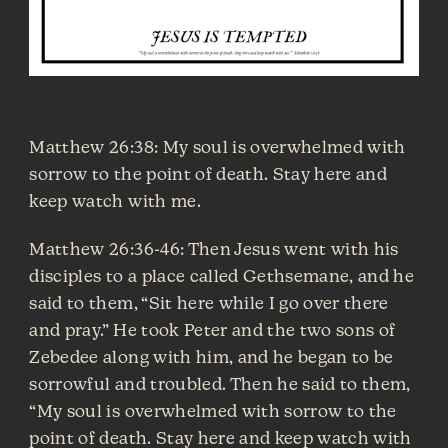
Verses
Matthew 26:38: My soul is overwhelmed with
sorrow to the point of death. Stay here and
keep watch with me.
Matthew 26:36-46: Then Jesus went with his
disciples to a place called Gethsemane, and he
said to them, “Sit here while I go over there
and pray.” He took Peter and the two sons of
Zebedee along with him, and he began to be
sorrowful and troubled. Then he said to them,
“My soul is overwhelmed with sorrow to the
point of death. Stay here and keep watch with