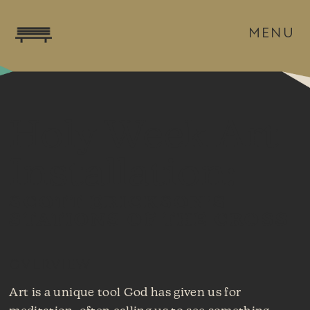
MENU
Holy Week Art
Installation:
SCOTT ERICKSON'S
STATIONS OF THE CROSS
OVERVIEW
Art is a unique tool God has given us for