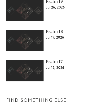
Psalm 19
Jul 26, 2026
Psalm 18
Jul 19, 2026
Psalm 17
Jul 12, 2026
FIND SOMETHING ELSE