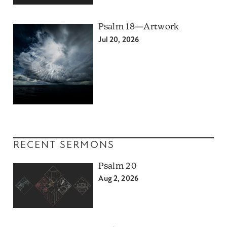
Psalm 18—Artwork
Jul 20, 2026
RECENT SERMONS
Psalm 20
Aug 2, 2026