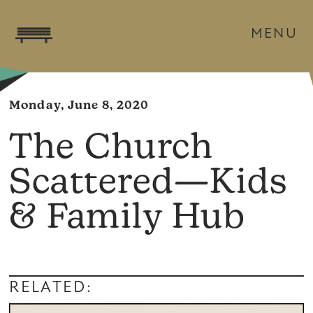
MENU
Monday, June 8, 2020
The Church
Scattered—Kids
& Family Hub
RELATED: