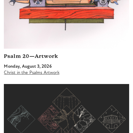
Psalm 20—Artwork
Monday, August 3, 2026
Christ in the Psalms Artwork