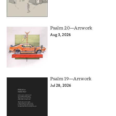
Psalm 20—Artwork
Aug 3, 2026
Psalm 19—Artwork
Jul 28, 2026