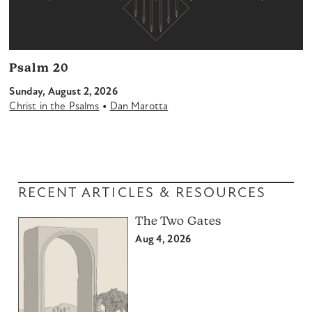
Psalm 20
Sunday, August 2, 2026
•
Christ in the Psalms
Dan Marotta
RECENT ARTICLES & RESOURCES
The Two Gates
Aug 4, 2026