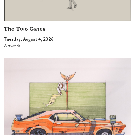
The Two Gates
Tuesday, August 4, 2026
Artwork