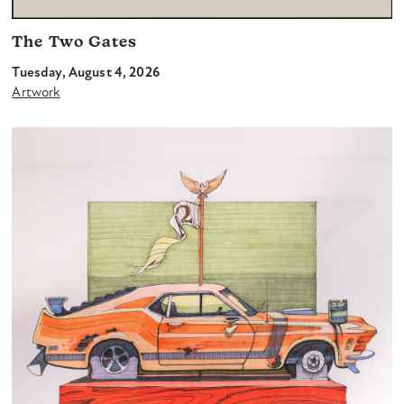
The Two Gates
Tuesday, August 4, 2026
Artwork