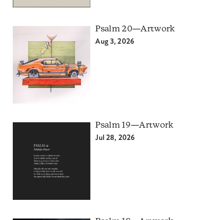
Psalm 20—Artwork
Aug 3, 2026
Psalm 19—Artwork
Jul 28, 2026