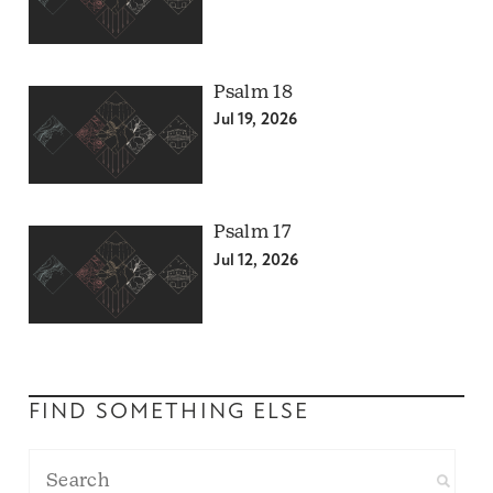
Psalm 18
Jul 19, 2026
Psalm 17
Jul 12, 2026
FIND SOMETHING ELSE