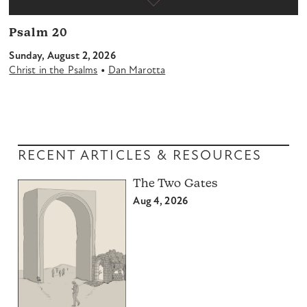
Psalm 20
Sunday, August 2, 2026
•
Christ in the Psalms
Dan Marotta
RECENT ARTICLES & RESOURCES
The Two Gates
Aug 4, 2026