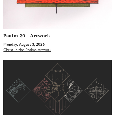
Psalm 20—Artwork
Monday, August 3, 2026
Christ in the Psalms Artwork