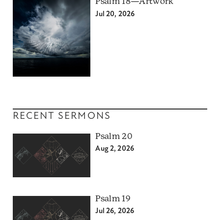
Psalm 18—Artwork
Jul 20, 2026
RECENT SERMONS
Psalm 20
Aug 2, 2026
Psalm 19
Jul 26, 2026