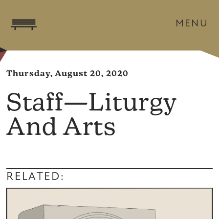
MENU
Thursday, August 20, 2020
Staff—Liturgy
And Arts
RELATED: