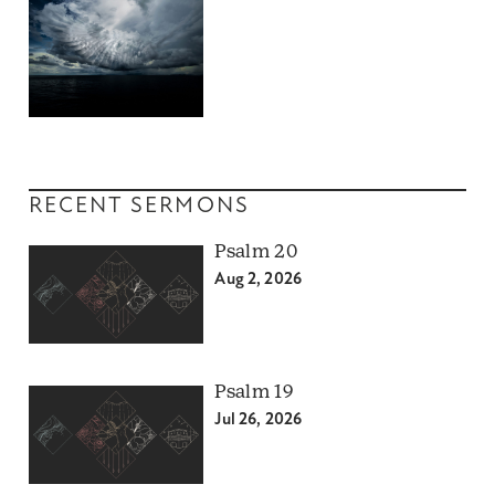
RECENT SERMONS
Psalm 20
Aug 2, 2026
Psalm 19
Jul 26, 2026