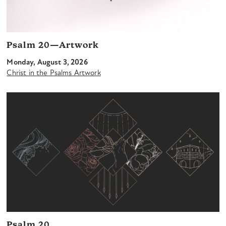
Psalm 20—Artwork
Monday, August 3, 2026
Christ in the Psalms Artwork
Psalm 20