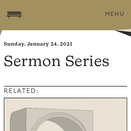
MENU
Sunday, January 24, 2021
Sermon Series
RELATED: