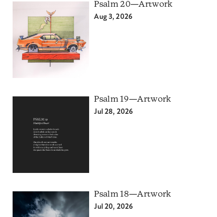
Psalm 20—Artwork
Aug 3, 2026
Psalm 19—Artwork
Jul 28, 2026
Psalm 18—Artwork
Jul 20, 2026