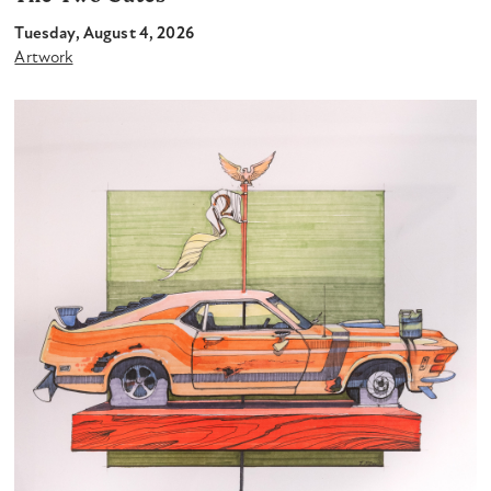
Tuesday, August 4, 2026
Artwork