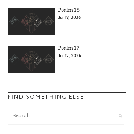
Psalm 18
Jul 19, 2026
Psalm 17
Jul 12, 2026
FIND SOMETHING ELSE