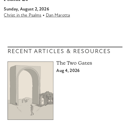
Sunday, August 2, 2026
•
Christ in the Psalms
Dan Marotta
RECENT ARTICLES & RESOURCES
The Two Gates
Aug 4, 2026