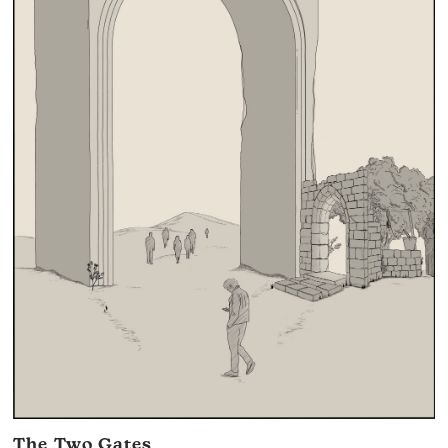
The Two Gates