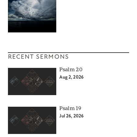
RECENT SERMONS
Psalm 20
Aug 2, 2026
Psalm 19
Jul 26, 2026