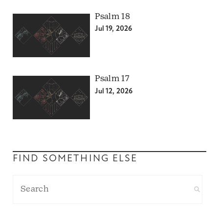
Psalm 18
Jul 19, 2026
Psalm 17
Jul 12, 2026
FIND SOMETHING ELSE