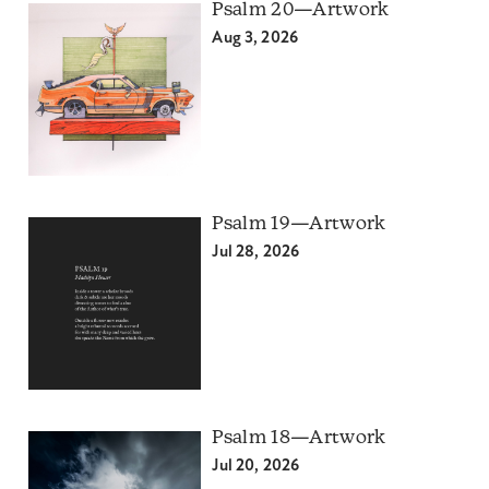
Psalm 20—Artwork
Aug 3, 2026
Psalm 19—Artwork
Jul 28, 2026
Psalm 18—Artwork
Jul 20, 2026