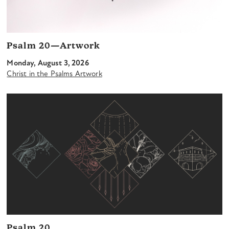
Psalm 20—Artwork
Monday, August 3, 2026
Christ in the Psalms Artwork
Psalm 20