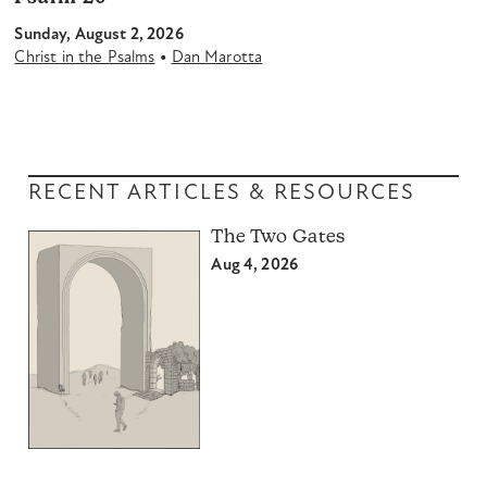
Sunday, August 2, 2026
•
Christ in the Psalms
Dan Marotta
RECENT ARTICLES & RESOURCES
The Two Gates
Aug 4, 2026