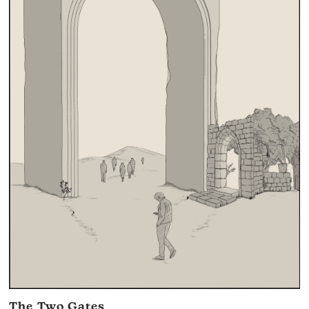
The Two Gates