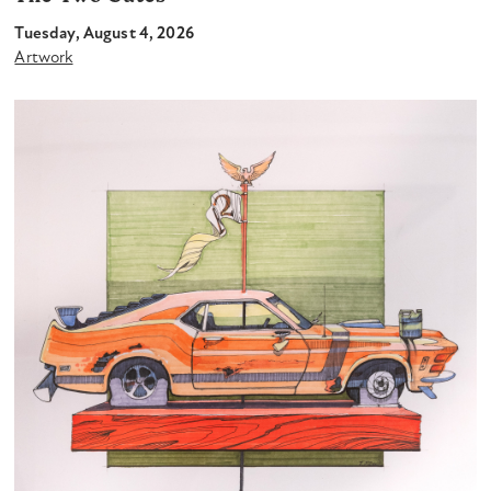
Tuesday, August 4, 2026
Artwork