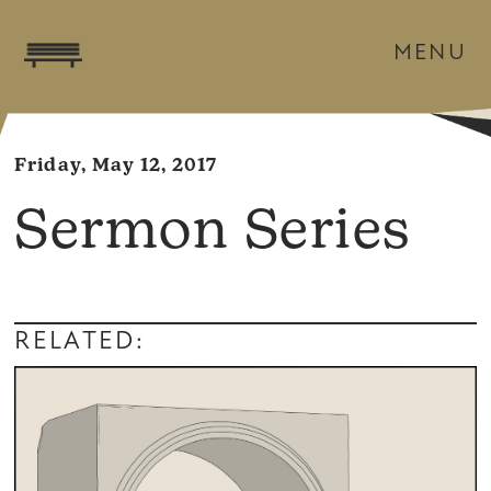
MENU
Friday, May 12, 2017
Sermon Series
RELATED: