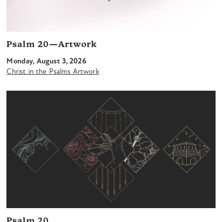
Psalm 20—Artwork
Monday, August 3, 2026
Christ in the Psalms Artwork
Psalm 20