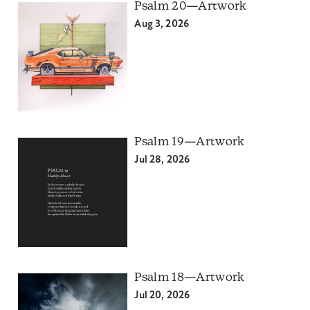
Psalm 20—Artwork
Aug 3, 2026
Psalm 19—Artwork
Jul 28, 2026
Psalm 18—Artwork
Jul 20, 2026