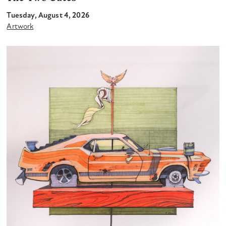
Tuesday, August 4, 2026
Artwork