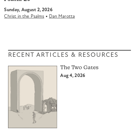
Sunday, August 2, 2026
•
Christ in the Psalms
Dan Marotta
RECENT ARTICLES & RESOURCES
The Two Gates
Aug 4, 2026