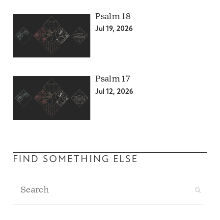
Psalm 18
Jul 19, 2026
Psalm 17
Jul 12, 2026
FIND SOMETHING ELSE