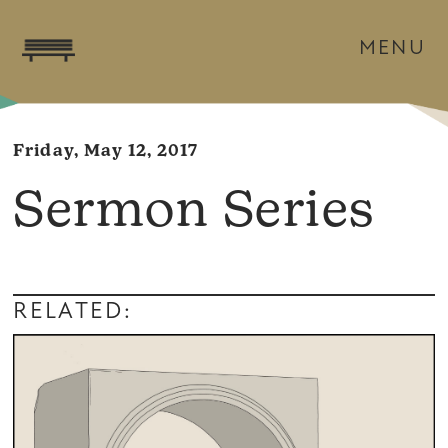
MENU
Friday, May 12, 2017
Sermon Series
RELATED: