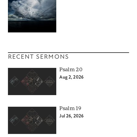
RECENT SERMONS
Psalm 20
Aug 2, 2026
Psalm 19
Jul 26, 2026