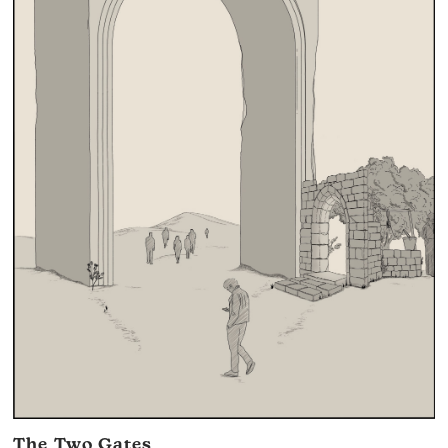
The Two Gates