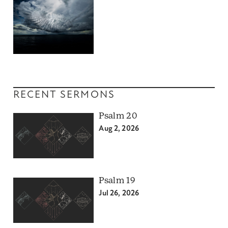
RECENT SERMONS
Psalm 20
Aug 2, 2026
Psalm 19
Jul 26, 2026