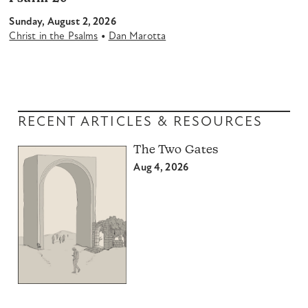
Sunday, August 2, 2026
•
Christ in the Psalms
Dan Marotta
RECENT ARTICLES & RESOURCES
The Two Gates
Aug 4, 2026