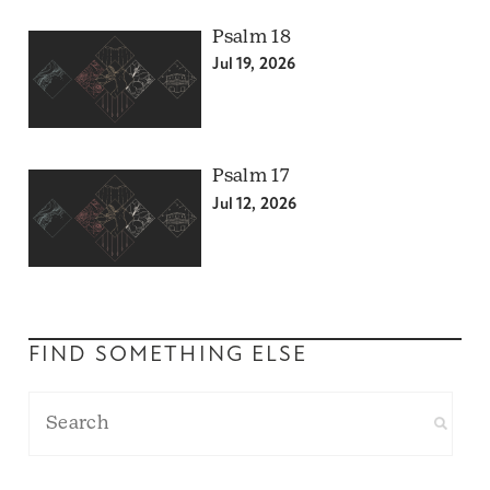
Psalm 18
Jul 19, 2026
Psalm 17
Jul 12, 2026
FIND SOMETHING ELSE