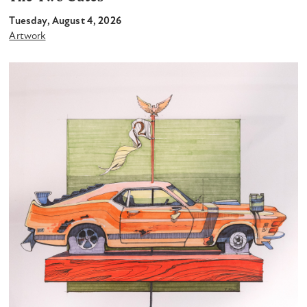
Tuesday, August 4, 2026
Artwork