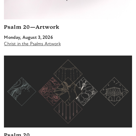
Psalm 20—Artwork
Monday, August 3, 2026
Christ in the Psalms Artwork
Psalm 20