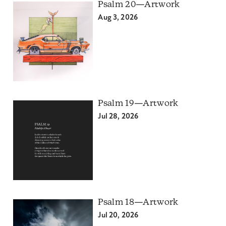
Psalm 20—Artwork
Aug 3, 2026
Psalm 19—Artwork
Jul 28, 2026
Psalm 18—Artwork
Jul 20, 2026