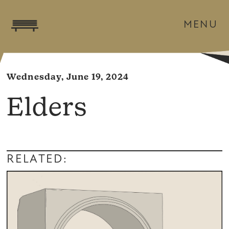
MENU
Wednesday, June 19, 2024
Elders
RELATED: