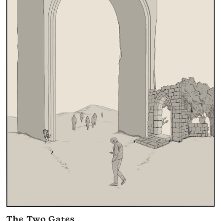
The Two Gates