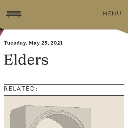
MENU
Tuesday, May 25, 2021
Elders
RELATED: