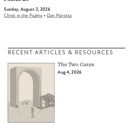
Sunday, August 2, 2026
•
Christ in the Psalms
Dan Marotta
RECENT ARTICLES & RESOURCES
The Two Gates
Aug 4, 2026