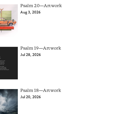
Psalm 20—Artwork
Aug 3, 2026
Psalm 19—Artwork
Jul 28, 2026
Psalm 18—Artwork
Jul 20, 2026