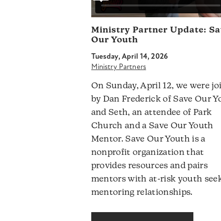
Ministry Partner Update: S
Our Youth
Tuesday, April 14, 2026
Ministry Partners
On Sunday, April 12, we were jo
by Dan Frederick of Save Our Y
and Seth, an attendee of Park
Church and a Save Our Youth
Mentor. Save Our Youth is a
nonprofit organization that
provides resources and pairs
mentors with at-risk youth see
mentoring relationships.