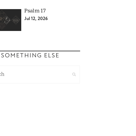
Psalm 17
Jul 12, 2026
 SOMETHING ELSE