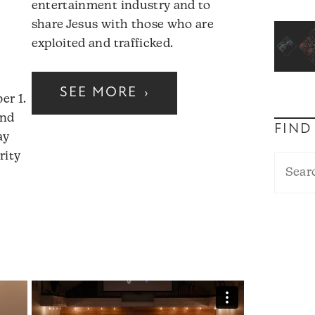
entertainment industry and to
share Jesus with those who are
exploited and trafficked.
SEE MORE
›
er 1.
and
FIND
ay
rity