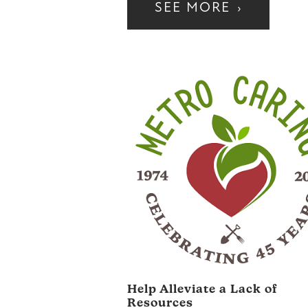
SEE MORE
›
Help Alleviate a Lack of
Resources