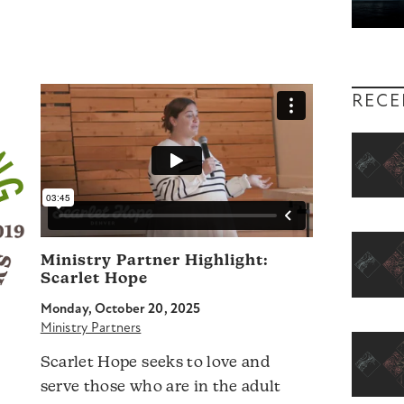
RECE
Ministry Partner Highlight:
Scarlet Hope
Monday, October 20, 2025
Ministry Partners
Scarlet Hope seeks to love and
serve those who are in the adult