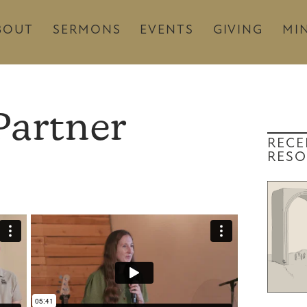
BOUT
SERMONS
EVENTS
GIVING
MIN
Partner
RECE
RESO