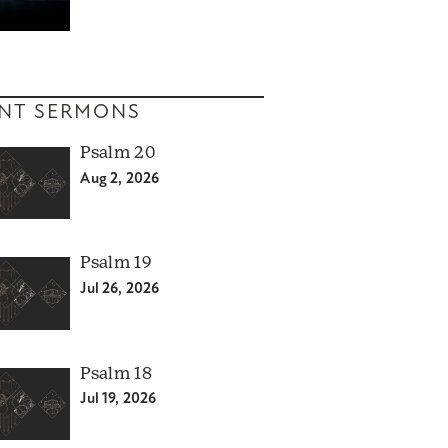
NT SERMONS
Psalm 20
Aug 2, 2026
Psalm 19
Jul 26, 2026
Psalm 18
Jul 19, 2026