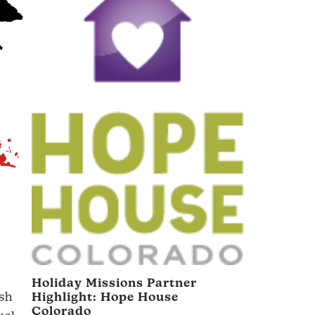
Holiday Missions Partner
ish
Highlight:
Hope House
Colorado