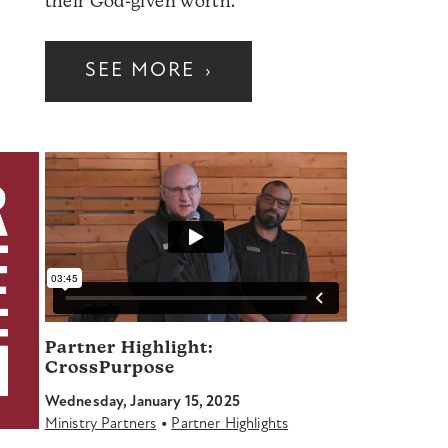
their God-given worth.
SEE MORE
›
Partner Highlight:
CrossPurpose
Wednesday, January 15, 2025
•
Ministry Partners
Partner Highlights