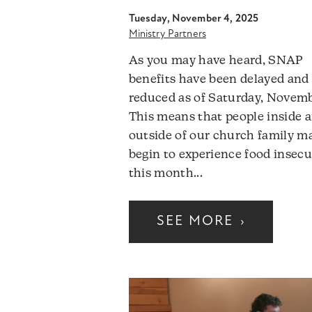
Tuesday, November 4, 2025
Ministry Partners
As you may have heard, SNAP
benefits have been delayed and
reduced as of Saturday, Novemb
This means that people inside 
outside of our church family m
begin to experience food insecu
this month...
SEE MORE
›