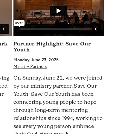
ark
Partner Highlight: Save Our
Youth
Monday, June 23, 2025
Ministry Partners
wing
On Sunday, June 22, we were joined
ced
by our ministry partner, Save Our
ur
Youth. Save Our Youth has been
connecting young people to hope
through long-term mentoring
relationships since 1994, working to
see every young person embrace