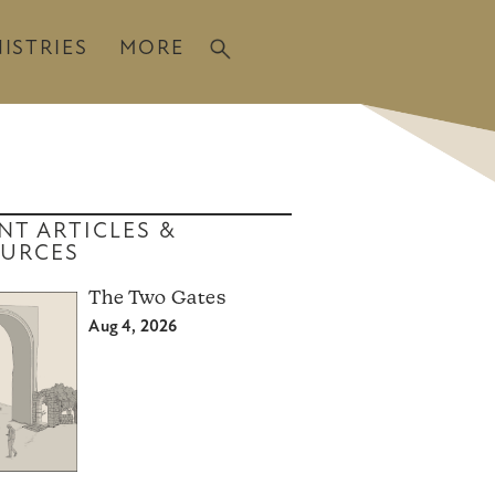
ISTRIES
MORE
NT ARTICLES &
URCES
The Two Gates
Aug 4, 2026