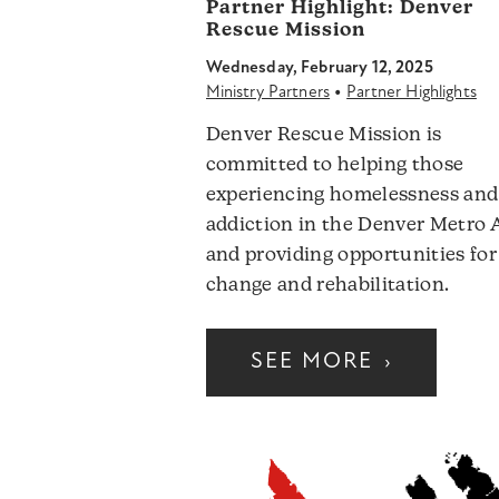
Partner Highlight:
Denver
Rescue Mission
Wednesday, February 12, 2025
•
Ministry Partners
Partner Highlights
Denver Rescue Mission is
committed to helping those
experiencing homelessness and
addiction in the Denver Metro 
and providing opportunities for
change and rehabilitation.
SEE MORE
›