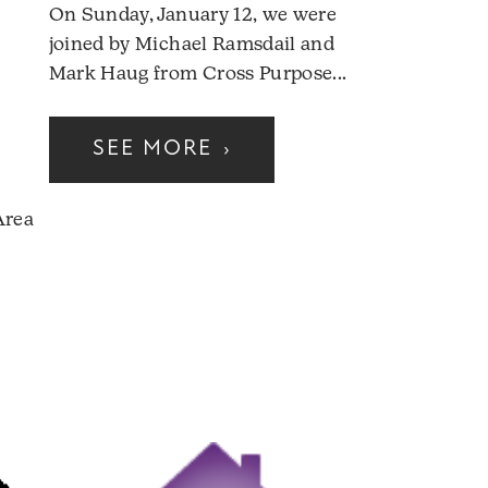
On Sunday, January 12, we were
joined by Michael Ramsdail and
Mark Haug from Cross Purpose...
SEE MORE
›
Area