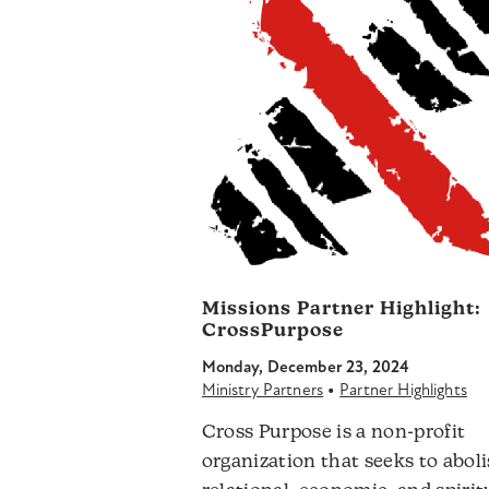
Missions Partner Highlight:
CrossPurpose
Monday, December 23, 2024
•
Ministry Partners
Partner Highlights
Cross Purpose is a non-profit
organization that seeks to abol