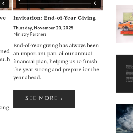
ave
Invitation: End-of-Year Giving
Thursday, November 20, 2025
Ministry Partners
End-of-Year giving has always been
ined
an important part of our annual
outh
financial plan, helping us to finish
the year strong and prepare for the
year ahead.
SEE MORE
›
king