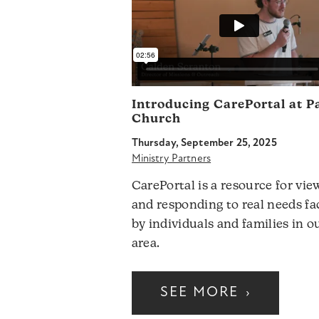
Introducing CarePortal at P
Church
Thursday, September 25, 2025
Ministry Partners
CarePortal is a resource for vie
and responding to real needs fa
by individuals and families in o
area.
SEE MORE
›