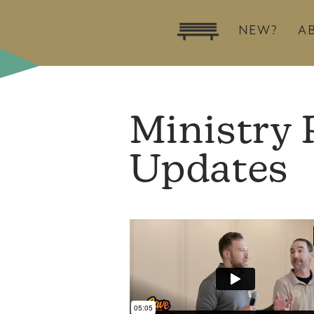
NEW?
A
Ministry 
Updates