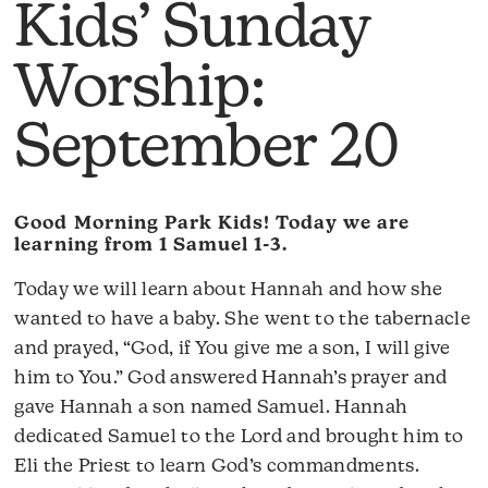
Kids’ Sunday
Worship:
September 20
Good Morning Park Kids! Today we are
learning from 1 Samuel 1-3.
Today we will learn about Hannah and how she
wanted to have a baby. She went to the tabernacle
and prayed, “God, if You give me a son, I will give
him to You.” God answered Hannah’s prayer and
gave Hannah a son named Samuel. Hannah
dedicated Samuel to the Lord and brought him to
Eli the Priest to learn God’s commandments.