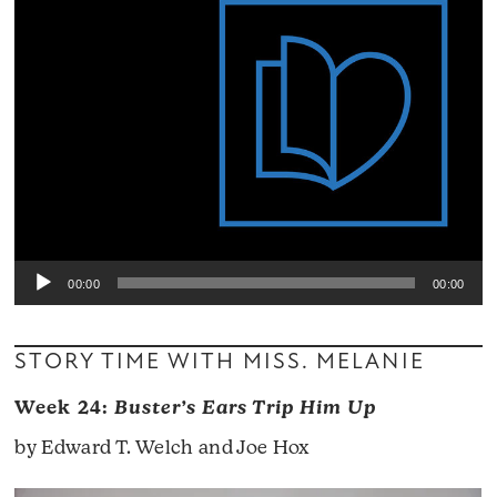
00:00
00:00
STORY TIME WITH MISS. MELANIE
Week 24:
Buster’s Ears Trip Him Up
by Edward T. Welch and Joe Hox