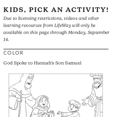
KIDS, PICK AN ACTIVITY!
Due to licensing restrictions, videos and other
learning resources from LifeWay will only be
available on this page through Monday, September
14.
COLOR
God Spoke to Hannah’s Son Samuel