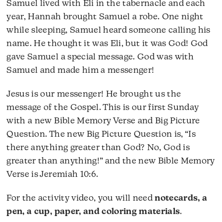
Samuel lived with Eli in the tabernacle and each
year, Hannah brought Samuel a robe. One night
while sleeping, Samuel heard someone calling his
name. He thought it was Eli, but it was God! God
gave Samuel a special message. God was with
Samuel and made him a messenger!
Jesus is our messenger! He brought us the
message of the Gospel. This is our first Sunday
with a new Bible Memory Verse and Big Picture
Question. The new Big Picture Question is, “Is
there anything greater than God? No, God is
greater than anything!” and the new Bible Memory
Verse is Jeremiah 10:6.
For the activity video, you will need
notecards, a
pen, a cup, paper, and coloring materials
.