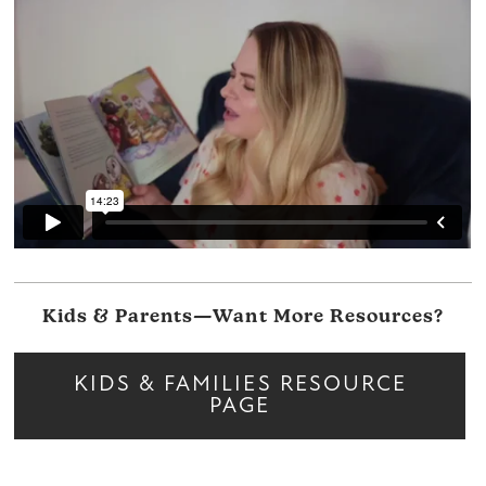
Kids & Parents—Want More Resources?
KIDS & FAMILIES RESOURCE
PAGE