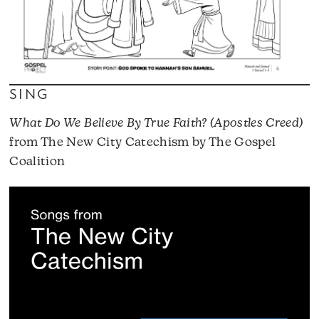
SING
What Do We Believe By True Faith? (Apostles Creed)
from The New City Catechism by The Gospel
Coalition
A
P