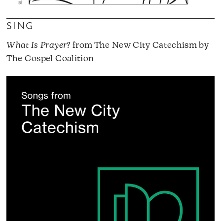
SING
What Is Prayer?
from The New City Catechism by
The Gospel Coalition
A
P