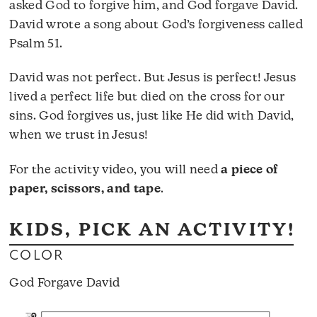
asked God to forgive him, and God forgave David.
David wrote a song about God’s forgiveness called
Psalm 51.
David was not perfect. But Jesus is perfect! Jesus
lived a perfect life but died on the cross for our
sins. God forgives us, just like He did with David,
when we trust in Jesus!
For the activity video, you will need
a piece of
paper, scissors, and tape
.
KIDS, PICK AN ACTIVITY!
COLOR
God Forgave David