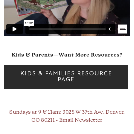
Kids & Parents—Want More Resources?
KIDS & FAMILIES RESOURCE
PAGE
Sundays at 9 & 11am
: 3025 W 37th Ave, Denver,
CO 80211 •
Email Newsletter