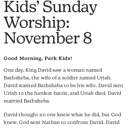
Kids’ Sunday
Worship:
November 8
Good Morning, Park Kids!
One day, King David saw a woman named
Bathsheba, the wife of a soldier named Uriah.
David wanted Bathsheba to be his wife. David sent
Uriah to the hardest battle, and Uriah died. David
married Bathsheba.
David thought no one knew what he did, but God
knew. God sent Nathan to confront David. David