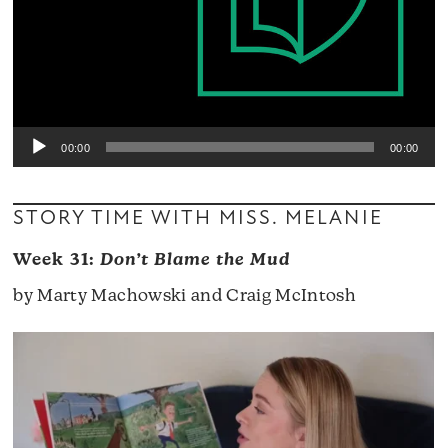
00:00
00:00
STORY TIME WITH MISS. MELANIE
Week 31:
Don’t Blame the Mud
by Marty Machowski and Craig McIntosh