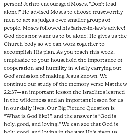
person! Jethro encouraged Moses, “Don’t lead
alone!” He advised Moses to choose trustworthy
men to act as judges over smaller groups of
people. Moses followed his father-in-law’s advice!
God does not want us to be alone! He gives us the
Church body so we can work together to
accomplish His plan. As you teach this week,
emphasize to your household the importance of
cooperation and humility in wisely carrying out
God’s mission of making Jesus known. We
continue our study of the memory verse Matthew
22:37—an important lesson the Israelites learned
in the wilderness and an important lesson for us
in our daily lives. Our Big Picture Question is
“What is God like?”, and the answer is “God is
holy, good, and loving!” We can see that God is
holy, good, and loving in the way He’s given us