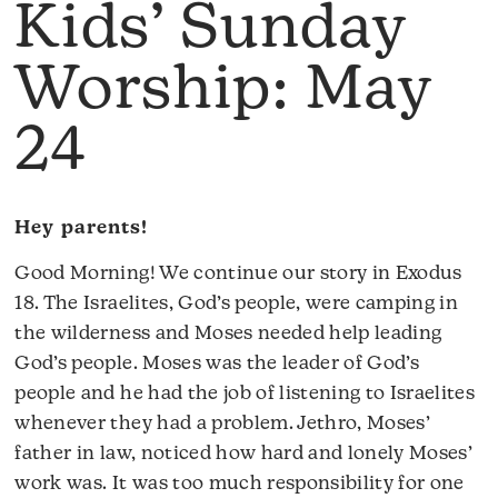
Kids’ Sunday
Worship: May
24
Hey parents!
Good Morning! We continue our story in Exodus
18. The Israelites, God’s people, were camping in
the wilderness and Moses needed help leading
God’s people. Moses was the leader of God’s
people and he had the job of listening to Israelites
whenever they had a problem. Jethro, Moses’
father in law, noticed how hard and lonely Moses’
work was. It was too much responsibility for one