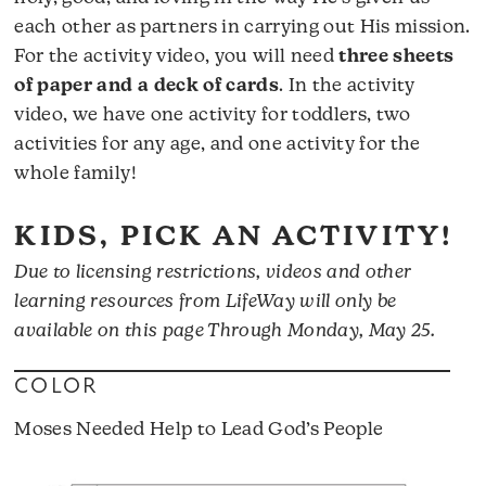
each other as partners in carrying out His mission.
For the activity video, you will need
three sheets
of paper and a deck of cards
. In the activity
video, we have one activity for toddlers, two
activities for any age, and one activity for the
whole family!
KIDS, PICK AN ACTIVITY!
Due to licensing restrictions, videos and other
learning resources from LifeWay will only be
available on this page Through Monday, May 25.
COLOR
Moses Needed Help to Lead God’s People