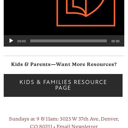
00:00
00:00
Kids & Parents—Want More Resources?
KIDS & FAMILIES RESOURCE
PAGE
Sundays at 9 & 11am
: 3025 W 37th Ave, Denver,
CO 80211 •
Email Newsletter