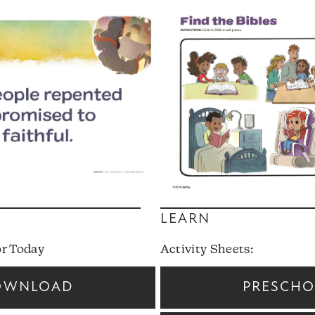
LEARN
or Today
Activity Sheets:
OWNLOAD
PRESCH