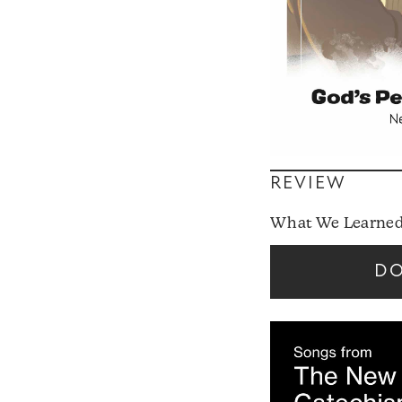
REVIEW
What We Learned
D