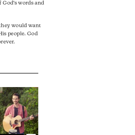
of God’s words and
o they would want
His people. God
rever.