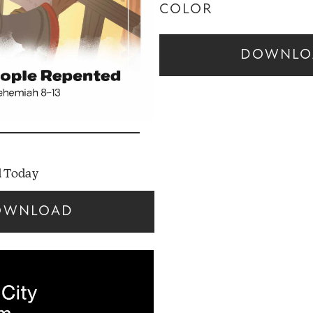
COLOR
DOWNLO
 Today
OWNLOAD