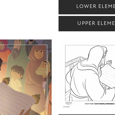
LOWER ELEM
UPPER ELEM