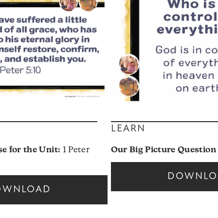
LEARN
 for the Unit:
1 Peter
Our Big Picture Question 
DOWNLO
OWNLOAD