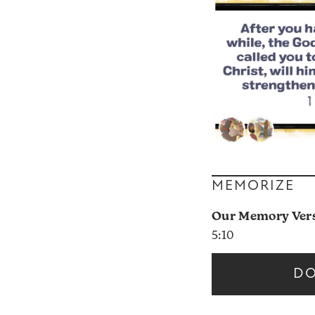
MEMORIZE
Our Memory Verse
5:10
D