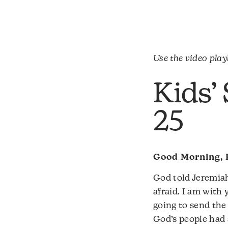
Use the video playl
Kids’
25
Good Morning, 
God told Jeremiah
afraid. I am wit
going to send the
God’s people had 