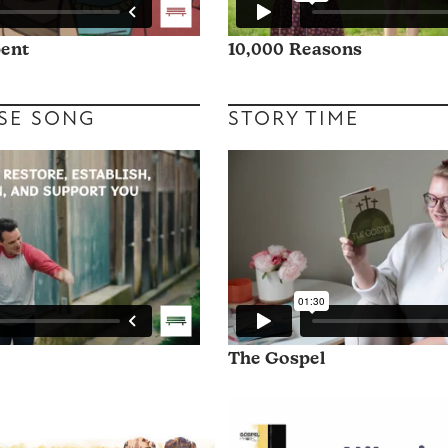
pent
10,000 Reasons
SE SONG
STORY TIME
The Gospel