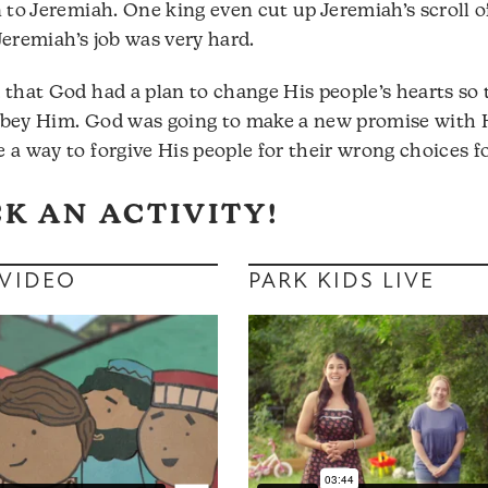
n to Jeremiah. One king even cut up Jeremiah’s scroll 
! Jeremiah’s job was very hard.
 that God had a plan to change His people’s hearts s
obey Him. God was going to make a new promise with 
 a way to forgive His people for their wrong choices fo
CK AN ACTIVITY!
 VIDEO
PARK KIDS LIVE