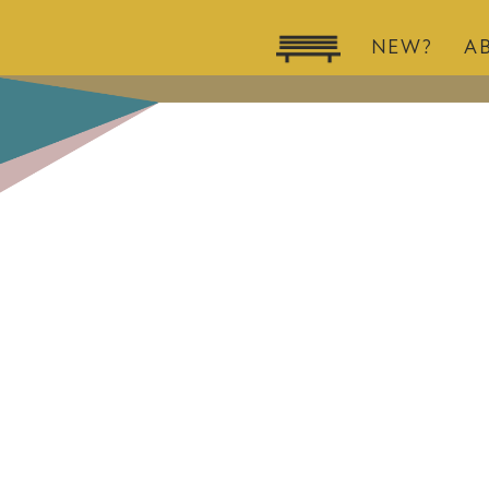
NEW?
A