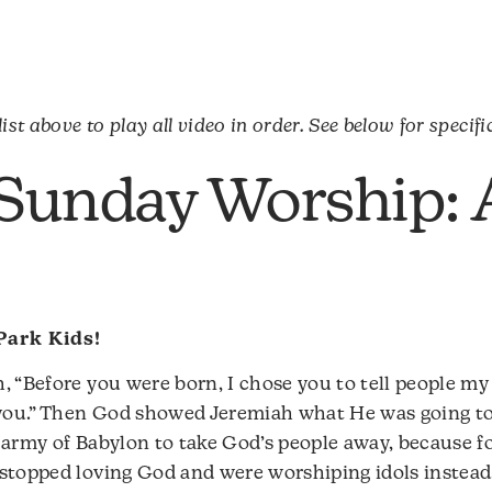
ist above to play all video in order. See below for specifi
 Sunday Worship: 
Park Kids!
, “Before you were born, I chose you to tell people my
h you.” Then God showed Jeremiah what He was going t
 army of Babylon to take God’s people away, because fo
stopped loving God and were worshiping idols instead