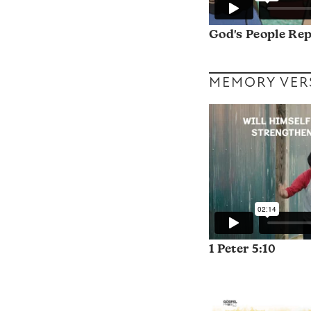
God's People Re
MEMORY VER
1 Peter 5:10