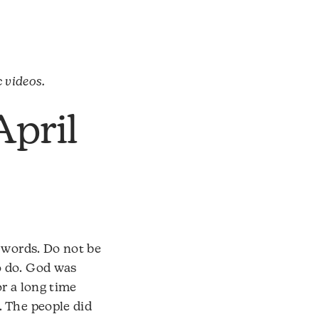
c videos.
April
 words. Do not be
o do. God was
r a long time
. The people did