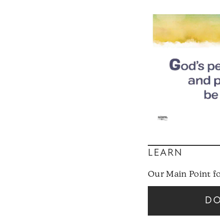
LEARN
Our Main Point f
D