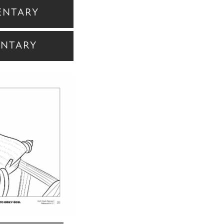
ENTARY
ENTARY