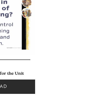
for the Unit
AD