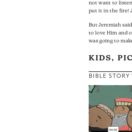
not want to liste
put it in the fire
But Jeremiah said
to love Him and 
was going to make
KIDS, PI
BIBLE STORY