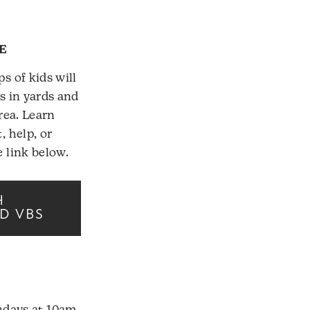
DE
s of kids will
s in yards and
rea. Learn
, help, or
 link below.
H
D VBS