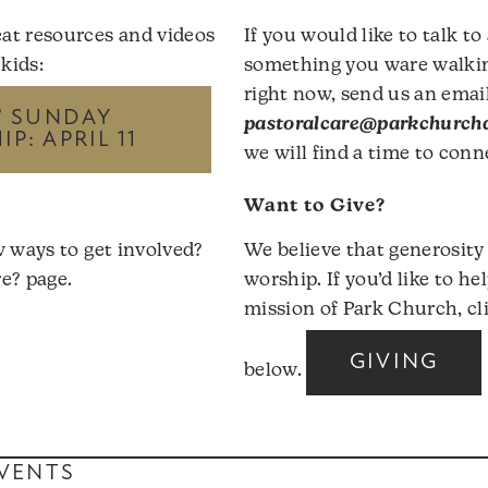
at resources and videos
If you would like to talk to
 kids:
something you ware walki
right now, send us an email
’ SUNDAY
pastoralcare@parkchurchd
P: APRIL 11
we will find a time to conn
Want to Give?
w ways to get involved?
We believe that generosity
e?
page.
worship. If you’d like to he
mission of Park Church, cl
GIVING
below.
VENTS