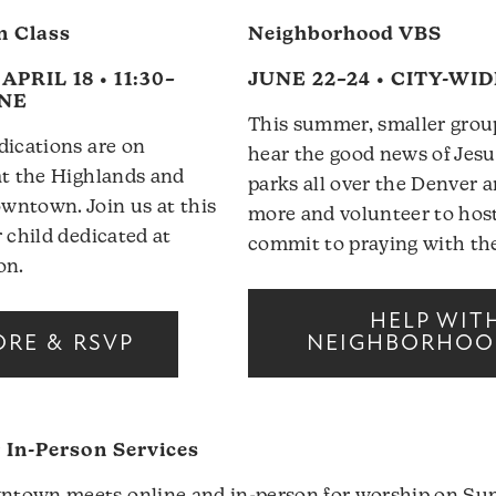
n Class
Neighborhood VBS
PRIL 18 • 11:30–
JUNE 22–24 • CITY-WI
INE
This summer, smaller group
dications are on
hear the good news of Jesu
at the Highlands and
parks all over the Denver a
wntown. Join us at this
more and volunteer to host
 child dedicated at
commit to praying with the
on.
HELP WIT
ORE & RSVP
NEIGHBORHOO
r In-Person Services