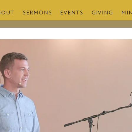
BOUT
SERMONS
EVENTS
GIVING
MIN