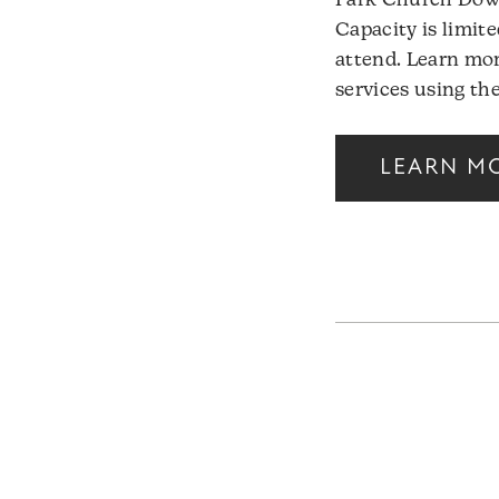
Park Church Down
Capacity is limite
attend. Learn mor
services using the
LEARN M