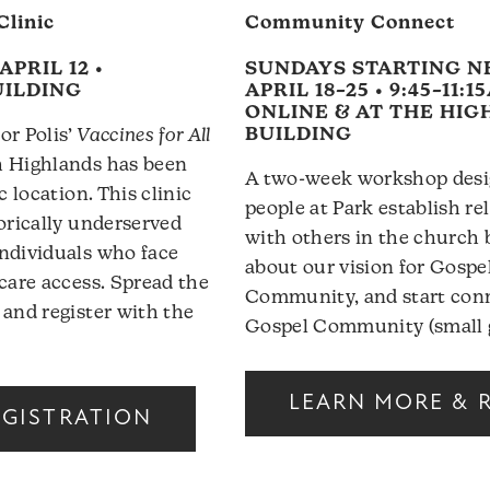
Clinic
Community Connect
APRIL 12 •
SUNDAYS STARTING N
UILDING
APRIL 18–25 • 9:45–11:1
ONLINE & AT THE HI
BUILDING
or Polis’
Vaccines for All
h Highlands has been
A two-week workshop desi
c location. This clinic
people at Park establish re
torically underserved
with others in the church 
ndividuals who face
about our vision for Gosp
hcare access. Spread the
Community, and start conn
 and register with the
Gospel Community (small 
LEARN MORE & 
EGISTRATION