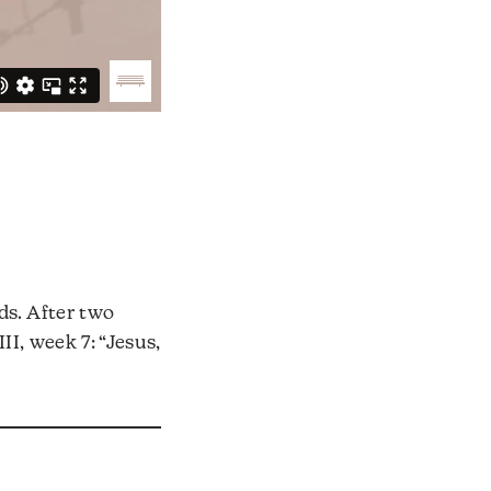
ds. After two
III, week 7: “Jesus,