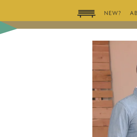
NEW?
A