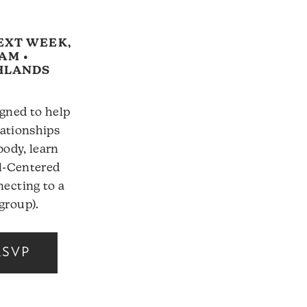
EXT WEEK,
5AM •
GHLANDS
gned to help
lationships
body, learn
el-Centered
ecting to a
group).
RSVP