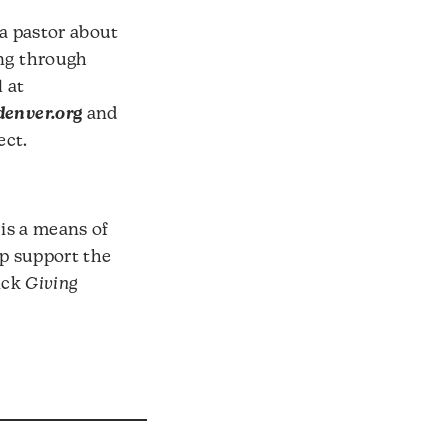
 a pastor about
ng through
 at
enver.org
and
ect.
 is a means of
lp support the
ick
Giving