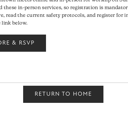
town meets online and in-person for worship on Sun
d these in-person services, so registration is mandator
e, read the current safety protocols, and register for 
 link below.
ORE & RSVP
RETURN TO HOME