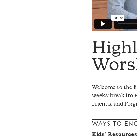
High
Worsh
Welcome to the li
weeks’ break fro 
Friends, and Forg
WAYS TO EN
Kids’ Resource