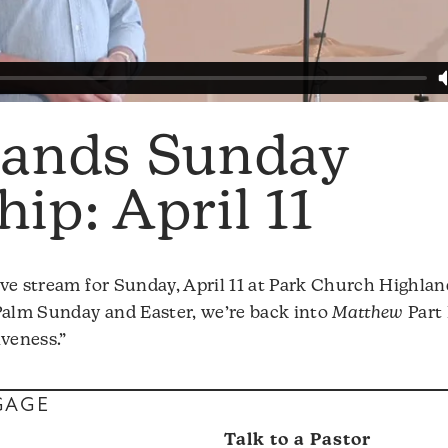
lands Sunday
ip: April 11
ve stream for Sunday, April 11 at Park Church Highlan
Palm Sunday and Easter, we’re back into
Matthew
Part 
iveness.”
GAGE
s
Talk to a Pastor