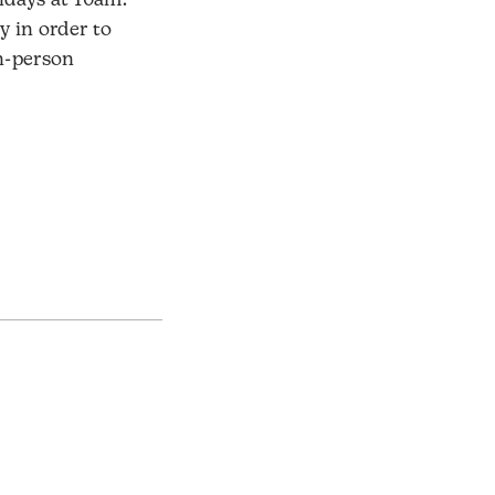
days at 10am.
y in order to
in-person