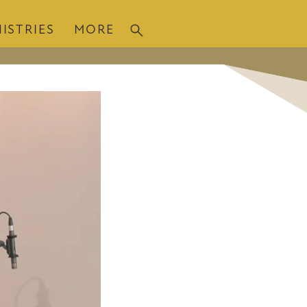
ISTRIES
MORE