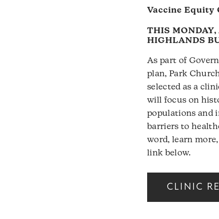
Vaccine Equity 
THIS MONDAY, 
HIGHLANDS B
As part of Govern
plan, Park Churc
selected as a clini
will focus on his
populations and i
barriers to healt
word, learn more,
link below.
CLINIC R