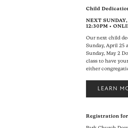
Child Dedicatio
NEXT SUNDAY, A
12:30PM • ONL
Our next child de
Sunday, April 25 
Sunday, May 2 Do
class to have your
either congregati
LEARN M
Registration fo