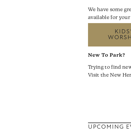
We have some gre
available for your
KIDS
WORSHI
New To Park?
Trying to find ne
Visit the
New Her
UPCOMING E