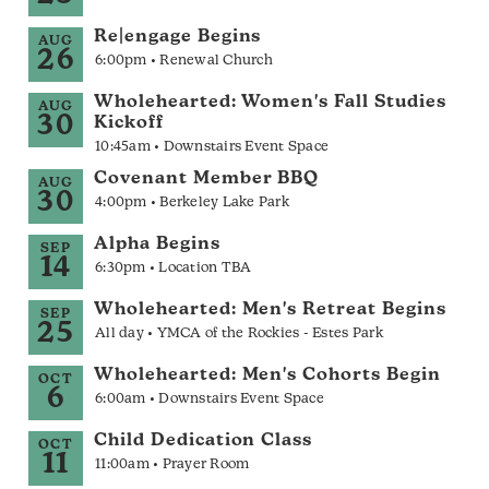
Re|engage Begins
AUG
26
6:00pm • Renewal Church
Wholehearted: Women's Fall Studies
AUG
30
Kickoff
10:45am • Downstairs Event Space
Covenant Member BBQ
AUG
30
4:00pm • Berkeley Lake Park
Alpha Begins
SEP
14
6:30pm • Location TBA
Wholehearted: Men's Retreat Begins
SEP
25
All day • YMCA of the Rockies - Estes Park
Wholehearted: Men's Cohorts Begin
OCT
6
6:00am • Downstairs Event Space
Child Dedication Class
OCT
11
11:00am • Prayer Room