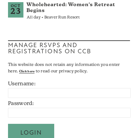
Wholehearted: Women's Retreat
OCT
23
Begins
All day • Beaver Run Resort
MANAGE RSVPS AND
REGISTRATIONS ON CCB
This website does not retain any information you enter
here.
to read our privacy policy.
Click here
Username:
Password: