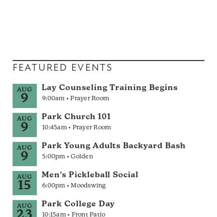
FEATURED EVENTS
Lay Counseling Training Begins
AUG
9
9:00am • Prayer Room
Park Church 101
AUG
9
10:45am • Prayer Room
Park Young Adults Backyard Bash
AUG
9
5:00pm • Golden
Men's Pickleball Social
AUG
15
6:00pm • Moodswing
Park College Day
AUG
23
10:15am • Front Patio