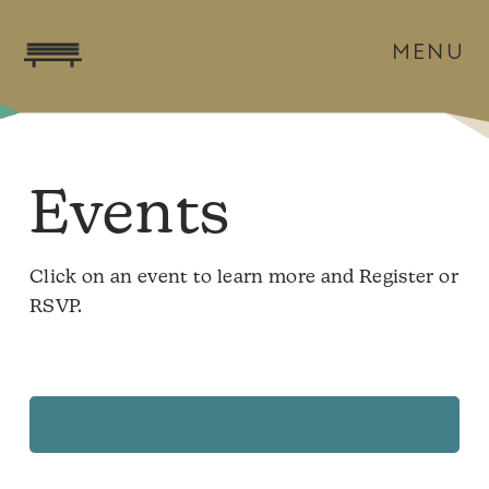
MENU
Events
Click on an event to learn more and Register or
RSVP.