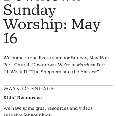
Sunday
Worship: May
16
Welcome to the live stream for Sunday, May 16 at
Park Church Downtown. We’re in
Matthew
Part
III, Week 11: “The Shepherd and the Harvest”
WAYS TO ENGAGE
Kids’ Resources
We have some great resources and videos
available for your kids: