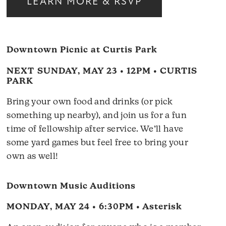
LEARN MORE & RSVP
Downtown Picnic at Curtis Park
NEXT SUNDAY, MAY 23 • 12PM • CURTIS
PARK
Bring your own food and drinks (or pick
something up nearby), and join us for a fun
time of fellowship after service. We’ll have
some yard games but feel free to bring your
own as well!
Downtown Music Auditions
MONDAY, MAY 24 • 6:30PM • Asterisk