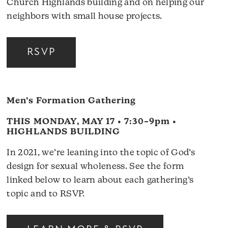
Church Highlands building and on helping our
neighbors with small house projects.
RSVP
Men’s Formation Gathering
THIS MONDAY, MAY 17 • 7:30–9pm •
HIGHLANDS BUILDING
In 2021, we’re leaning into the topic of God’s
design for sexual wholeness. See the form
linked below to learn about each gathering’s
topic and to RSVP.