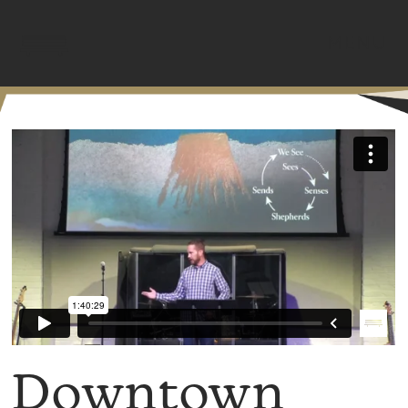
MENU
Downtown