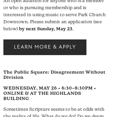
An open audition for anyone who is a member
or who is pursuing membership and is
interested in using music to serve Park Church
Downtown. Please submit an application (see
below)
by next Sunday, May 23
.
LEARN MORE & APPLY
The Public Square: Disagreement Without
Division
WEDNESDAY, MAY 26 • 6:30–8:30PM •
ONLINE & AT THE HIGHLANDS
BUILDING
Sometimes Scripture seems to be at odds with
the reality of life. What do we do? Do we deem