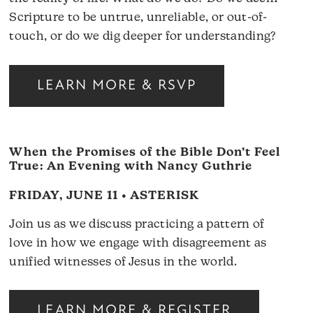
Scripture to be untrue, unreliable, or out-of-
touch, or do we dig deeper for understanding?
LEARN MORE & RSVP
When the Promises of the Bible Don’t Feel
True: An Evening with Nancy Guthrie
FRIDAY, JUNE 11 • ASTERISK
Join us as we discuss practicing a pattern of
love in how we engage with disagreement as
unified witnesses of Jesus in the world.
LEARN MORE & REGISTER