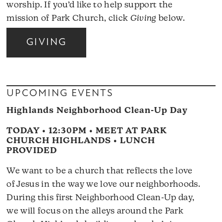
worship. If you’d like to help support the
mission of Park Church, click
Giving
below.
GIVING
UPCOMING EVENTS
Highlands Neighborhood Clean-Up Day
TODAY • 12:30PM • MEET AT PARK
CHURCH HIGHLANDS • LUNCH
PROVIDED
We want to be a church that reflects the love
of Jesus in the way we love our neighborhoods.
During this first Neighborhood Clean-Up day,
we will focus on the alleys around the Park