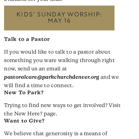
KIDS’ SUNDAY WORSHIP:
MAY 16
Talk to a Pastor
If you would like to talk to a pastor about
something you ware walking through right
now, send us an email at
pastoralcare@parkchurchdenver.org
and we
will find a time to connect.
New To Park?
Trying to find new ways to get involved? Visit
the
New Here?
page.
Want to Give?
We believe that generosity is a means of