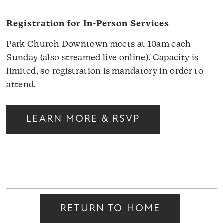
Registration for In-Person Services
Park Church Downtown meets at 10am each
Sunday (also streamed live online). Capacity is
limited, so registration is mandatory in order to
attend.
LEARN MORE & RSVP
RETURN TO HOME