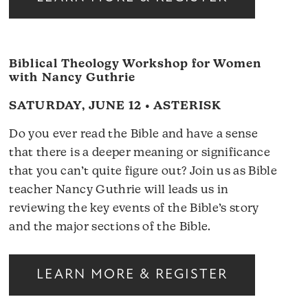
Biblical Theology Workshop for Women
with Nancy Guthrie
SATURDAY, JUNE 12 • ASTERISK
Do you ever read the Bible and have a sense
that there is a deeper meaning or significance
that you can’t quite figure out? Join us as Bible
teacher Nancy Guthrie will leads us in
reviewing the key events of the Bible’s story
and the major sections of the Bible.
LEARN MORE & REGISTER