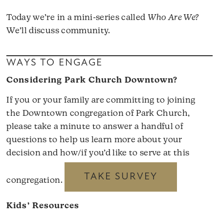
Today we’re in a mini-series called
Who Are We?
We’ll discuss community.
WAYS TO ENGAGE
Considering Park Church Downtown?
If you or your family are committing to joining
the Downtown congregation of Park Church,
please take a minute to answer a handful of
questions to help us learn more about your
decision and how/if you’d like to serve at this
TAKE SURVEY
congregation.
Kids’ Resources