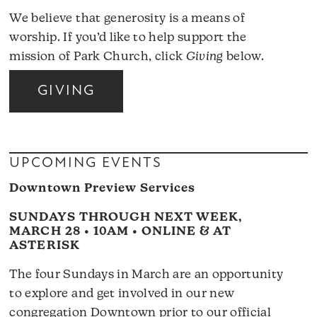
We believe that generosity is a means of
worship. If you’d like to help support the
mission of Park Church, click
Giving
below.
GIVING
UPCOMING EVENTS
Downtown Preview Services
SUNDAYS THROUGH NEXT WEEK,
MARCH 28 • 10AM • ONLINE & AT
ASTERISK
The four Sundays in March are an opportunity
to explore and get involved in our new
congregation Downtown prior to our official