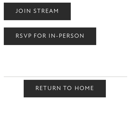
JOIN STREAM
RSVP FOR IN-PERSON
RETURN TO HOME