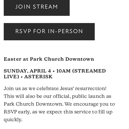
JOIN STREAM
RSVP FOR IN-PERSON
Easter at Park Church Downtown
SUNDAY, APRIL 4 • 10AM (STREAMED
LIVE) • ASTERISK
Join us as we celebrate Jesus’ resurrection!
This will also be our official, public launch as
Park Church Downtown. We encourage you to
RSVP early, as we expect this service to fill up
quickly.