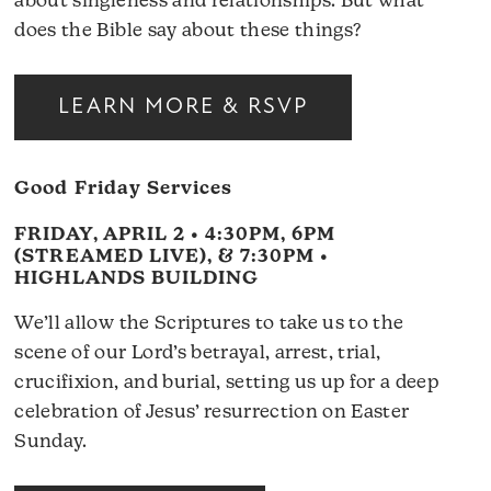
about singleness and relationships. But what
does the Bible say about these things?
LEARN MORE & RSVP
Good Friday Services
FRIDAY, APRIL 2 • 4:30PM, 6PM
(STREAMED LIVE), & 7:30PM •
HIGHLANDS BUILDING
We’ll allow the Scriptures to take us to the
scene of our Lord’s betrayal, arrest, trial,
crucifixion, and burial, setting us up for a deep
celebration of Jesus’ resurrection on Easter
Sunday.