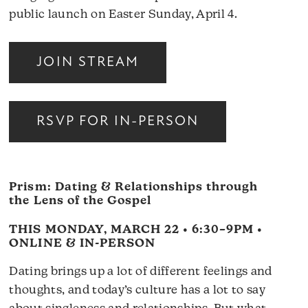
public launch on Easter Sunday, April 4.
JOIN STREAM
RSVP FOR IN-PERSON
Prism: Dating & Relationships through
the Lens of the Gospel
THIS MONDAY, MARCH 22 • 6:30–9PM •
ONLINE & IN-PERSON
Dating brings up a lot of different feelings and
thoughts, and today’s culture has a lot to say