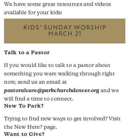
We have some great resources and videos
available for your kids:
KIDS’ SUNDAY WORSHIP
MARCH 21
Talk to a Pastor
If you would like to talk to a pastor about
something you ware walking through right
now, send us an email at
pastoralcare@parkchurchdenver.org
and we
will find a time to connect.
New To Park?
Trying to find new ways to get involved? Visit
the
New Here?
page.
Want to Give?