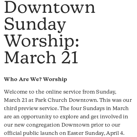
Downtown
Sunday
Worship:
March 21
Who Are We? Worship
Welcome to the online service from Sunday,
March 21 at Park Church Downtown. This was our
third preview service. The four Sundays in March
are an opportunity to explore and get involved in
our new congregation Downtown prior to our
official public launch on Easter Sunday, April 4.