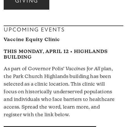
GIVING
UPCOMING EVENTS
Vaccine Equity Clinic
THIS MONDAY, APRIL 12 • HIGHLANDS
BUILDING
As part of Governor Polis’
Vaccines for All
plan,
the Park Church Highlands building has been
selected as a clinic location. This clinic will
focus on historically underserved populations
and individuals who face barriers to healthcare
access. Spread the word, learn more, and
register with the link below.