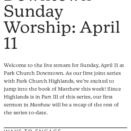
Sunday
Worship: April
11
Welcome to the live stream for Sunday, April 11 at
Park Church Downtown. As our first joint series
with Park Church Highlands, we’re excited to
jump into the book of Matthew this week! Since
Highlands is in Part III of this series, our first
sermon in
Matthew
will be a recap of the rest of
the series to-date.