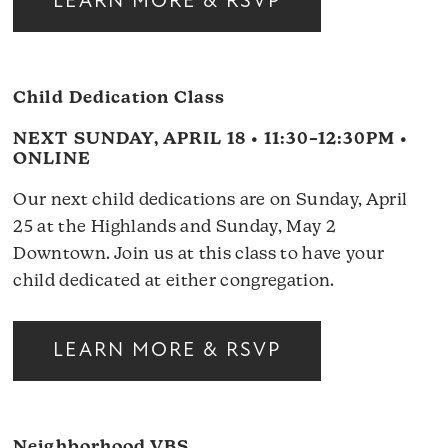
LEARN MORE & RSVP
Child Dedication Class
NEXT SUNDAY, APRIL 18 • 11:30–12:30PM •
ONLINE
Our next child dedications are on Sunday, April
25 at the Highlands and Sunday, May 2
Downtown. Join us at this class to have your
child dedicated at either congregation.
LEARN MORE & RSVP
Neighborhood VBS