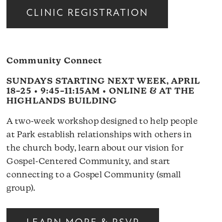
CLINIC REGISTRATION
Community Connect
SUNDAYS STARTING NEXT WEEK, APRIL
18–25 • 9:45–11:15AM • ONLINE & AT THE
HIGHLANDS BUILDING
A two-week workshop designed to help people
at Park establish relationships with others in
the church body, learn about our vision for
Gospel-Centered Community, and start
connecting to a Gospel Community (small
group).