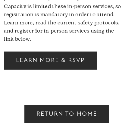
Capacity is limited these in-person services, so
registration is mandatory in order to attend.
Learn more, read the current safety protocols,
and register for in-person services using the
link below.
LEARN MORE & RSVP
RETURN TO HOME