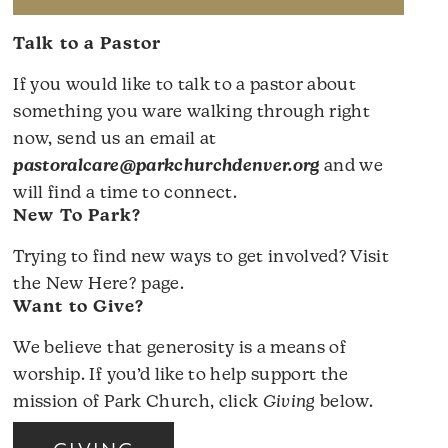
Talk to a Pastor
If you would like to talk to a pastor about
something you ware walking through right
now, send us an email at
pastoralcare@parkchurchdenver.org
and we
will find a time to connect.
New To Park?
Trying to find new ways to get involved? Visit
the
New Here?
page.
Want to Give?
We believe that generosity is a means of
worship. If you’d like to help support the
mission of Park Church, click
Giving
below.