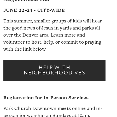
JUNE 22–24 • CITY-WIDE
This summer, smaller groups of kids will hear
the good news of Jesus in yards and parks all
over the Denver area. Learn more and
volunteer to host, help, or commit to praying
with the link below.
HELP WITH
NEIGHBORHOOD VBS
Registration for In-Person Services
Park Church Downtown meets online and in-
person for worship on Sundays at 10am.