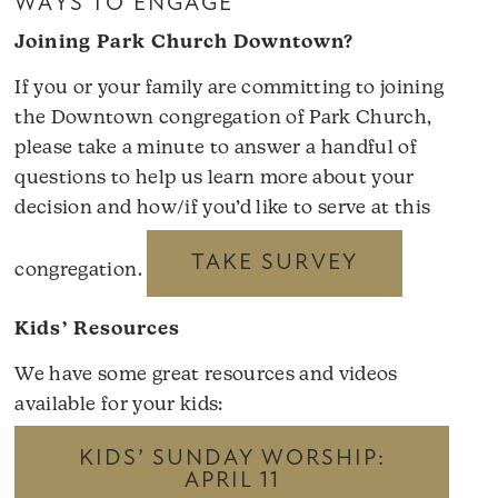
WAYS TO ENGAGE
Joining Park Church Downtown?
If you or your family are committing to joining
the Downtown congregation of Park Church,
please take a minute to answer a handful of
questions to help us learn more about your
decision and how/if you’d like to serve at this
TAKE SURVEY
congregation.
Kids’ Resources
We have some great resources and videos
available for your kids:
KIDS’ SUNDAY WORSHIP:
APRIL 11