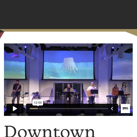
MENU
Downtown