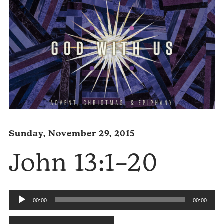
Sunday, November 29, 2015
John 13:1–20
Audio
00:00
00:00
Player