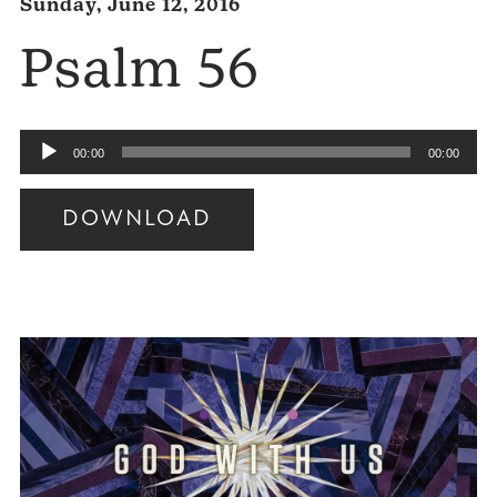
Sunday, June 12, 2016
Psalm 56
Audio
00:00
00:00
Player
DOWNLOAD
Audio
Player