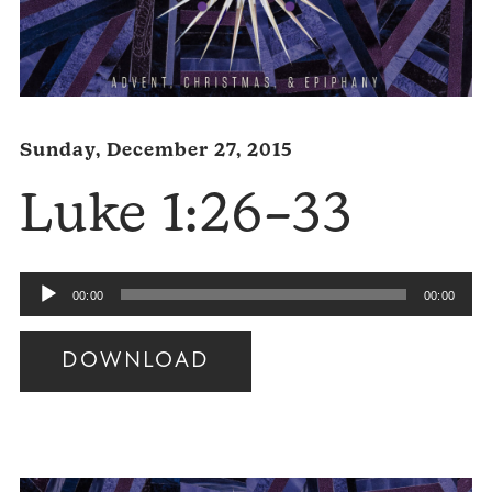
Sunday, December 27, 2015
Luke 1:26–33
Audio
00:00
00:00
Player
DOWNLOAD
Audio
Player