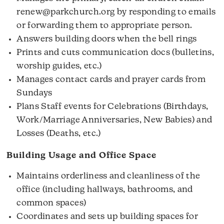
renew@parkchurch.org by responding to emails
or forwarding them to appropriate person.
Answers building doors when the bell rings
Prints and cuts communication docs (bulletins,
worship guides, etc.)
Manages contact cards and prayer cards from
Sundays
Plans Staff events for Celebrations (Birthdays,
Work/Marriage Anniversaries, New Babies) and
Losses (Deaths, etc.)
Building Usage and Office Space
Maintains orderliness and cleanliness of the
office (including hallways, bathrooms, and
common spaces)
Coordinates and sets up building spaces for