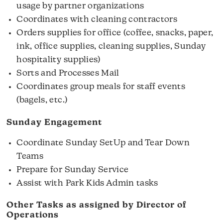
usage by partner organizations
Coordinates with cleaning contractors
Orders supplies for office (coffee, snacks, paper,
ink, office supplies, cleaning supplies, Sunday
hospitality supplies)
Sorts and Processes Mail
Coordinates group meals for staff events
(bagels, etc.)
Sunday Engagement
Coordinate Sunday SetUp and Tear Down
Teams
Prepare for Sunday Service
Assist with Park Kids Admin tasks
Other Tasks as assigned by Director of
Operations