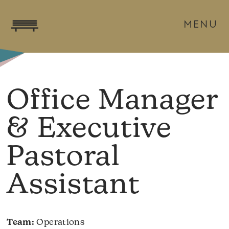
MENU
Office Manager
& Executive
Pastoral
Assistant
Team:
Operations