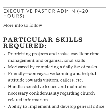
EXECUTIVE PASTOR ADMIN (~20
HOURS)
More info to follow
PARTICULAR SKILLS
REQUIRED:
Prioritizing projects and tasks; excellent time
management and organizational skills
Motivated by completing a daily list of tasks
Friendly—conveys a welcoming and helpful
attitude towards visitors, callers, etc.
Handles sensitive issues and maintains
necessary confidentiality regarding church
related information
Ability to Implement and develop general office