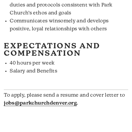
duties and protocols consistent with Park
Church’s ethos and goals
Communicates winsomely and develops
positive, loyal relationships with others
EXPECTATIONS AND
COMPENSATION
40 hours per week
Salary and Benefits
To apply, please send a resume and cover letter to
jobs@parkchurchdenver.org
.