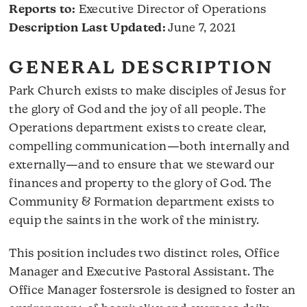
Reports to:
Executive Director of Operations
Description Last Updated:
June 7, 2021
GENERAL DESCRIPTION
Park Church exists to make disciples of Jesus for
the glory of God and the joy of all people. The
Operations department exists to create clear,
compelling communication—both internally and
externally—and to ensure that we steward our
finances and property to the glory of God. The
Community & Formation department exists to
equip the saints in the work of the ministry.
This position includes two distinct roles, Office
Manager and Executive Pastoral Assistant. The
Office Manager fostersrole is designed to foster an