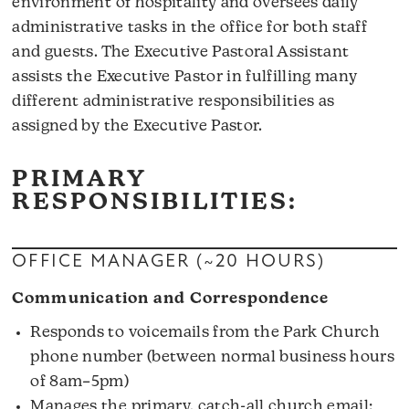
environment of hospitality and oversees daily
administrative tasks in the office for both staff
and guests. The Executive Pastoral Assistant
assists the Executive Pastor in fulfilling many
different administrative responsibilities as
assigned by the Executive Pastor.
PRIMARY
RESPONSIBILITIES:
OFFICE MANAGER (~20 HOURS)
Communication and Correspondence
Responds to voicemails from the Park Church
phone number (between normal business hours
of 8am–5pm)
Manages the primary, catch-all church email: