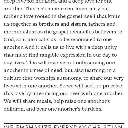
deep love for her Lord, and a deep love for one
another. This isn’t a mere sentimentality but
rather a love rooted in the gospel itself that knits
us together as brothers and sisters, fathers and
mothers. Just as the gospel reconciles believers to
God, so it also calls us to be reconciled to one
another. And it calls us to live with a deep unity
that must find tangible expression in our day to
day lives. This will involve not only serving one
another in times of need, but also learning, in a
culture that worships autonomy, to share our very
lives with one another. So we will seek to practice
this love by integrating our lives with one another.
We will share meals, help raise one another’s
children, and bear one another’s burdens.
WE EMPHASIZE EVERYDAY CHRISTIAN