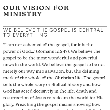
OUR VISION FOR
MINISTRY
WE BELIEVE THE GOSPEL IS CENTRAL
TO EVERYTHING.
“I am not ashamed of the gospel, for it is the
power of God…” (Romans 1:16-17). We believe the
gospel to be the most wonderful and powerful
news in the world. We believe the gospel to be not
merely our way into salvation, but the defining
mark of the whole of the Christian life. The gospel
tells the whole story of Biblical history and how
God has acted decisively in the life, death and
resurrection of Jesus to redeem the world for His
glory. Preaching the gospel means showing how