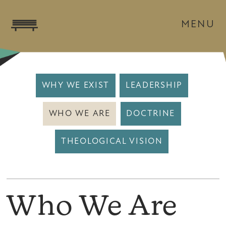
MENU
WHY WE EXIST
LEADERSHIP
WHO WE ARE
DOCTRINE
THEOLOGICAL VISION
Who We Are