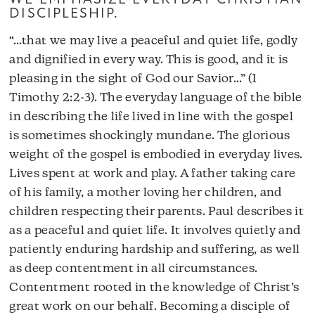
DISCIPLESHIP.
“…that we may live a peaceful and quiet life, godly
and dignified in every way. This is good, and it is
pleasing in the sight of God our Savior…” (1
Timothy 2:2-3). The everyday language of the bible
in describing the life lived in line with the gospel
is sometimes shockingly mundane. The glorious
weight of the gospel is embodied in everyday lives.
Lives spent at work and play. A father taking care
of his family, a mother loving her children, and
children respecting their parents. Paul describes it
as a peaceful and quiet life. It involves quietly and
patiently enduring hardship and suffering, as well
as deep contentment in all circumstances.
Contentment rooted in the knowledge of Christ’s
great work on our behalf. Becoming a disciple of