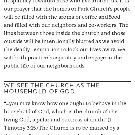
hospitality towards those who live around us. It is
our prayer that the homes of Park Church’s people
will be filled with the aroma of coffee and food
and filled with our neighbors and co-workers. The
lines between those inside the church and those
outside will be intentionally blurred as we avoid
the deadly temptation to lock our lives away. We
will both practice hospitality and engage in the
public life of our neighborhoods.
WE SEE THE CHURCH AS THE
HOUSEHOLD OF GOD.
“…you may know how one ought to behave in the
household of God, which is the church of the
living God, a pillar and buttress of truth.” (1
Timothy 3:15) The Church is to be marked by a