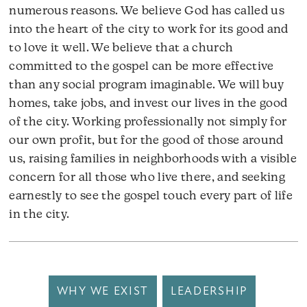
numerous reasons. We believe God has called us
into the heart of the city to work for its good and
to love it well. We believe that a church
committed to the gospel can be more effective
than any social program imaginable. We will buy
homes, take jobs, and invest our lives in the good
of the city. Working professionally not simply for
our own profit, but for the good of those around
us, raising families in neighborhoods with a visible
concern for all those who live there, and seeking
earnestly to see the gospel touch every part of life
in the city.
WHY WE EXIST
LEADERSHIP