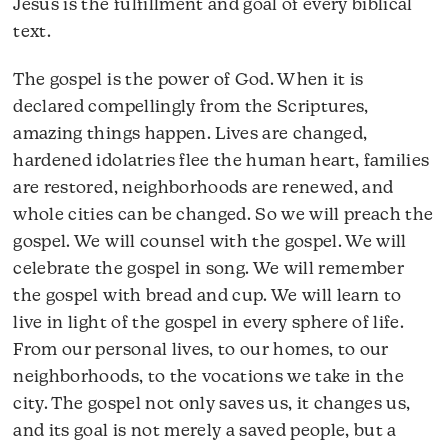
Jesus is the fulfillment and goal of every biblical
text.
The gospel is the power of God. When it is
declared compellingly from the Scriptures,
amazing things happen. Lives are changed,
hardened idolatries flee the human heart, families
are restored, neighborhoods are renewed, and
whole cities can be changed. So we will preach the
gospel. We will counsel with the gospel. We will
celebrate the gospel in song. We will remember
the gospel with bread and cup. We will learn to
live in light of the gospel in every sphere of life.
From our personal lives, to our homes, to our
neighborhoods, to the vocations we take in the
city. The gospel not only saves us, it changes us,
and its goal is not merely a saved people, but a