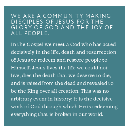
WE ARE A COMMUNITY MAKING
DISCIPLES OF JESUS FOR THE
GLORY OF GOD AND THE JOY OF
ALL PEOPLE.
In the Gospel we meet a God who has acted
decisively in the life, death and resurrection
of Jesus to redeem and restore people to
Himself. Jesus lives the life we could not
live, dies the death that we deserve to die,
and is raised from the dead and revealed to
be the King over all creation. This was no
arbitrary event in history; it is the decisive
work of God through which He is redeeming
everything that is broken in our world.