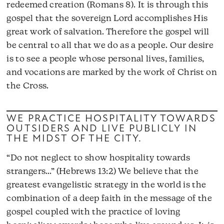
redeemed creation (Romans 8). It is through this
gospel that the sovereign Lord accomplishes His
great work of salvation. Therefore the gospel will
be central to all that we do as a people. Our desire
is to see a people whose personal lives, families,
and vocations are marked by the work of Christ on
the Cross.
WE PRACTICE HOSPITALITY TOWARDS
OUTSIDERS AND LIVE PUBLICLY IN
THE MIDST OF THE CITY.
“Do not neglect to show hospitality towards
strangers…” (Hebrews 13:2) We believe that the
greatest evangelistic strategy in the world is the
combination of a deep faith in the message of the
gospel coupled with the practice of loving