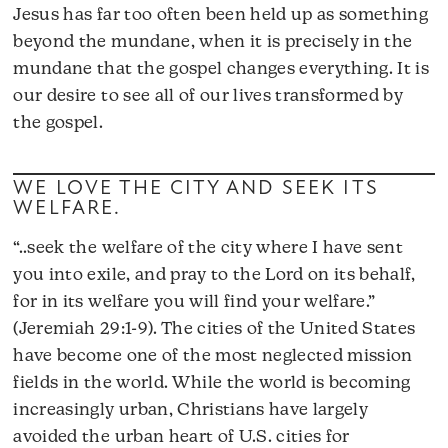
Jesus has far too often been held up as something
beyond the mundane, when it is precisely in the
mundane that the gospel changes everything. It is
our desire to see all of our lives transformed by
the gospel.
WE LOVE THE CITY AND SEEK ITS
WELFARE.
“..seek the welfare of the city where I have sent
you into exile, and pray to the Lord on its behalf,
for in its welfare you will find your welfare.”
(Jeremiah 29:1-9). The cities of the United States
have become one of the most neglected mission
fields in the world. While the world is becoming
increasingly urban, Christians have largely
avoided the urban heart of U.S. cities for