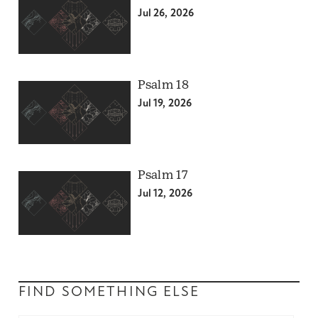
Jul 26, 2026
Psalm 18
Jul 19, 2026
Psalm 17
Jul 12, 2026
FIND SOMETHING ELSE