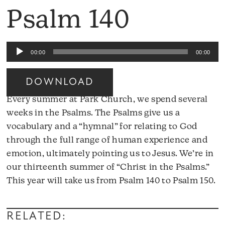
Psalm 140
Audio
00:00
00:00
Player
DOWNLOAD
Every summer at Park Church, we spend several
weeks in the Psalms. The Psalms give us a
vocabulary and a “hymnal” for relating to God
through the full range of human experience and
emotion, ultimately pointing us to Jesus. We’re in
our thirteenth summer of “Christ in the Psalms.”
A
This year will take us from Psalm 140 to Psalm 150.
Pl
RELATED: