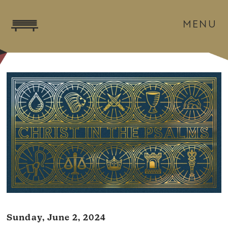
MENU
Sunday, June 2, 2024