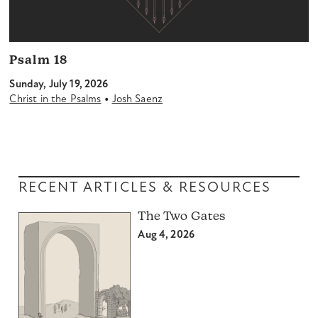
Psalm 18
Sunday, July 19, 2026
•
Christ in the Psalms
Josh Saenz
RECENT ARTICLES & RESOURCES
The Two Gates
Aug 4, 2026