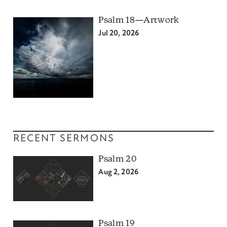
Psalm 18—Artwork
Jul 20, 2026
RECENT SERMONS
Psalm 20
Aug 2, 2026
Psalm 19