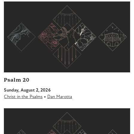
Psalm 20
Sunday, August 2, 2026
•
Christ in the Psalms
Dan Marotta