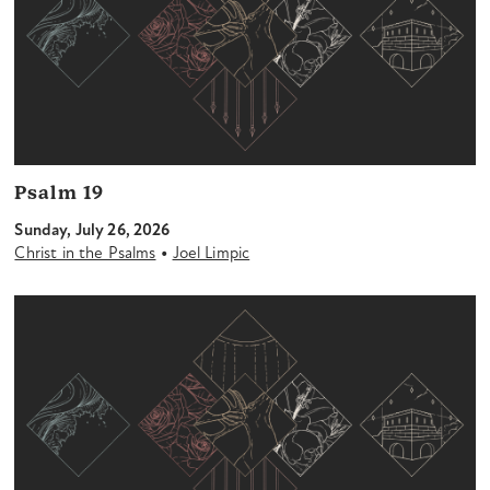
Psalm 19
Sunday, July 26, 2026
•
Christ in the Psalms
Joel Limpic