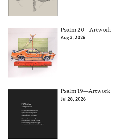
Psalm 20—Artwork
Aug 3, 2026
Psalm 19—Artwork
Jul 28, 2026