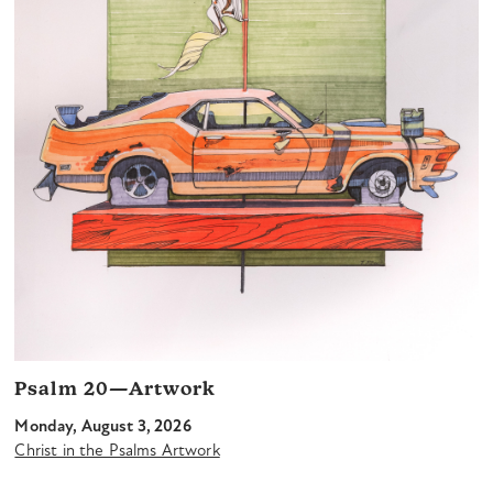
Psalm 20—Artwork
Monday, August 3, 2026
Christ in the Psalms Artwork