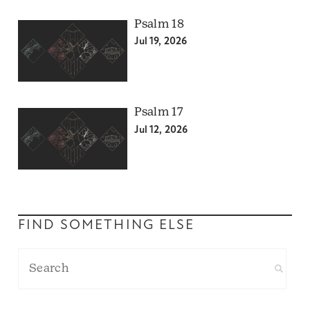
Psalm 18
Jul 19, 2026
Psalm 17
Jul 12, 2026
FIND SOMETHING ELSE