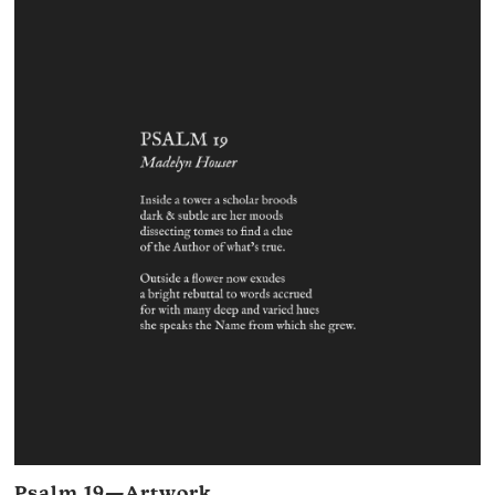
Psalm 19—Artwork