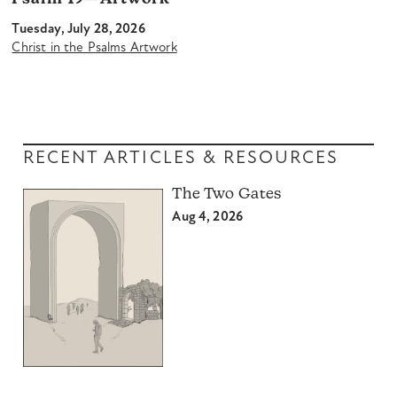
Tuesday, July 28, 2026
Christ in the Psalms Artwork
RECENT ARTICLES & RESOURCES
The Two Gates
Aug 4, 2026