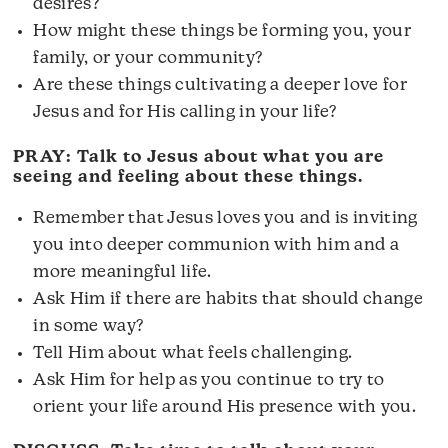
desires?
How might these things be forming you, your
family, or your community?
Are these things cultivating a deeper love for
Jesus and for His calling in your life?
PRAY: Talk to Jesus about what you are
seeing and feeling about these things.
Remember that Jesus loves you and is inviting
you into deeper communion with him and a
more meaningful life.
Ask Him if there are habits that should change
in some way?
Tell Him about what feels challenging.
Ask Him for help as you continue to try to
orient your life around His presence with you.