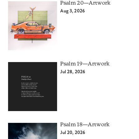
Psalm 20—Artwork
Aug 3, 2026
Psalm 19—Artwork
Jul 28, 2026
Psalm 18—Artwork
Jul 20, 2026