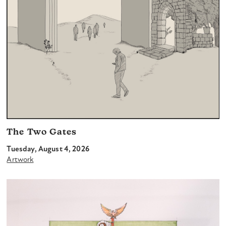
The Two Gates
Tuesday, August 4, 2026
Artwork