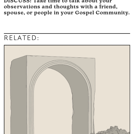
DISCUSS: Take time to talk about your
observations and thoughts with a friend,
spouse, or people in your Gospel Community.
RELATED: