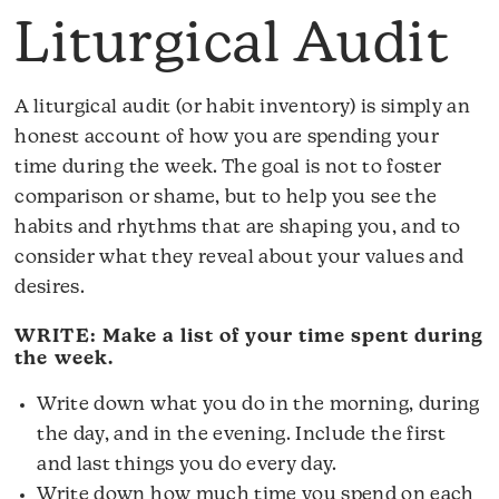
Liturgical Audit
A liturgical audit (or habit inventory) is simply an
honest account of how you are spending your
time during the week. The goal is not to foster
comparison or shame, but to help you see the
habits and rhythms that are shaping you, and to
consider what they reveal about your values and
desires.
WRITE: Make a list of your time spent during
the week.
Write down what you do in the morning, during
the day, and in the evening. Include the first
and last things you do every day.
Write down how much time you spend on each