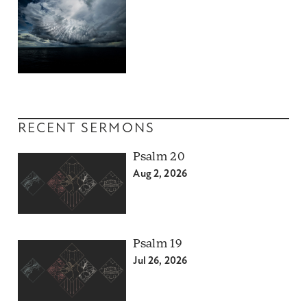
RECENT SERMONS
Psalm 20
Aug 2, 2026
Psalm 19
Jul 26, 2026