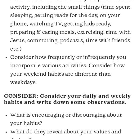
activity, including the small things (time spent
sleeping, getting ready for the day, on your
phone, watching TV, getting kids ready,
preparing & eating meals, exercising, time with
Jesus, commuting, podcasts, time with friends,
etc.)
Consider how frequently or infrequently you
incorporate various activities. Consider how
your weekend habits are different than
weekdays.
CONSIDER: Consider your daily and weekly
habits and write down some observations.
What is encouraging or discouraging about
your habits?
What do they reveal about your values and