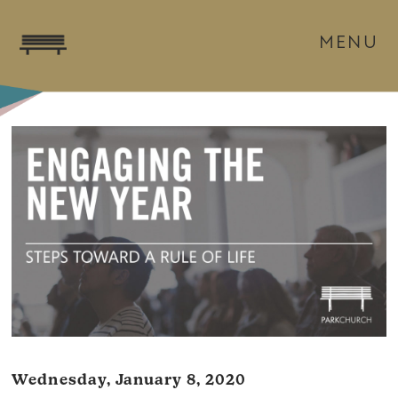
MENU
Wednesday, January 8, 2020