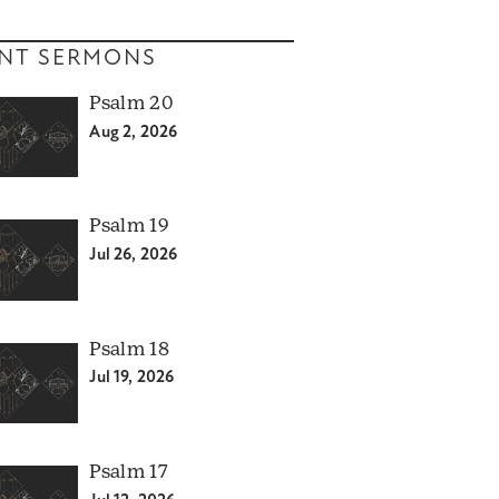
NT SERMONS
Psalm 20
Aug 2, 2026
Psalm 19
Jul 26, 2026
Psalm 18
Jul 19, 2026
Psalm 17