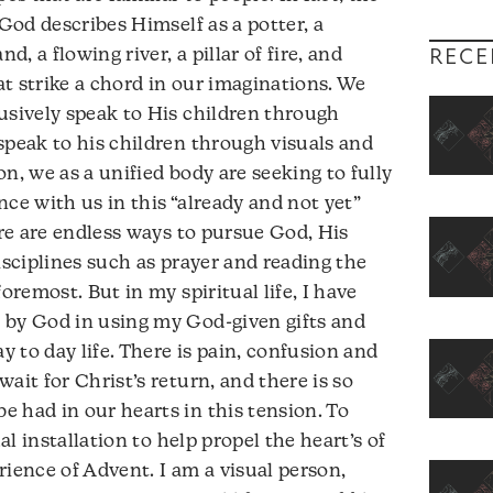
 God describes Himself as a potter, a
d, a flowing river, a pillar of fire, and
RECE
t strike a chord in our imaginations. We
usively speak to His children through
speak to his children through visuals and
n, we as a unified body are seeking to fully
ce with us in this “already and not yet”
ere are endless ways to pursue God, His
isciplines such as prayer and reading the
oremost. But in my spiritual life, I have
 by God in using my God-given gifts and
y to day life. There is pain, confusion and
ait for Christ’s return, and there is so
 had in our hearts in this tension. To
ual installation to help propel the heart’s of
rience of Advent. I am a visual person,