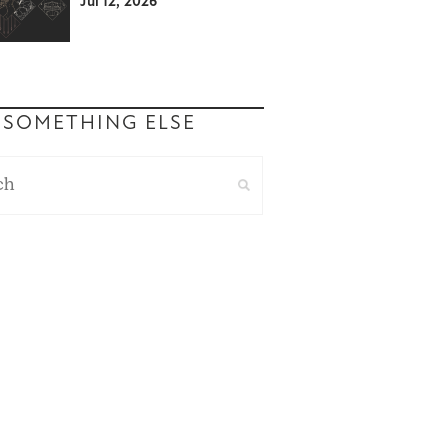
Jul 12, 2026
 SOMETHING ELSE