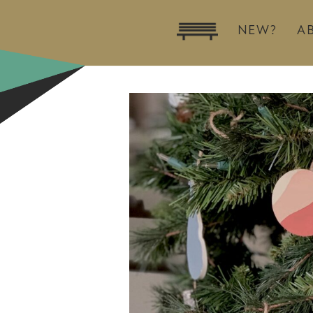
NEW?
A