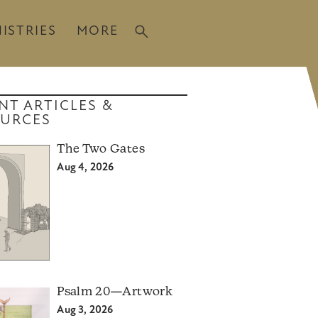
ISTRIES
MORE
NT ARTICLES &
URCES
The Two Gates
Aug 4, 2026
Psalm 20—Artwork
Aug 3, 2026