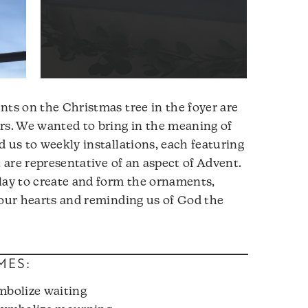
nts on the Christmas tree in the foyer are
rs. We wanted to bring in the meaning of
d us to weekly installations, each featuring
t are representative of an aspect of Advent.
lay to create and form the ornaments,
 our hearts and reminding us of God the
MES:
mbolize waiting