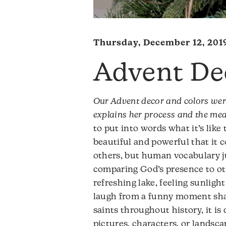
Thursday, December 12, 201
Advent De
Our Advent decor and colors wer
explains her process and the me
to put into words what it’s like 
beautiful and powerful that it 
others, but human vocabulary jus
comparing God’s presence to ot
refreshing lake, feeling sunligh
laugh from a funny moment shar
saints throughout history, it i
pictures, characters, or landscap