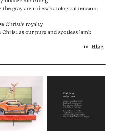
 symbolize mourning
 the gray area of eschatological tension;
e Christ’s royalty
e Christ as our pure and spotless lamb
in
Blog