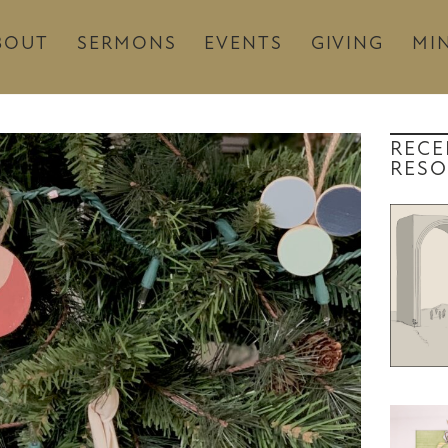
BOUT
SERMONS
EVENTS
GIVING
MIN
RECE
RESO