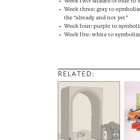
Week two: shades of blue to
Week three: gray to symbolize
the “already and not yet”
Week four: purple to symboliz
Week five: white to symboliz
RELATED: