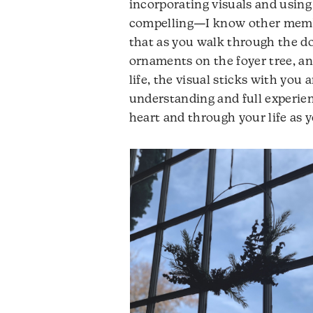
incorporating visuals and using c
compelling—I know other member
that as you walk through the do
ornaments on the foyer tree, an
life, the visual sticks with yo
understanding and full experie
heart and through your life as 