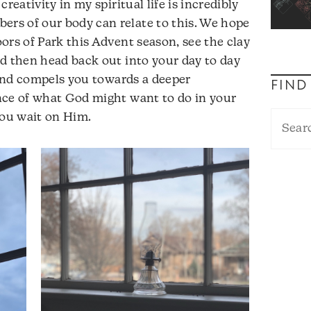
reativity in my spiritual life is incredibly
s of our body can relate to this. We hope
ors of Park this Advent season, see the clay
d then head back out into your day to day
u and compels you towards a deeper
FIND
nce of what God might want to do in your
you wait on Him.