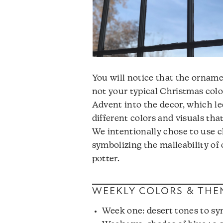
You will notice that the orname
not your typical Christmas colo
Advent into the decor, which le
different colors and visuals tha
We intentionally chose to use c
symbolizing the malleability of
potter.
WEEKLY COLORS & THE
Week one: desert tones to sy