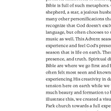
Bible is full of such metaphors.
shepherd, a star, a jealous husban
many other personifications tha
recognize that God doesn’t excl
language, but often chooses to 
music as well. This Advent seaso
experience and feel God’s presen
season that is life on earth. Th
presence, and truth. Spiritual d
Bible are where we go first and f
often felt most seen and known
experiencing His creativity in da
tension here on earth while we w
much beauty and formation to be
illustrate this, we created a vis
Park church towards a full expe