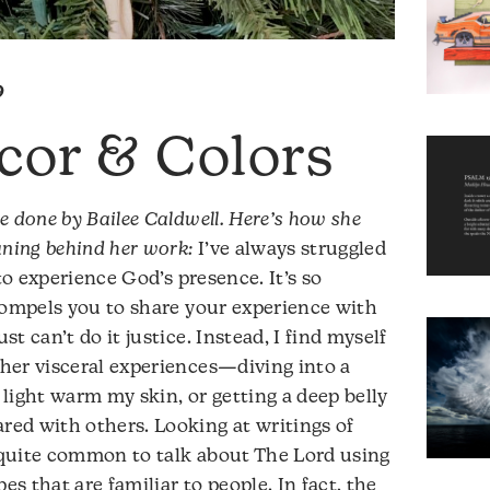
9
cor & Colors
e done by Bailee Caldwell. Here’s how she
aning behind her work:
I’ve always struggled
to experience God’s presence. It’s so
compels you to share your experience with
t can’t do it justice. Instead, I find myself
her visceral experiences—diving into a
t light warm my skin, or getting a deep belly
ed with others. Looking at writings of
s quite common to talk about The Lord using
es that are familiar to people. In fact, the