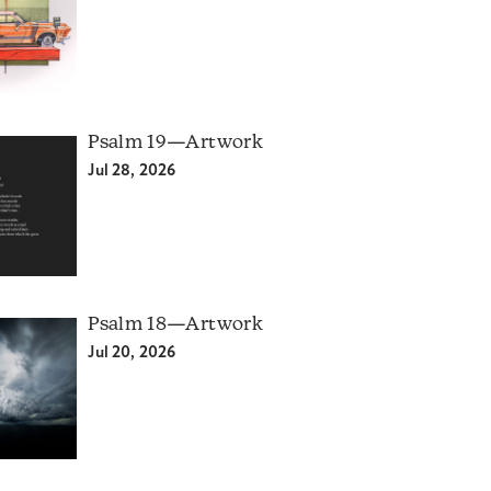
Psalm 19—Artwork
Jul 28, 2026
Psalm 18—Artwork
Jul 20, 2026