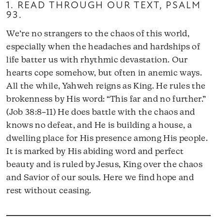
1. READ THROUGH OUR TEXT,
PSALM
93
.
We’re no strangers to the chaos of this world,
especially when the headaches and hardships of
life batter us with rhythmic devastation. Our
hearts cope somehow, but often in anemic ways.
All the while, Yahweh reigns as King. He rules the
brokenness by His word: “This far and no further.”
(Job 38:8–11) He does battle with the chaos and
knows no defeat, and He is building a house, a
dwelling place for His presence among His people.
It is marked by His abiding word and perfect
beauty and is ruled by Jesus, King over the chaos
and Savior of our souls. Here we find hope and
rest without ceasing.