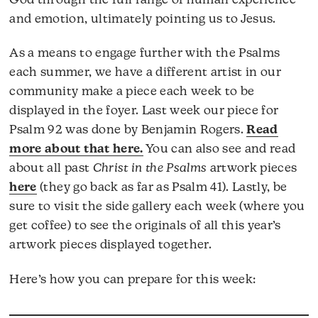
God through the full range of human experience
and emotion, ultimately pointing us to Jesus.
As a means to engage further with the Psalms
each summer, we have a different artist in our
community make a piece each week to be
displayed in the foyer. Last week our piece for
Psalm 92 was done by Benjamin Rogers.
Read
more about that here.
You can also see and read
about all past
Christ in the Psalms
artwork pieces
here
(they go back as far as Psalm 41). Lastly, be
sure to visit the side gallery each week (where you
get coffee) to see the originals of all this year’s
artwork pieces displayed together.
Here’s how you can prepare for this week: