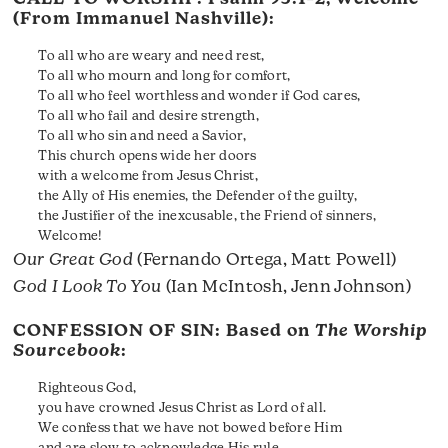
(From Immanuel Nashville):
To all who are weary and need rest,
To all who mourn and long for comfort,
To all who feel worthless and wonder if God cares,
To all who fail and desire strength,
To all who sin and need a Savior,
This church opens wide her doors
with a welcome from Jesus Christ,
the Ally of His enemies, the Defender of the guilty,
the Justifier of the inexcusable, the Friend of sinners,
Welcome!
Our Great God
(Fernando Ortega, Matt Powell)
God I Look To You
(Ian McIntosh, Jenn Johnson)
CONFESSION OF SIN: Based on
The Worship
Sourcebook
:
Righteous God,
you have crowned Jesus Christ as Lord of all.
We confess that we have not bowed before Him