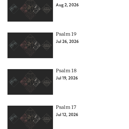
Aug 2, 2026
Psalm 19
Jul 26, 2026
Psalm 18
Jul 19, 2026
Psalm 17
Jul 12, 2026