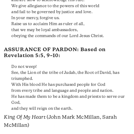
and are slow to acknowledge His rule.
We give allegiance to the powers of this world
and fail to be governed by justice and love.
In your mercy, forgive us.
Raise us to acclaim Him as ruler of all,
that we may be loyal ambassadors,
obeying the commands of our Lord Jesus Christ.
ASSURANCE OF PARDON: Based on
Revelation 5:5, 9–10
:
Do not weep!
See, the Lion of the tribe of Judah, the Root of David, has
triumphed.
With His blood He has purchased people for God
from every tribe and language and people and nation.
He has made them to be a kingdom and priests to serve our
God,
and they will reign on the earth.
King Of My Heart
(John Mark McMillan, Sarah
McMillan)