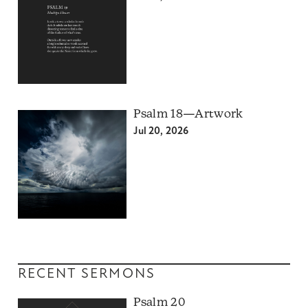
Psalm 18—Artwork
Jul 20, 2026
RECENT SERMONS
Psalm 20