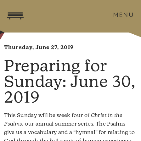
MENU
Thursday, June 27, 2019
June 30,
2019
This Sunday will be week four of
Christ in the
Psalms
, our annual summer series. The Psalms
give us a vocabulary and a “hymnal” for relating to