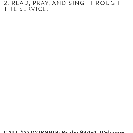
2. READ, PRAY, AND SING THROUGH
THE SERVICE:
CALL TO WORSHIP:
Psalm 93:1–2
, Welcome