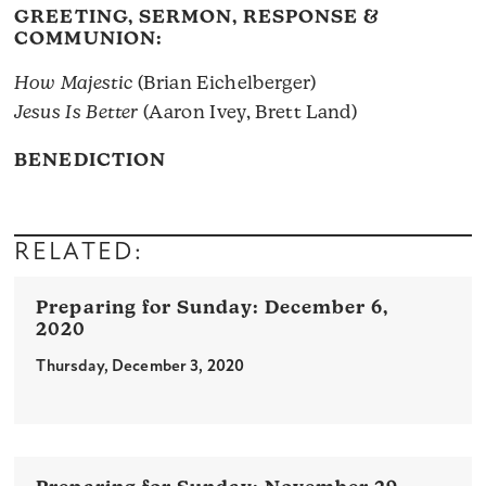
GREETING, SERMON, RESPONSE &
COMMUNION:
How Majestic
(Brian Eichelberger)
Jesus Is Better
(Aaron Ivey, Brett Land)
BENEDICTION
RELATED:
December 6,
2020
Thursday, December 3, 2020