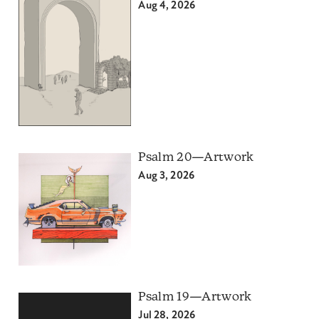
Aug 4, 2026
Psalm 20—Artwork
Aug 3, 2026
Psalm 19—Artwork
Jul 28, 2026