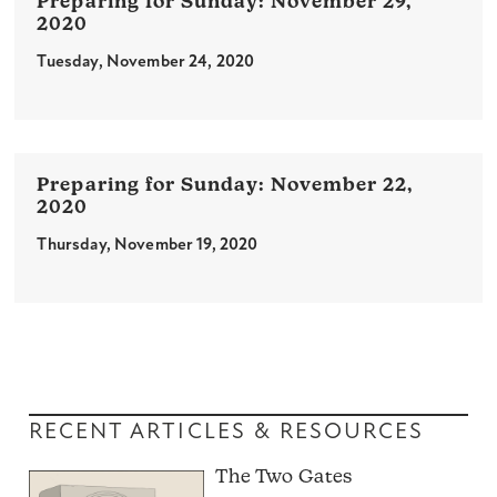
November 29,
2020
Tuesday, November 24, 2020
November 22,
2020
Thursday, November 19, 2020
RECENT ARTICLES & RESOURCES
The Two Gates