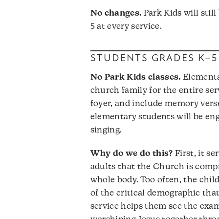
No changes.
Park Kids will stil
5 at every service.
STUDENTS GRADES K–5
No Park Kids classes.
Elementar
church family for the entire serv
foyer, and include memory verse
elementary students will be en
singing.
Why do we do this?
First, it s
adults that the Church is comp
whole body. Too often, the chil
of the critical demographic tha
service helps them see the exam