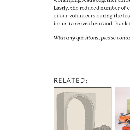
worshiping Jesus together throu
Lastly, the reduced number of c
of our volunteers during the le
for us to serve them and thank 
With any questions, please cont
RELATED: