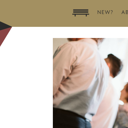
NEW?
A