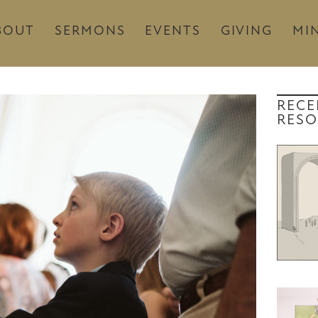
BOUT
SERMONS
EVENTS
GIVING
MIN
RECE
RESO