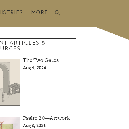
ISTRIES
MORE
NT ARTICLES &
URCES
The Two Gates
Aug 4, 2026
Psalm 20—Artwork
Aug 3, 2026