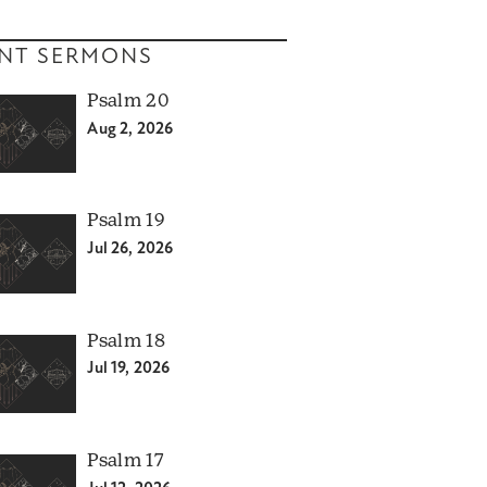
NT SERMONS
Psalm 20
Aug 2, 2026
Psalm 19
Jul 26, 2026
Psalm 18
Jul 19, 2026
Psalm 17