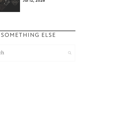
Jul 12, 2026
 SOMETHING ELSE