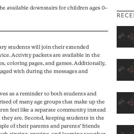
l be available downstairs for children ages 0–
RECE
y students will join their extended
ice. Activity packets are available in the
s, coloring pages, and games. Additionally,
gaged with during the messages and
erves as a reminder to both students and
rised of many age groups that make up the
dren feel like a separate community instead
t they are. Second, keeping students in the
ple of their parents and parents’ friends