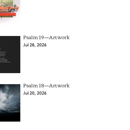
Psalm 19—Artwork
Jul 28, 2026
Psalm 18—Artwork
Jul 20, 2026