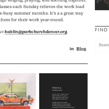
gh singing, praying, and learning together.
lasses each Sunday relieves the work load
ss-busy summer months. It’s a a great way
them for their work year-round.
FIND
act
kaitlin@parkchurchdenver.org
.
in
Blog