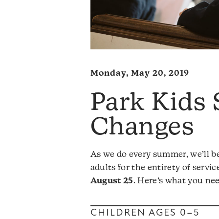
Monday, May 20, 2019
Park Kids
Changes
As we do every summer, we’ll be
adults for the entirety of servi
August 25
. Here’s what you ne
CHILDREN AGES 0–5