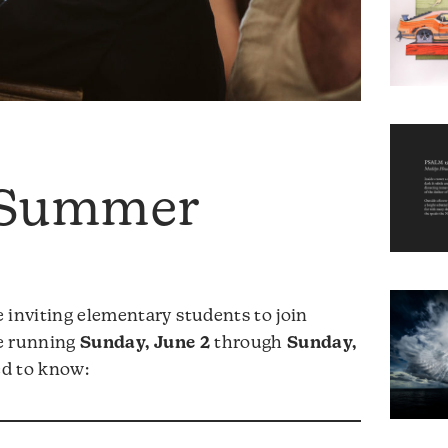
 Summer
 inviting elementary students to join
ce running
Sunday, June 2
through
Sunday,
ed to know: