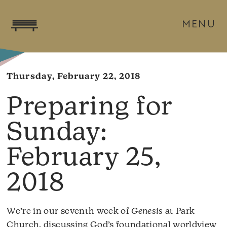
MENU
Thursday, February 22, 2018
February 25,
2018
We’re in our seventh week of
Genesis
at Park
Church, discussing God’s foundational worldview