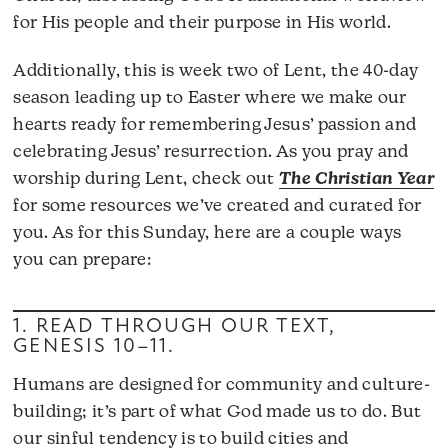
for His people and their purpose in His world.
Additionally, this is week two of Lent, the 40-day
season leading up to Easter where we make our
hearts ready for remembering Jesus’ passion and
celebrating Jesus’ resurrection. As you pray and
worship during Lent, check out
The Christian Year
for some resources we’ve created and curated for
you. As for this Sunday, here are a couple ways
you can prepare:
1. READ THROUGH OUR TEXT,
GENESIS 10–11
.
Humans are designed for community and culture-
building; it’s part of what God made us to do. But
our sinful tendency is to build cities and