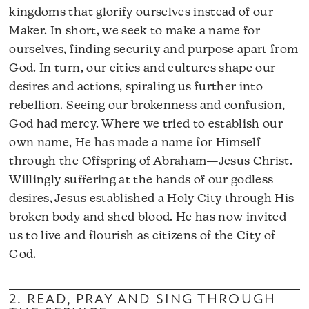
kingdoms that glorify ourselves instead of our
Maker. In short, we seek to make a name for
ourselves, finding security and purpose apart from
God. In turn, our cities and cultures shape our
desires and actions, spiraling us further into
rebellion. Seeing our brokenness and confusion,
God had mercy. Where we tried to establish our
own name, He has made a name for Himself
through the Offspring of Abraham—Jesus Christ.
Willingly suffering at the hands of our godless
desires, Jesus established a Holy City through His
broken body and shed blood. He has now invited
us to live and flourish as citizens of the City of
God.
2. READ, PRAY AND SING THROUGH