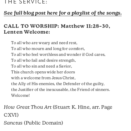
THE SERVICE:
See full blog post here for a playlist of the songs.
CALL TO WORSHIP:
Matthew 11:28–30
,
Lenten Welcome:
To all who are weary and need rest,
To all who mourn and long for comfort,
To all who feel worthless and wonder if God cares,
To all who fail and desire strength,
To all who sin and need a Savior,
This church opens wide her doors
with a welcome from Jesus Christ,
the Ally of His enemies, the Defender of the guilty,
the Justifier of the inexcusable, the Friend of sinners.
Welcome!
How Great Thou Art
(Stuart K. Hine, arr. Page
CXVI)
Sanctus
(Public Domain)