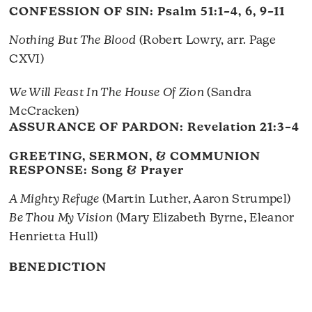
CONFESSION OF SIN:
Psalm 51:1–4, 6, 9–11
Nothing But The Blood
(Robert Lowry, arr. Page
CXVI)
We Will Feast In The House Of Zion
(Sandra
McCracken)
ASSURANCE OF PARDON:
Revelation 21:3–4
GREETING, SERMON, & COMMUNION
RESPONSE: Song & Prayer
A Mighty Refuge
(Martin Luther, Aaron Strumpel)
Be Thou My Vision
(Mary Elizabeth Byrne, Eleanor
Henrietta Hull)
BENEDICTION