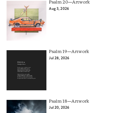
Psalm 20—Artwork
Aug 3, 2026
Psalm 19—Artwork
Jul 28, 2026
Psalm 18—Artwork
Jul 20, 2026