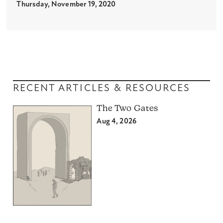
Thursday, November 19, 2020
RECENT ARTICLES & RESOURCES
The Two Gates
Aug 4, 2026