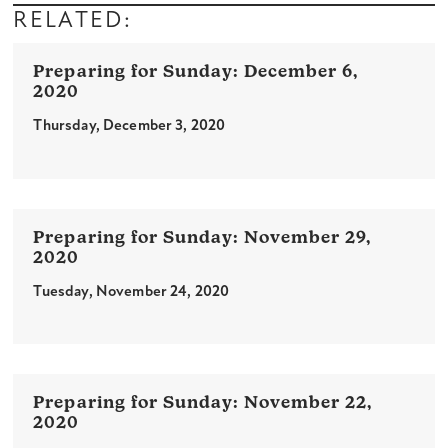
RELATED:
December 6,
2020
Thursday, December 3, 2020
November 29,
2020
Tuesday, November 24, 2020
November 22,
2020