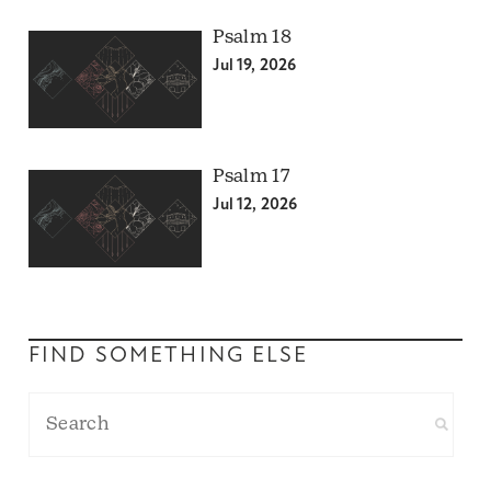
Psalm 18
Jul 19, 2026
Psalm 17
Jul 12, 2026
FIND SOMETHING ELSE