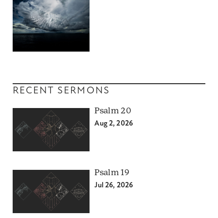
RECENT SERMONS
Psalm 20
Aug 2, 2026
Psalm 19
Jul 26, 2026