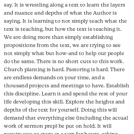
say. It is wrestling along a text to learn the layers
and nuance and depths of what the Author is
saying. It is learning to not simply teach what the
text is teaching, but how the text is teaching it.
We are doing more than simply establishing
propositions from the text, we are trying to see
not simply what but how-and to help our people
do the same. There is no short cuts to this work.
Church planting is hard. Pastoring is hard. There
are endless demands on your time, and a
thousand projects and meetings to have. Establish
this discipline. Learn it and spend the rest of your
life developing this skill. Explore the heights and
depths of the text for yourself. Doing this will
demand that everything else (including the actual
work of sermon prep) be put on hold. It will