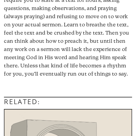
require you to stare at a text for hours, asking
questions, making observations, and praying
(always praying) and refusing to move on to work
on your actual sermon. Learn to breathe the text,
feel the text and be crushed by the text. Then you
can think about how to preach it, but until then
any work on a sermon will lack the experience of
meeting God in His word and hearing Him speak
there. Unless that kind of life becomes a rhythm
for you, you’ll eventually run out of things to say.
RELATED: