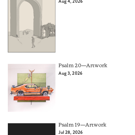
Aug 4, 2026
Psalm 20—Artwork
Aug 3, 2026
Psalm 19—Artwork
Jul 28, 2026