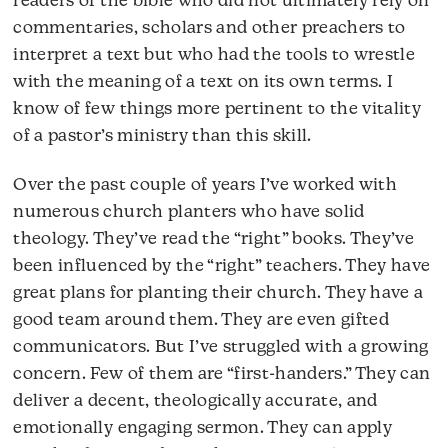
readers of the bible who did not ultimately rely on
commentaries, scholars and other preachers to
interpret a text but who had the tools to wrestle
with the meaning of a text on its own terms. I
know of few things more pertinent to the vitality
of a pastor’s ministry than this skill.
Over the past couple of years I’ve worked with
numerous church planters who have solid
theology. They’ve read the “right” books. They’ve
been influenced by the “right” teachers. They have
great plans for planting their church. They have a
good team around them. They are even gifted
communicators. But I’ve struggled with a growing
concern. Few of them are “first-handers.” They can
deliver a decent, theologically accurate, and
emotionally engaging sermon. They can apply