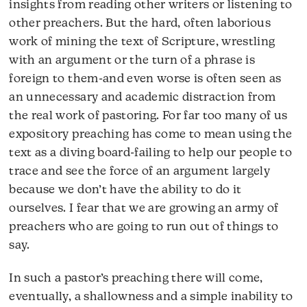
insights from reading other writers or listening to
other preachers. But the hard, often laborious
work of mining the text of Scripture, wrestling
with an argument or the turn of a phrase is
foreign to them-and even worse is often seen as
an unnecessary and academic distraction from
the real work of pastoring. For far too many of us
expository preaching has come to mean using the
text as a diving board-failing to help our people to
trace and see the force of an argument largely
because we don’t have the ability to do it
ourselves. I fear that we are growing an army of
preachers who are going to run out of things to
say.
In such a pastor’s preaching there will come,
eventually, a shallowness and a simple inability to