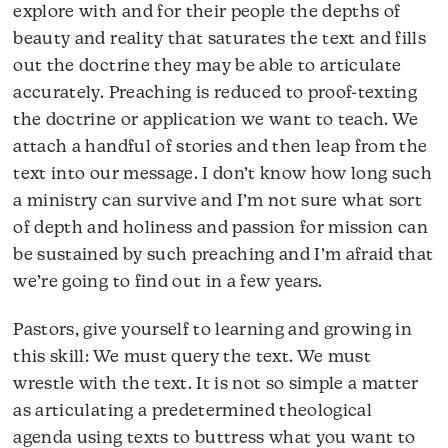
explore with and for their people the depths of
beauty and reality that saturates the text and fills
out the doctrine they may be able to articulate
accurately. Preaching is reduced to proof-texting
the doctrine or application we want to teach. We
attach a handful of stories and then leap from the
text into our message. I don’t know how long such
a ministry can survive and I’m not sure what sort
of depth and holiness and passion for mission can
be sustained by such preaching and I’m afraid that
we’re going to find out in a few years.
Pastors, give yourself to learning and growing in
this skill: We must query the text. We must
wrestle with the text. It is not so simple a matter
as articulating a predetermined theological
agenda using texts to buttress what you want to