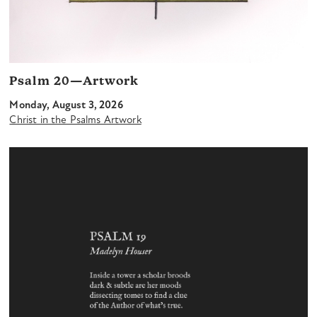
Psalm 20—Artwork
Monday, August 3, 2026
Christ in the Psalms Artwork