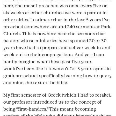
here, the most I preached was once every five or
six weeks at other churches we were a part of in
other cities. I estimate that in the last 5 years I’ve
preached somewhere around 240 sermons at Park
Church. This is nowhere near the sermons that
pastors whose ministries have spanned 20 or 30
years have had to prepare and deliver week in and
week out to their congregations. And yet, I can
hardly imagine what these past five years
would’ve been like if it weren’t for 3 years spent in
graduate school specifically learning how to query
and mine the text of the bible.
My first semester of Greek (which I had to retake),
our professor introduced us to the concept of
being “first-handers.” This meant becoming