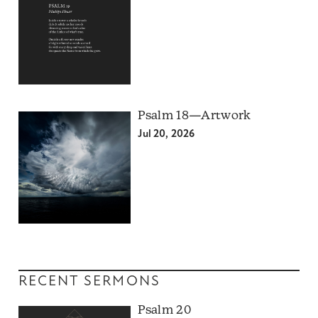
Psalm 18—Artwork
Jul 20, 2026
RECENT SERMONS
Psalm 20