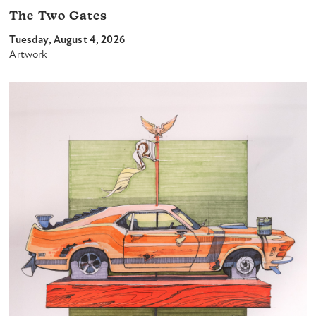
The Two Gates
Tuesday, August 4, 2026
Artwork