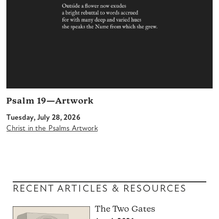
Psalm 19—Artwork
Tuesday, July 28, 2026
Christ in the Psalms Artwork
RECENT ARTICLES & RESOURCES
The Two Gates