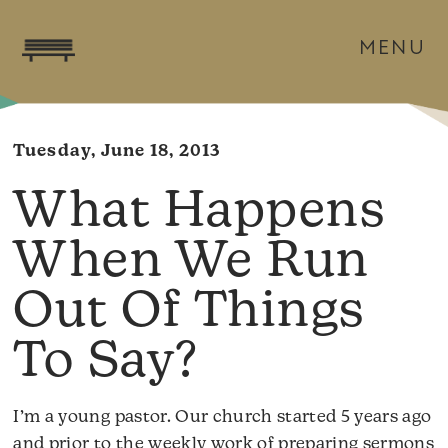
MENU
Tuesday, June 18, 2013
What Happens
When We Run
Out Of Things
To Say?
I’m a young pastor. Our church started 5 years ago
and prior to the weekly work of preparing sermons