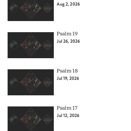
Aug 2, 2026
Psalm 19
Jul 26, 2026
Psalm 18
Jul 19, 2026
Psalm 17
Jul 12, 2026