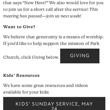
that says “New Here?” We also would love for you
to join us for a short call after the service!
This
meeting has passed—join us next week!
Want to Give?
We believe that generosity is a means of worship.
If you’d like to help support the mission of Park
GIVING
Church, click
Giving
below.
Kids’ Resources
We have some great resources and videos
available for your kids:
KIDS’ SUNDAY SERVICE, MAY
24