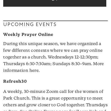
UPCOMING EVENTS
Weekly Prayer Online
During this unique season, we have organized a
few different contexts where we can pray online
together as a church. Wednesdays 12-12:30pm;
Thursdays 6:30-7:30am; Sundays 8:30–9am.
More
information here
.
Refresh30
A weekly, 30-minute Zoom call for the women of
Park Church. This is a great opportunity to meet
others and grow closer to God together. Thursdays