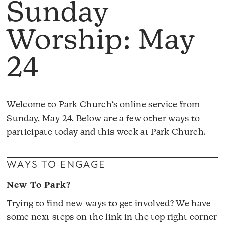
Sunday
Worship: May
24
Welcome to Park Church’s online service from
Sunday, May 24. Below are a few other ways to
participate today and this week at Park Church.
WAYS TO ENGAGE
New To Park?
Trying to find new ways to get involved? We have
some next steps on the link in the top right corner