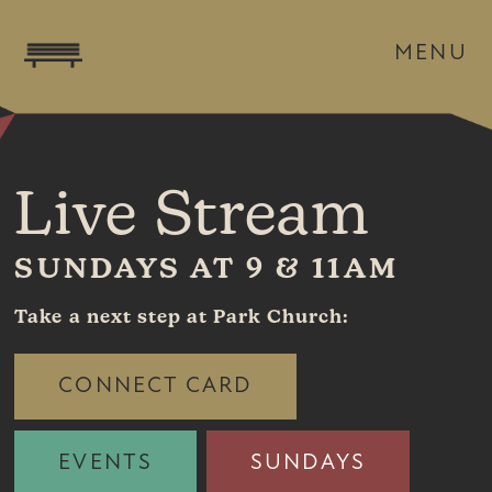
MENU
Live Stream
SUNDAYS AT 9 & 11AM
Take a next step at Park Church:
CONNECT CARD
EVENTS
SUNDAYS