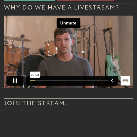
WHY DO WE HAVE A LIVESTREAM?
JOIN THE STREAM: