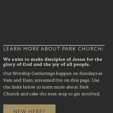
LEARN MORE ABOUT PARK CHURCH:
We exist to make disciples of Jesus for the
glory of God and the joy of all people.
Our Worship Gatherings happen on Sundays at
9am and 11am, streamed live on this page. Use
the links below to learn more about Park
Church and take the next step to get involved.
NEW HERE?