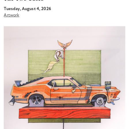
Tuesday, August 4, 2026
Artwork