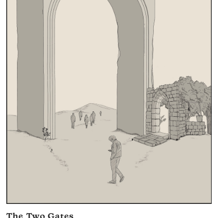
The Two Gates