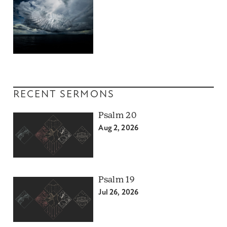
RECENT SERMONS
Psalm 20
Aug 2, 2026
Psalm 19
Jul 26, 2026