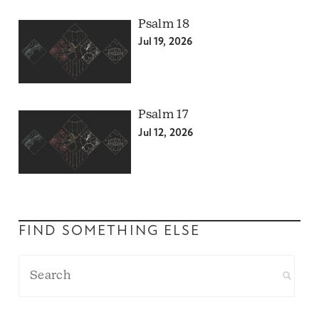
Psalm 18
Jul 19, 2026
Psalm 17
Jul 12, 2026
FIND SOMETHING ELSE