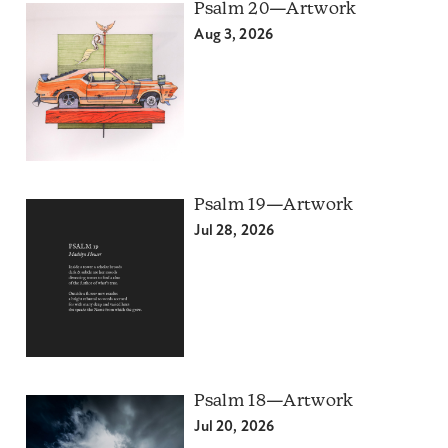
Psalm 20—Artwork
Aug 3, 2026
Psalm 19—Artwork
Jul 28, 2026
Psalm 18—Artwork
Jul 20, 2026