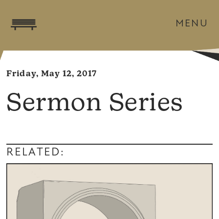
MENU
Friday, May 12, 2017
Sermon Series
RELATED: