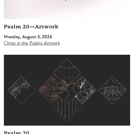
Psalm 20—Artwork
Monday, August 3, 2026
Christ in the Psalms Artwork
Psalm 20