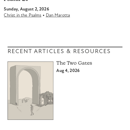
Sunday, August 2, 2026
•
Christ in the Psalms
Dan Marotta
RECENT ARTICLES & RESOURCES
The Two Gates
Aug 4, 2026