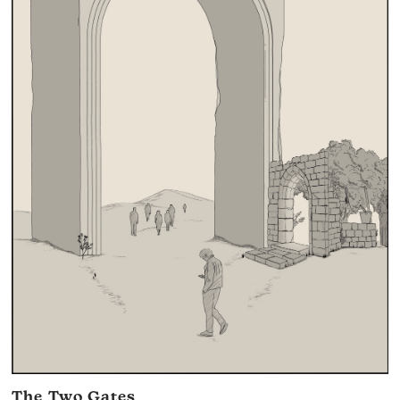
The Two Gates