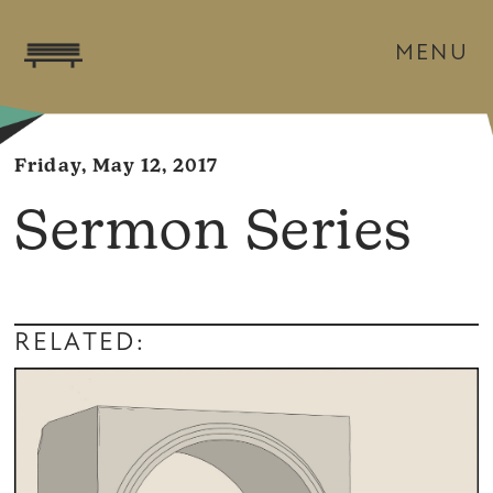
MENU
Friday, May 12, 2017
Sermon Series
RELATED: