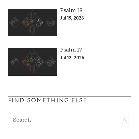
Psalm 18
Jul 19, 2026
Psalm 17
Jul 12, 2026
FIND SOMETHING ELSE