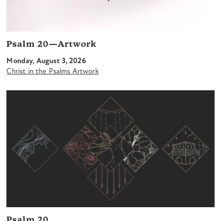
Psalm 20—Artwork
Monday, August 3, 2026
Christ in the Psalms Artwork
Psalm 20