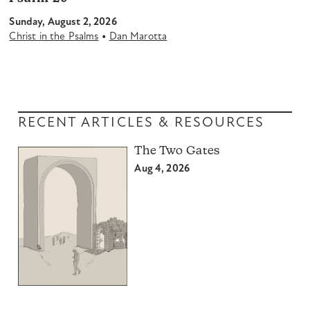
Sunday, August 2, 2026
•
Christ in the Psalms
Dan Marotta
RECENT ARTICLES & RESOURCES
The Two Gates
Aug 4, 2026