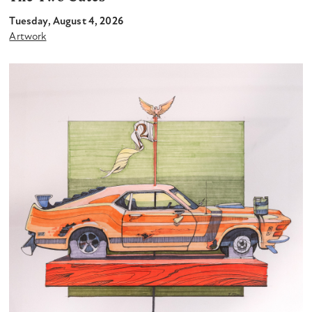
Tuesday, August 4, 2026
Artwork