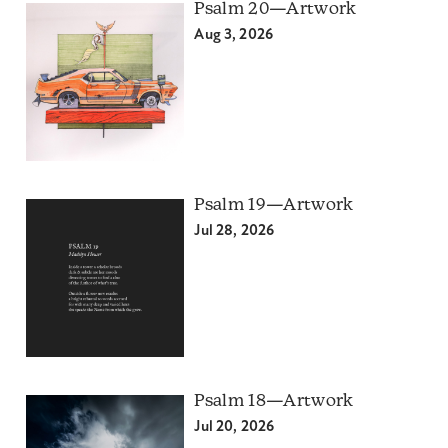
Psalm 20—Artwork
Aug 3, 2026
Psalm 19—Artwork
Jul 28, 2026
Psalm 18—Artwork
Jul 20, 2026