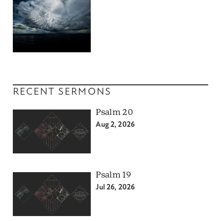
RECENT SERMONS
Psalm 20
Aug 2, 2026
Psalm 19
Jul 26, 2026