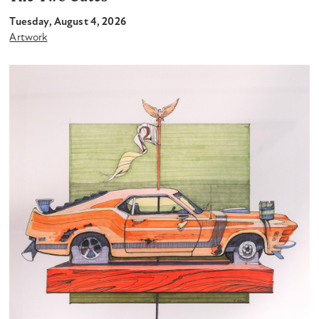
Tuesday, August 4, 2026
Artwork