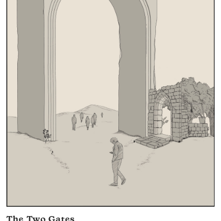
The Two Gates