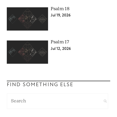
Psalm 18
Jul 19, 2026
Psalm 17
Jul 12, 2026
FIND SOMETHING ELSE