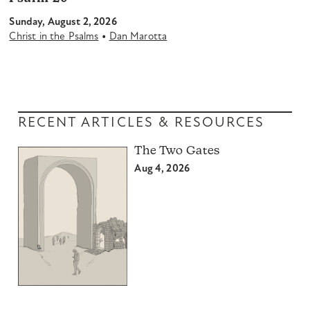
Sunday, August 2, 2026
•
Christ in the Psalms
Dan Marotta
RECENT ARTICLES & RESOURCES
The Two Gates
Aug 4, 2026