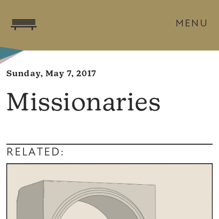
MENU
Sunday, May 7, 2017
Missionaries
RELATED: