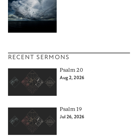
RECENT SERMONS
Psalm 20
Aug 2, 2026
Psalm 19
Jul 26, 2026