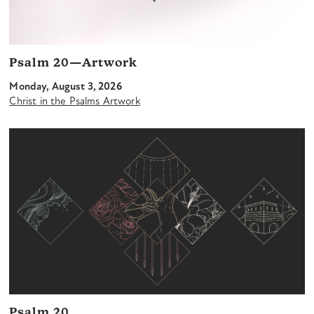
Psalm 20—Artwork
Monday, August 3, 2026
Christ in the Psalms Artwork
Psalm 20