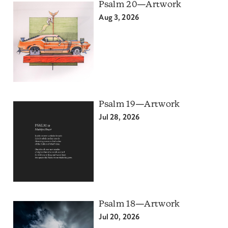
Psalm 20—Artwork
Aug 3, 2026
Psalm 19—Artwork
Jul 28, 2026
Psalm 18—Artwork
Jul 20, 2026