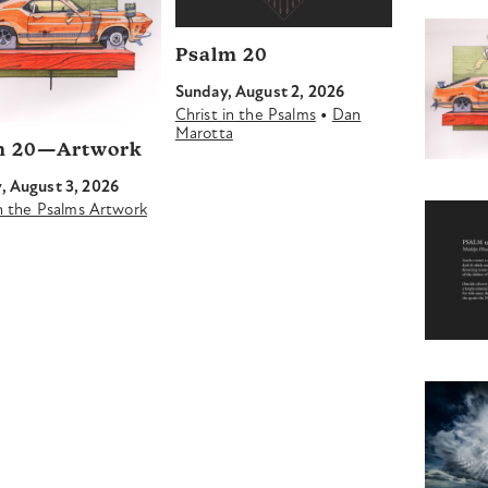
Psalm 20
Sunday, August 2, 2026
•
Christ in the Psalms
Dan
Marotta
m 20—Artwork
 August 3, 2026
in the Psalms Artwork