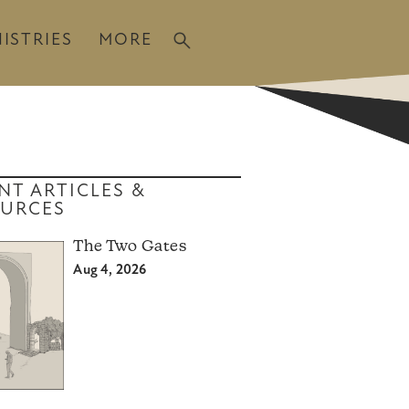
ISTRIES
MORE
NT ARTICLES &
URCES
The Two Gates
Aug 4, 2026