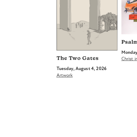
Psal
Monday,
The Two Gates
Christ 
Tuesday, August 4, 2026
Artwork