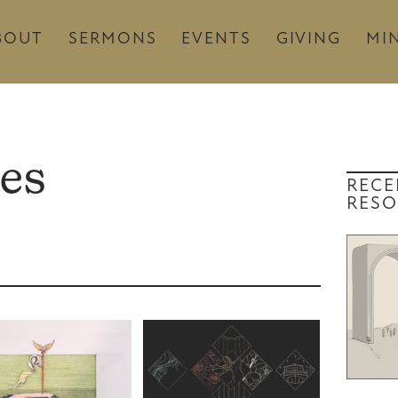
BOUT
SERMONS
EVENTS
GIVING
MIN
es
RECE
RESO