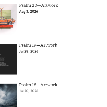
Psalm 20—Artwork
Aug 3, 2026
Psalm 19—Artwork
Jul 28, 2026
Psalm 18—Artwork
Jul 20, 2026