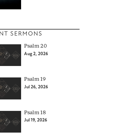
NT SERMONS
Psalm 20
Aug 2, 2026
Psalm 19
Jul 26, 2026
Psalm 18
Jul 19, 2026