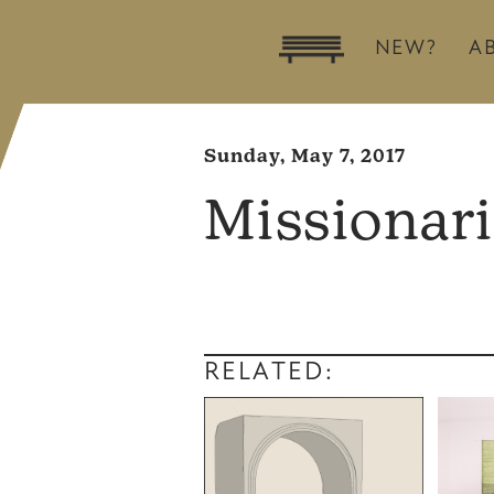
NEW?
A
Sunday, May 7, 2017
Missionari
RELATED: