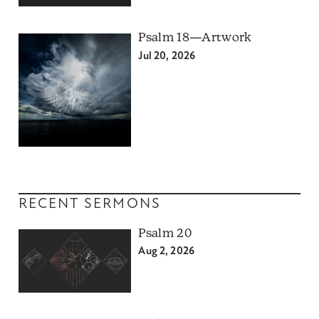
Psalm 18—Artwork
Jul 20, 2026
RECENT SERMONS
Psalm 20
Aug 2, 2026