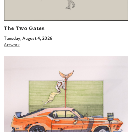
The Two Gates
Tuesday, August 4, 2026
Artwork