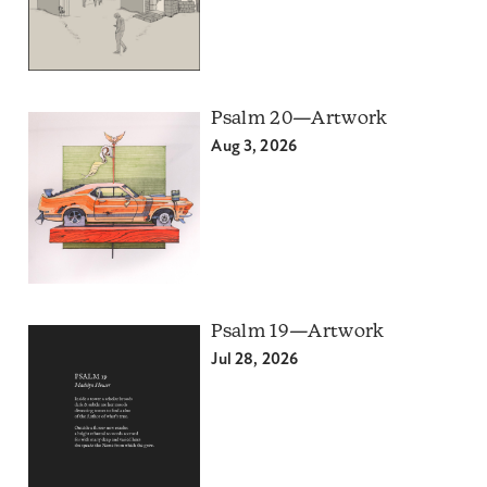
Psalm 20—Artwork
Aug 3, 2026
Psalm 19—Artwork
Jul 28, 2026