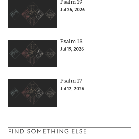
Psalm 19
Jul 26, 2026
Psalm 18
Jul 19, 2026
Psalm 17
Jul 12, 2026
FIND SOMETHING ELSE