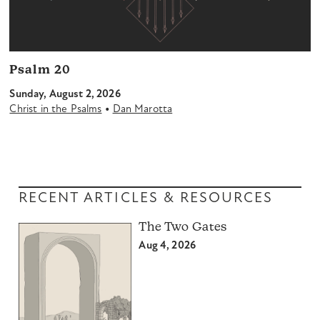
Psalm 20
Sunday, August 2, 2026
•
Christ in the Psalms
Dan Marotta
RECENT ARTICLES & RESOURCES
The Two Gates
Aug 4, 2026