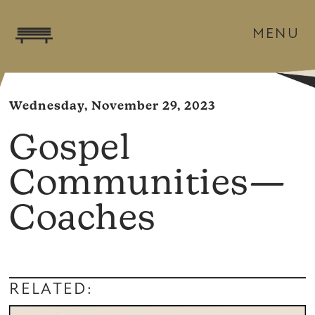
MENU
Wednesday, November 29, 2023
Gospel
Communities—
Coaches
RELATED: