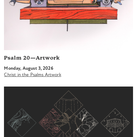
Psalm 20—Artwork
Monday, August 3, 2026
Christ in the Psalms Artwork