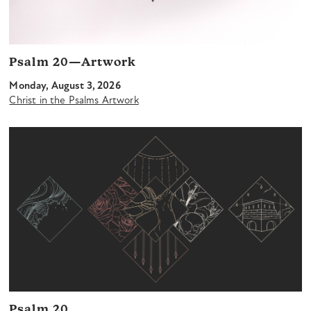
Psalm 20—Artwork
Monday, August 3, 2026
Christ in the Psalms Artwork
Psalm 20