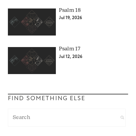
Psalm 18
Jul 19, 2026
Psalm 17
Jul 12, 2026
FIND SOMETHING ELSE