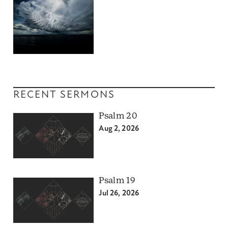
RECENT SERMONS
Psalm 20
Aug 2, 2026
Psalm 19
Jul 26, 2026