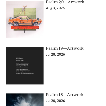
Psalm 20—Artwork
Aug 3, 2026
Psalm 19—Artwork
Jul 28, 2026
Psalm 18—Artwork
Jul 20, 2026