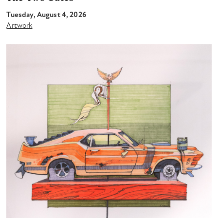
Tuesday, August 4, 2026
Artwork