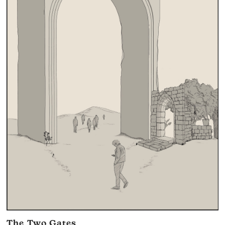
The Two Gates