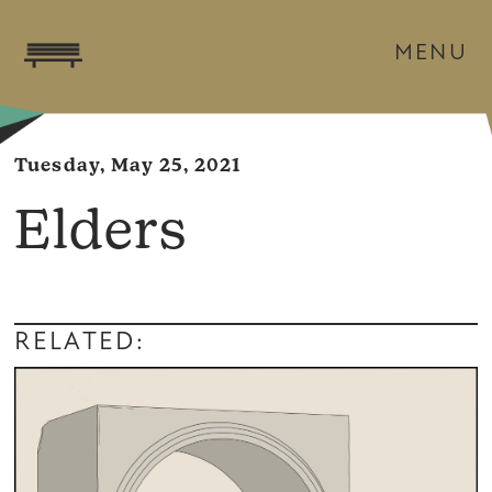
MENU
Tuesday, May 25, 2021
Elders
RELATED: