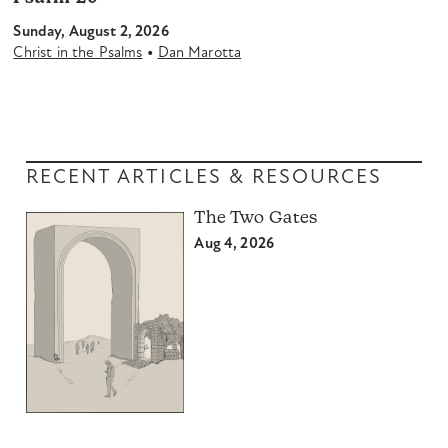
Sunday, August 2, 2026
•
Christ in the Psalms
Dan Marotta
RECENT ARTICLES & RESOURCES
The Two Gates
Aug 4, 2026